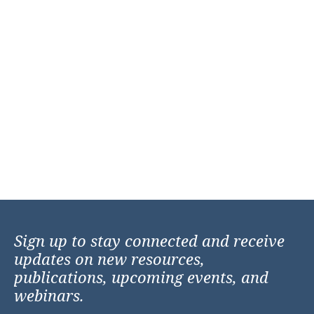
Sign up to stay connected and receive
updates on new resources,
publications, upcoming events, and
webinars.