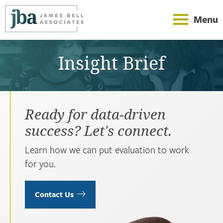
Menu
Insight Brief
Ready for data-driven
success? Let's connect.
Learn how we can put evaluation to work
for you.
Contact Us