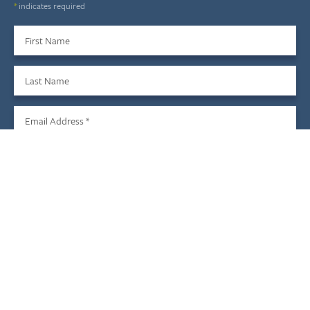
*
indicates required
First Name
Last Name
Email Address
*
Sign Up
We do not share your information with third parties, and you
may unsubscribe at any time.