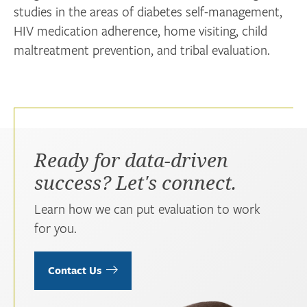
studies in the areas of diabetes self-management,
HIV medication adherence, home visiting, child
maltreatment prevention, and tribal evaluation.
Ready for data-driven
success? Let's connect.
Learn how we can put evaluation to work
for you.
Contact Us