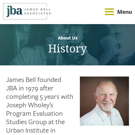
Menu
About Us
History
James Bell founded
JBA in 1979 after
completing 5 years with
Joseph Wholey’s
Program Evaluation
Studies Group at the
Urban Institute in