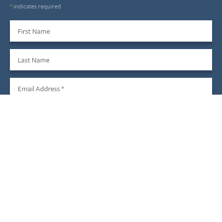
*
indicates required
First Name
Last Name
Email Address
*
Sign Up
We do not share your information with third parties, and you
may unsubscribe at any time.