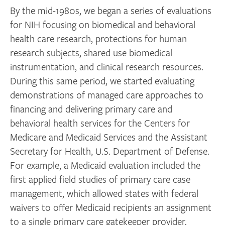
By the mid-1980s, we began a series of evaluations
for NIH focusing on biomedical and behavioral
health care research, protections for human
research subjects, shared use biomedical
instrumentation, and clinical research resources.
During this same period, we started evaluating
demonstrations of managed care approaches to
financing and delivering primary care and
behavioral health services for the Centers for
Medicare and Medicaid Services and the Assistant
Secretary for Health, U.S. Department of Defense.
For example, a Medicaid evaluation included the
first applied field studies of primary care case
management, which allowed states with federal
waivers to offer Medicaid recipients an assignment
to a single primary care gatekeeper provider.