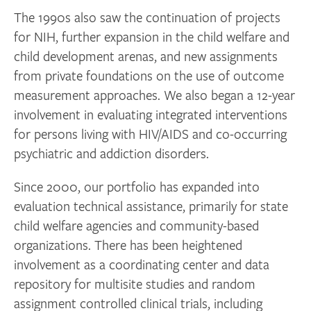
The 1990s also saw the continuation of projects
for NIH, further expansion in the child welfare and
child development arenas, and new assignments
from private foundations on the use of outcome
measurement approaches. We also began a 12-year
involvement in evaluating integrated interventions
for persons living with HIV/AIDS and co-occurring
psychiatric and addiction disorders.
Since 2000, our portfolio has expanded into
evaluation technical assistance, primarily for state
child welfare agencies and community-based
organizations. There has been heightened
involvement as a coordinating center and data
repository for multisite studies and random
assignment controlled clinical trials, including