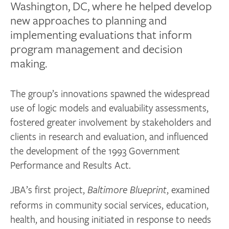
Washington, DC, where he helped develop
new approaches to planning and
implementing evaluations that inform
program management and decision
making.
The group’s innovations spawned the widespread
use of logic models and evaluability assessments,
fostered greater involvement by stakeholders and
clients in research and evaluation, and influenced
the development of the 1993 Government
Performance and Results Act.
JBA’s first project,
, examined
Baltimore Blueprint
reforms in community social services, education,
health, and housing initiated in response to needs