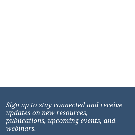
Sign up to stay connected and receive
updates on new resources,
publications, upcoming events, and
webinars.