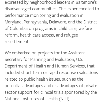
expressed by neighborhood leaders in Baltimore’s
disadvantaged communities. This experience led to
performance monitoring and evaluation in
Maryland, Pennsylvania, Delaware, and the District
of Columbia on programs in child care, welfare
reform, health care access, and refugee
resettlement.
We embarked on projects for the Assistant
Secretary for Planning and Evaluation, U.S.
Department of Health and Human Services, that
included short-term or rapid response evaluations
related to public health issues, such as the
potential advantages and disadvantages of private-
sector support for clinical trials sponsored by the
National Institutes of Health (NIH).