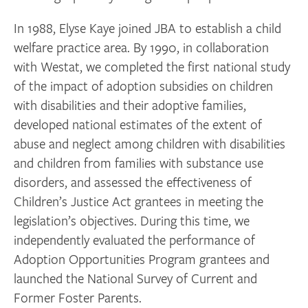
In 1988, Elyse Kaye joined JBA to establish a child
welfare practice area. By 1990, in collaboration
with Westat, we completed the first national study
of the impact of adoption subsidies on children
with disabilities and their adoptive families,
developed national estimates of the extent of
abuse and neglect among children with disabilities
and children from families with substance use
disorders, and assessed the effectiveness of
Children’s Justice Act grantees in meeting the
legislation’s objectives. During this time, we
independently evaluated the performance of
Adoption Opportunities Program grantees and
launched the National Survey of Current and
Former Foster Parents.