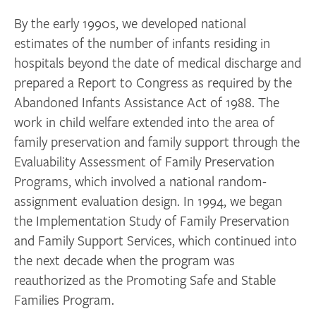
By the early 1990s, we developed national
estimates of the number of infants residing in
hospitals beyond the date of medical discharge and
prepared a Report to Congress as required by the
Abandoned Infants Assistance Act of 1988. The
work in child welfare extended into the area of
family preservation and family support through the
Evaluability Assessment of Family Preservation
Programs, which involved a national random-
assignment evaluation design. In 1994, we began
the Implementation Study of Family Preservation
and Family Support Services, which continued into
the next decade when the program was
reauthorized as the Promoting Safe and Stable
Families Program.