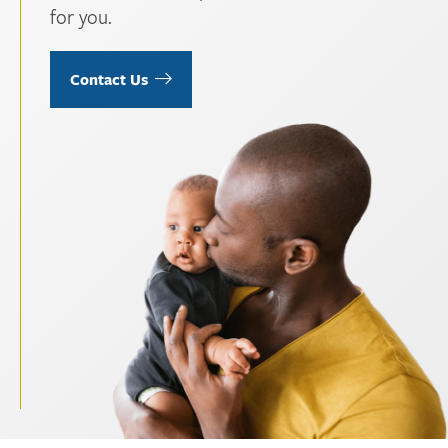
for you.
Contact Us