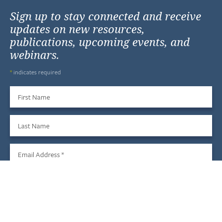
Sign up to stay connected and receive
updates on new resources,
publications, upcoming events, and
webinars.
*
indicates required
First Name
Last Name
Email Address
*
Sign Up
We do not share your information with third parties, and you