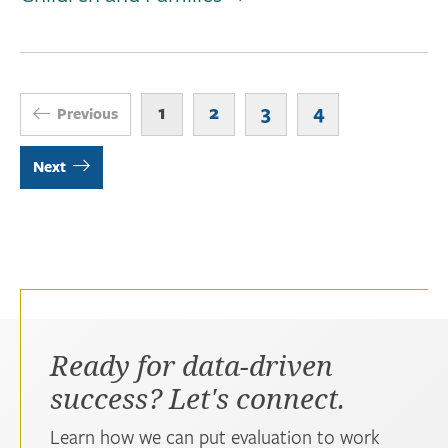
1
2
3
4
Previous
Next
Ready for data-driven
success? Let's connect.
Learn how we can put evaluation to work