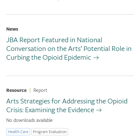
News
JBA Report Featured in National
Conversation on the Arts’ Potential Role in
Curbing the Opioid Epidemic
Resource
|
Report
Arts Strategies for Addressing the Opioid
Crisis: Examining the Evidence
No downloads available
Health Care
Program Evaluation