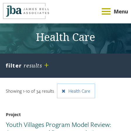
Menu
Health Care
+
filter
results
Showing 1-10 of 34 results
Health Care
Project
Youth Villages Program Model Review: