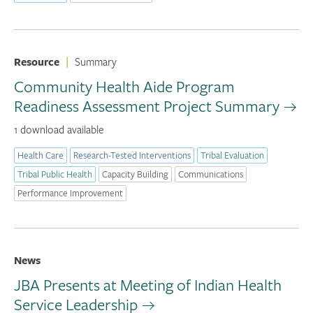
Resource
|
Summary
Community Health Aide Program
Readiness Assessment Project Summary
1 download available
Health Care
Research-Tested Interventions
Tribal Evaluation
Tribal Public Health
Capacity Building
Communications
Performance Improvement
News
JBA Presents at Meeting of Indian Health
Service Leadership