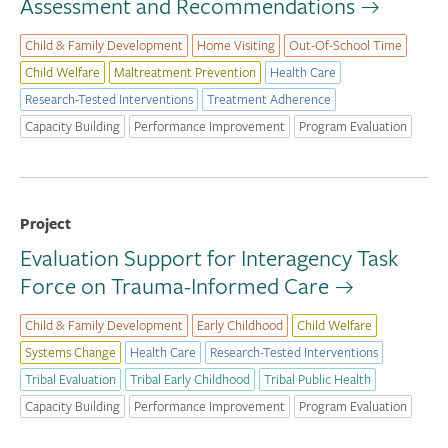
Assessment and Recommendations
Child & Family Development
Home Visiting
Out-Of-School Time
Child Welfare
Maltreatment Prevention
Health Care
Research-Tested Interventions
Treatment Adherence
Capacity Building
Performance Improvement
Program Evaluation
Project
Evaluation Support for Interagency Task
Force on Trauma-Informed Care
Child & Family Development
Early Childhood
Child Welfare
Systems Change
Health Care
Research-Tested Interventions
Tribal Evaluation
Tribal Early Childhood
Tribal Public Health
Capacity Building
Performance Improvement
Program Evaluation