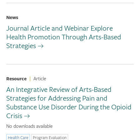
News
Journal Article and Webinar Explore
Health Promotion Through Arts-Based
Strategies
Resource
|
Article
An Integrative Review of Arts-Based
Strategies for Addressing Pain and
Substance Use Disorder During the Opioid
Crisis
No downloads available
Health Care
Program Evaluation