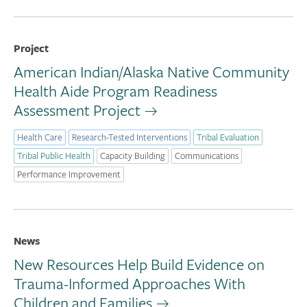
Project
American Indian/Alaska Native Community
Health Aide Program Readiness
Assessment Project
Health Care
Research-Tested Interventions
Tribal Evaluation
Tribal Public Health
Capacity Building
Communications
Performance Improvement
News
New Resources Help Build Evidence on
Trauma-Informed Approaches With
Children and Families