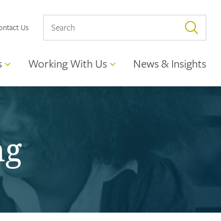
ontact Us
s
Working With Us
News & Insights
ng