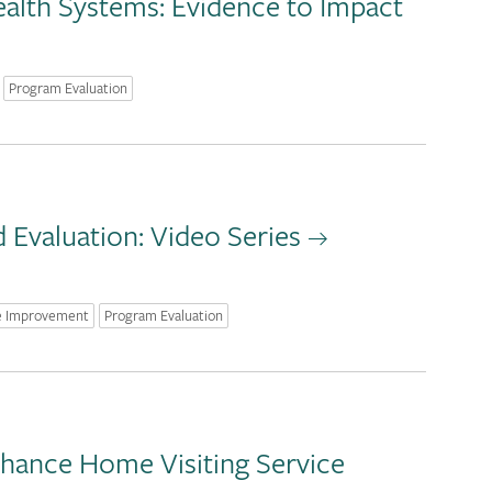
alth Systems: Evidence to Impact
Program Evaluation
Evaluation: Video Series
e Improvement
Program Evaluation
hance Home Visiting Service