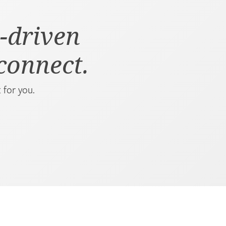
-driven
 connect.
 for you.