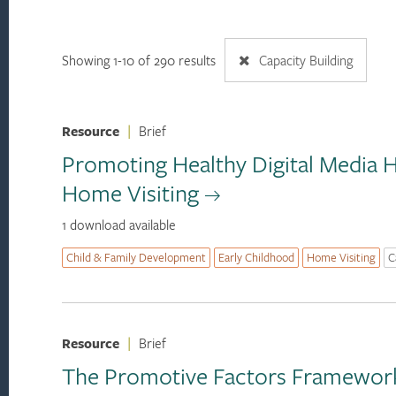
Showing 1-10 of 290 results
Capacity Building
Resource
|
Brief
Promoting Healthy Digital Media H
Home Visiting
1 download available
Child & Family Development
Early Childhood
Home Visiting
C
Resource
|
Brief
The Promotive Factors Framework: