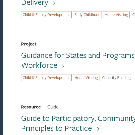
Delivery
Child & Family Development
Early Childhood
Home Visiting
C
Project
Guidance for States and Programs
Workforce
Child & Family Development
Home Visiting
Capacity Building
Resource
|
Guide
Guide to Participatory, Communit
Principles to Practice