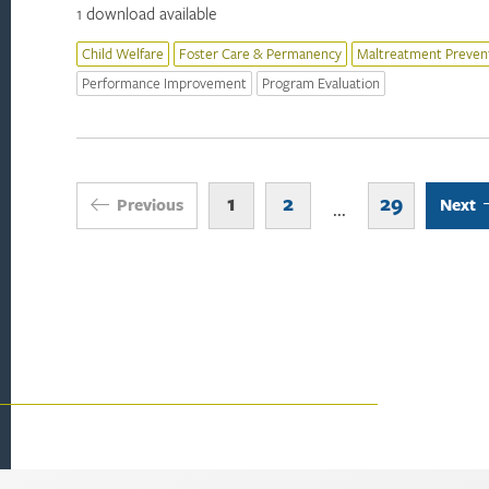
1 download available
Child Welfare
Foster Care & Permanency
Maltreatment Preven
Performance Improvement
Program Evaluation
1
2
29
Previous
Next
...