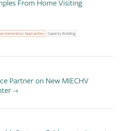
amples From Home Visiting
wo-Generation Approaches
Capacity Building
ance Partner on New MIECHV
nter