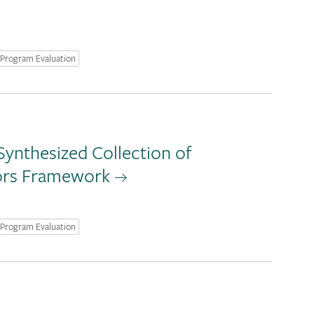
Program Evaluation
ynthesized Collection of
tors Framework
Program Evaluation