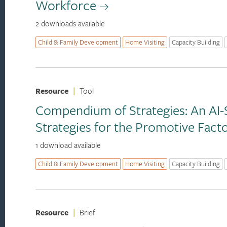
Workforce
2 downloads available
Child & Family Development
Home Visiting
Capacity Building
Resource
|
Tool
Compendium of Strategies: An AI-S
Strategies for the Promotive Fac
1 download available
Child & Family Development
Home Visiting
Capacity Building
Resource
|
Brief