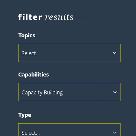
filter
results
Topics
Select...
Capabilities
Capacity Building
Type
Select...