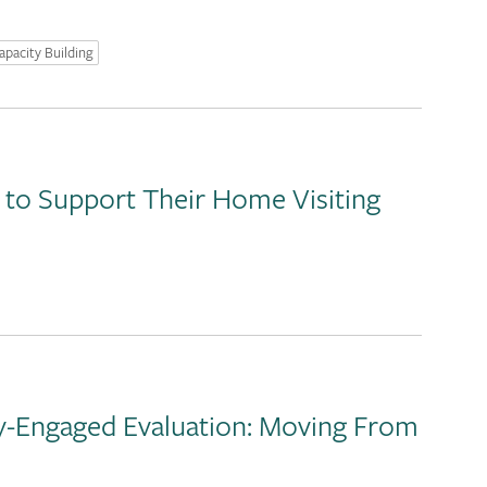
apacity Building
 to Support Their Home Visiting
y-Engaged Evaluation: Moving From