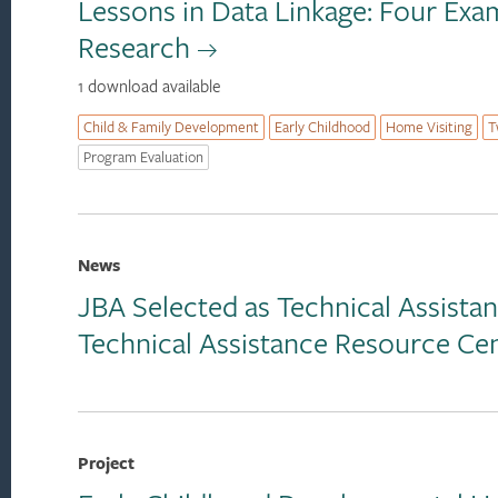
Lessons in Data Linkage: Four Ex
Research
1 download available
Child & Family Development
Early Childhood
Home Visiting
T
Program Evaluation
News
JBA Selected as Technical Assist
Technical Assistance Resource Ce
Project