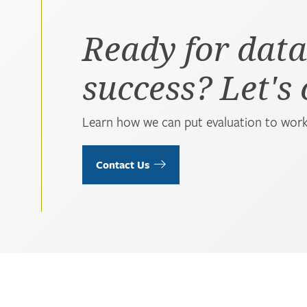
Ready for data
success? Let's
Learn how we can put evaluation to work
Contact Us