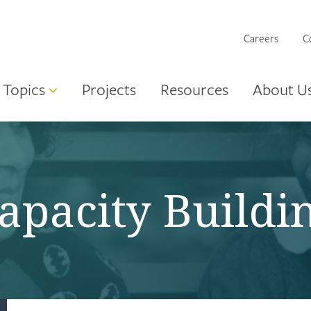
Careers
C
Topics
Projects
Resources
About U
apacity Buildi