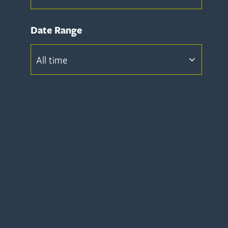
Date Range
All time