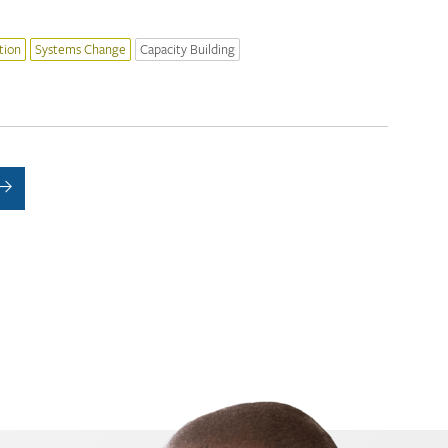
tion
Systems Change
Capacity Building