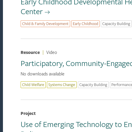
Early Childhood Developmental He
Center
Child & Family Development
Early Childhood
Capacity Building
Resource
|
Video
Participatory, Community-Engaged 
No downloads available
Child Welfare
Systems Change
Capacity Building
Performanc
Project
Use of Emerging Technology to En