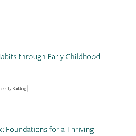
abits through Early Childhood
apacity Building
 Foundations for a Thriving