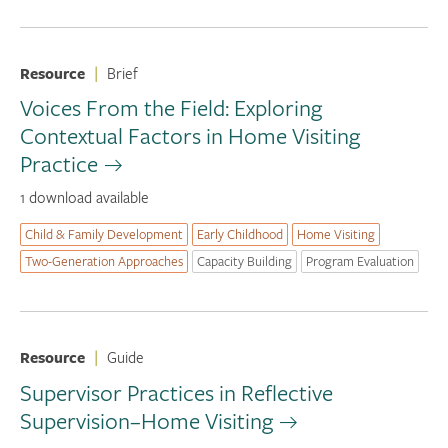
Resource
|
Brief
Voices From the Field: Exploring
Contextual Factors in Home Visiting
Practice
1 download available
Child & Family Development
Early Childhood
Home Visiting
Two-Generation Approaches
Capacity Building
Program Evaluation
Resource
|
Guide
Supervisor Practices in Reflective
Supervision–Home Visiting