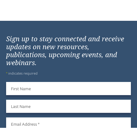
Sign up to stay connected and receive
updates on new resources,
publications, upcoming events, and
webinars.
*
indicates required
First Name
Last Name
Email Address
*