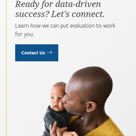
Ready for data-driven
success? Let's connect.
Learn how we can put evaluation to work
for you.
Contact Us