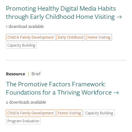
Promoting Healthy Digital Media Habits
through Early Childhood Home Visiting
1 download available
Child & Family Development
Early Childhood
Home Visiting
Capacity Building
Resource
|
Brief
The Promotive Factors Framework:
Foundations for a Thriving Workforce
2 downloads available
Child & Family Development
Home Visiting
Capacity Building
Program Evaluation