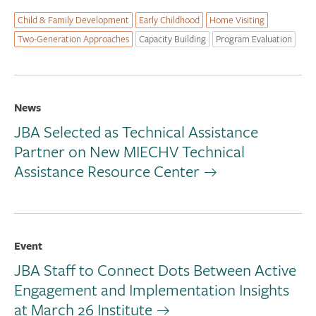
Child & Family Development
Early Childhood
Home Visiting
Two-Generation Approaches
Capacity Building
Program Evaluation
News
JBA Selected as Technical Assistance
Partner on New MIECHV Technical
Assistance Resource Center
Event
JBA Staff to Connect Dots Between Active
Engagement and Implementation Insights
at March 26 Institute