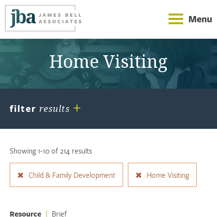
Menu
Home Visiting
+
filter
results
Showing 1-10 of 214 results
Child & Family Development
Home Visiting
Resource
|
Brief