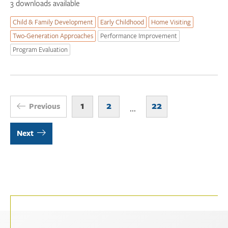
3 downloads available
Child & Family Development
Early Childhood
Home Visiting
Two-Generation Approaches
Performance Improvement
Program Evaluation
1
2
22
Previous
...
Next