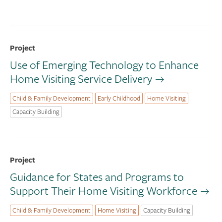
Project
Use of Emerging Technology to Enhance
Home Visiting Service Delivery
Child & Family Development
Early Childhood
Home Visiting
Capacity Building
Project
Guidance for States and Programs to
Support Their Home Visiting Workforce
Child & Family Development
Home Visiting
Capacity Building