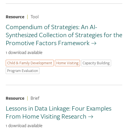
Resource
|
Tool
Compendium of Strategies: An AI-
Synthesized Collection of Strategies for the
Promotive Factors Framework
1 download available
Child & Family Development
Home Visiting
Capacity Building
Program Evaluation
Resource
|
Brief
Lessons in Data Linkage: Four Examples
From Home Visiting Research
1 download available