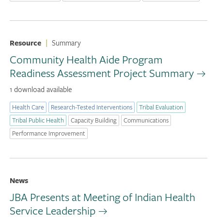
Resource
|
Summary
Community Health Aide Program
Readiness Assessment Project Summary
1 download available
Health Care
Research-Tested Interventions
Tribal Evaluation
Tribal Public Health
Capacity Building
Communications
Performance Improvement
News
JBA Presents at Meeting of Indian Health
Service Leadership