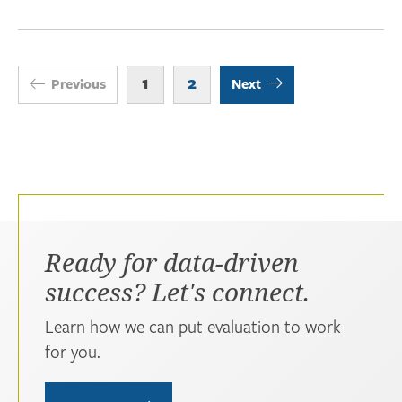
1
2
Previous
Next
Ready for data-driven
success? Let's connect.
Learn how we can put evaluation to work
for you.