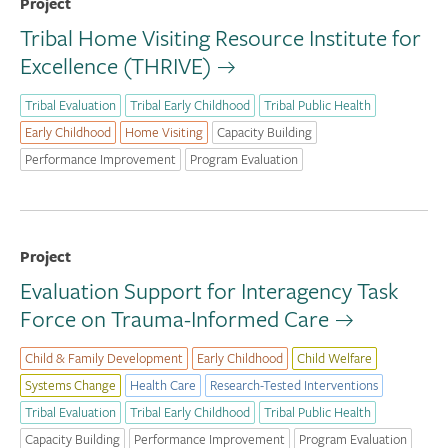
Project
Tribal Home Visiting Resource Institute for
Excellence (THRIVE)
Tribal Evaluation
Tribal Early Childhood
Tribal Public Health
Early Childhood
Home Visiting
Capacity Building
Performance Improvement
Program Evaluation
Project
Evaluation Support for Interagency Task
Force on Trauma-Informed Care
Child & Family Development
Early Childhood
Child Welfare
Systems Change
Health Care
Research-Tested Interventions
Tribal Evaluation
Tribal Early Childhood
Tribal Public Health
Capacity Building
Performance Improvement
Program Evaluation