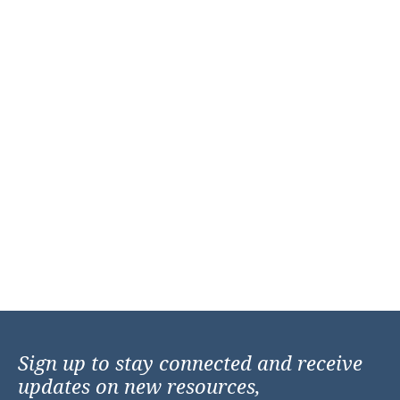
Sign up to stay connected and receive
updates on new resources,