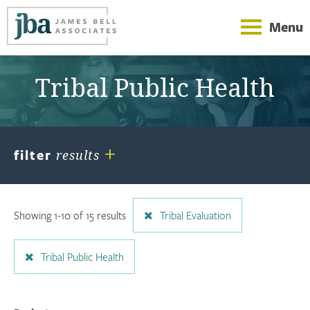
Menu
Tribal Public Health
+
filter
results
Showing 1-10 of 15 results
Tribal Evaluation
Tribal Public Health