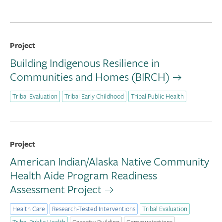
Project
Building Indigenous Resilience in
Communities and Homes (BIRCH)
Tribal Evaluation
Tribal Early Childhood
Tribal Public Health
Project
American Indian/Alaska Native Community
Health Aide Program Readiness
Assessment Project
Health Care
Research-Tested Interventions
Tribal Evaluation
Tribal Public Health
Capacity Building
Communications