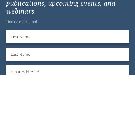
publications, upcoming events, and
webinars.
*
indicates required
First Name
Last Name
Email Address
*
Sign Up
We do not share your information with third parties, and you
may unsubscribe at any time.