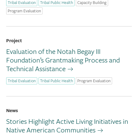
Tribal Evaluation
Tribal Public Health
Capacity Building
Program Evaluation
Project
Evaluation of the Notah Begay III
Foundation’s Grantmaking Process and
Technical Assistance
Tribal Evaluation
Tribal Public Health
Program Evaluation
News
Stories Highlight Active Living Initiatives in
Native American Communities