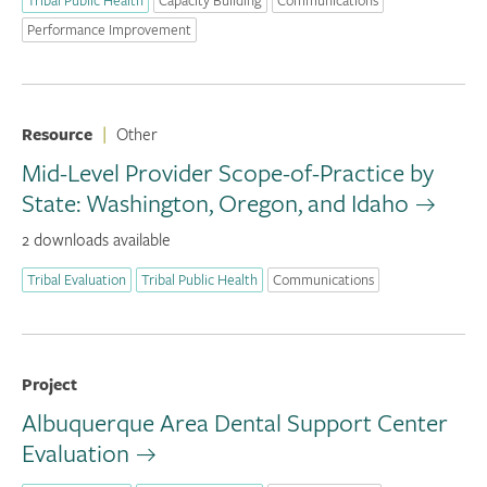
Performance Improvement
Resource
|
Other
Mid-Level Provider Scope-of-Practice by
State: Washington, Oregon, and Idaho
2 downloads available
Tribal Evaluation
Tribal Public Health
Communications
Project
Albuquerque Area Dental Support Center
Evaluation