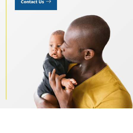
Contact Us