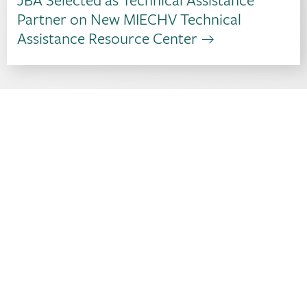
Partner on New MIECHV Technical
Assistance Resource Center