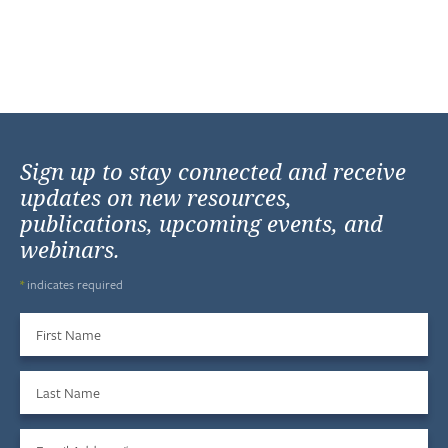
Sign up to stay connected and receive
updates on new resources,
publications, upcoming events, and
webinars.
*
indicates required
First Name
Last Name
Email Address
*