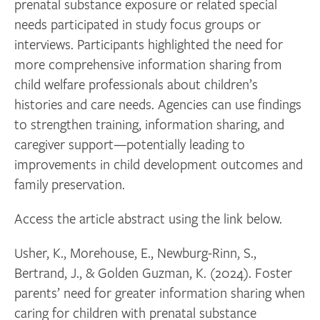
prenatal substance exposure or related special
needs participated in study focus groups or
interviews. Participants highlighted the need for
more comprehensive information sharing from
child welfare professionals about children’s
histories and care needs. Agencies can use findings
to strengthen training, information sharing, and
caregiver support—potentially leading to
improvements in child development outcomes and
family preservation.
Access the article abstract using the link below.
Usher, K., Morehouse, E., Newburg-Rinn, S.,
Bertrand, J., & Golden Guzman, K. (2024). Foster
parents’ need for greater information sharing when
caring for children with prenatal substance