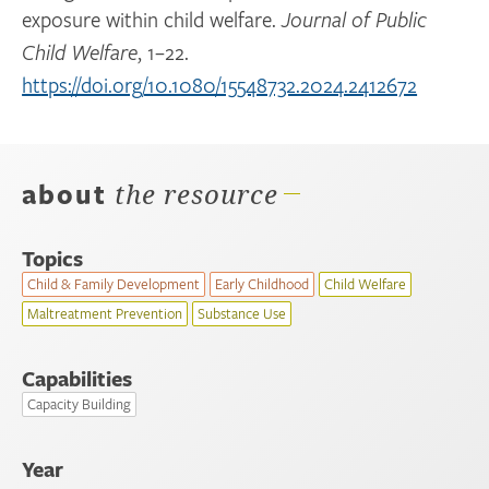
exposure within child welfare.
Journal of Public
, 1–22.
Child Welfare
https://doi.org/10.1080/15548732.2024.2412672
about
the resource
Topics
Child & Family Development
Early Childhood
Child Welfare
Maltreatment Prevention
Substance Use
Capabilities
Capacity Building
Year