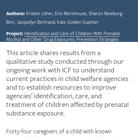
Authors:
Kristen Usher
Erin Morehouse
Sharon Newburg-
Rinn
Jacquelyn Bertrand
Kate Golden Guzman
Project:
Identification and Care of Children With Prenatal
Alcohol and Other Drug Exposures: Prevention Strategies
This article shares results from a
qualitative study conducted through our
ongoing work with ICF to understand
current practices in child welfare agencies
and to establish resources to improve
agencies’ identification, care, and
treatment of children affected by prenatal
substance exposure.
Forty-four caregivers of a child with known