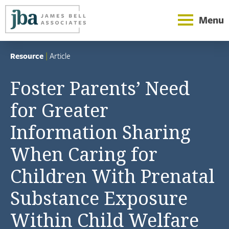
Menu
Resource
|
Article
Foster Parents’ Need
for Greater
Information Sharing
When Caring for
Children With Prenatal
Substance Exposure
Within Child Welfare