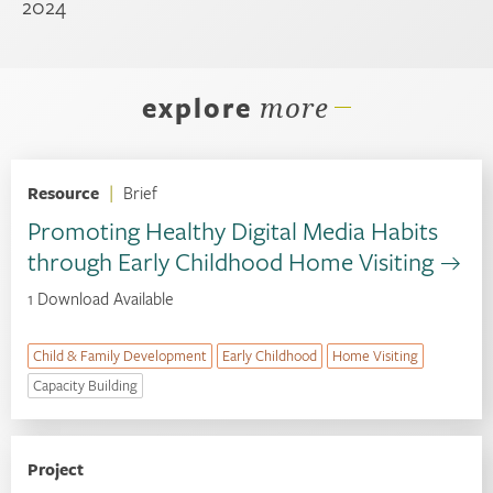
2024
explore
more
Resource
|
Brief
Promoting Healthy Digital Media Habits
through Early Childhood Home Visiting
1 Download Available
Child & Family Development
Early Childhood
Home Visiting
Capacity Building
Project