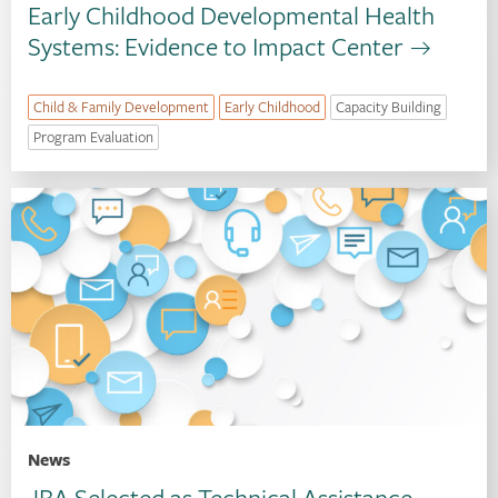
Early Childhood Developmental Health
Systems: Evidence to Impact Center
Child & Family Development
Early Childhood
Capacity Building
Program Evaluation
News
JBA Selected as Technical Assistance