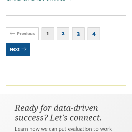
1
2
3
4
Previous
Next
Ready for data-driven
success? Let's connect.
Learn how we can put evaluation to work