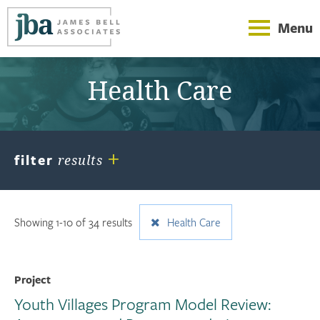
Menu
Health Care
+
filter
results
Showing 1-10 of 34 results
Health Care
Project
Youth Villages Program Model Review: