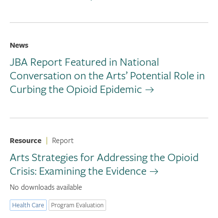
News
JBA Report Featured in National
Conversation on the Arts’ Potential Role in
Curbing the Opioid Epidemic
Resource
|
Report
Arts Strategies for Addressing the Opioid
Crisis: Examining the Evidence
No downloads available
Health Care
Program Evaluation