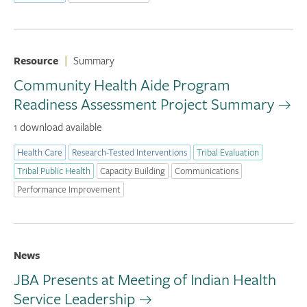
Resource
|
Summary
Community Health Aide Program
Readiness Assessment Project Summary
1 download available
Health Care
Research-Tested Interventions
Tribal Evaluation
Tribal Public Health
Capacity Building
Communications
Performance Improvement
News
JBA Presents at Meeting of Indian Health
Service Leadership