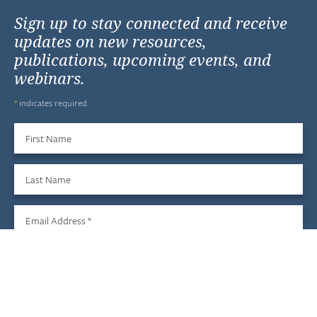
Sign up to stay connected and receive
updates on new resources,
publications, upcoming events, and
webinars.
*
indicates required
First Name
Last Name
Email Address
*
Sign Up
We do not share your information with third parties, and you