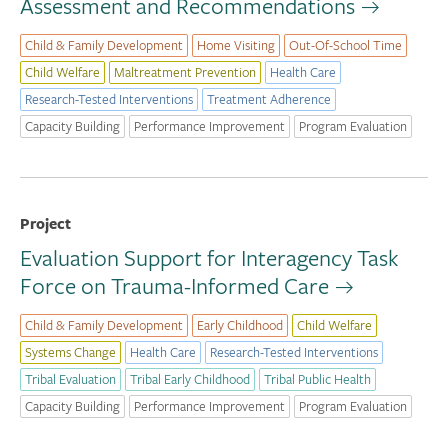
Assessment and Recommendations
Child & Family Development
Home Visiting
Out-Of-School Time
Child Welfare
Maltreatment Prevention
Health Care
Research-Tested Interventions
Treatment Adherence
Capacity Building
Performance Improvement
Program Evaluation
Project
Evaluation Support for Interagency Task
Force on Trauma-Informed Care
Child & Family Development
Early Childhood
Child Welfare
Systems Change
Health Care
Research-Tested Interventions
Tribal Evaluation
Tribal Early Childhood
Tribal Public Health
Capacity Building
Performance Improvement
Program Evaluation