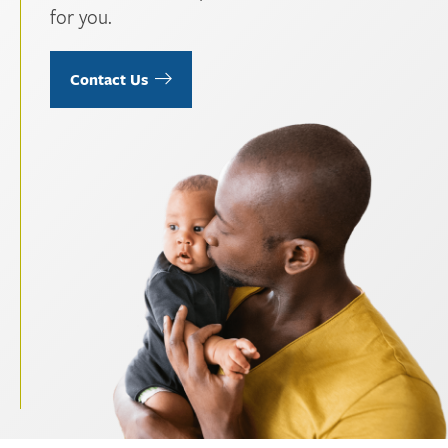
for you.
Contact Us