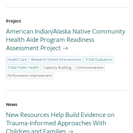
Project
American Indian/Alaska Native Community
Health Aide Program Readiness
Assessment Project
Health Care
Research-Tested Interventions
Tribal Evaluation
Tribal Public Health
Capacity Building
Communications
Performance Improvement
News
New Resources Help Build Evidence on
Trauma-Informed Approaches With
Children and Families