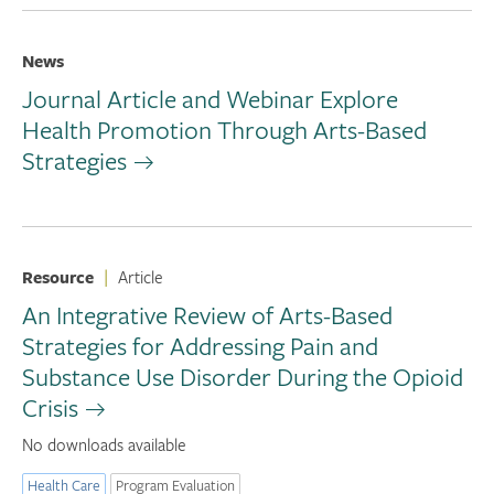
News
Journal Article and Webinar Explore
Health Promotion Through Arts-Based
Strategies
Resource
|
Article
An Integrative Review of Arts-Based
Strategies for Addressing Pain and
Substance Use Disorder During the Opioid
Crisis
No downloads available
Health Care
Program Evaluation