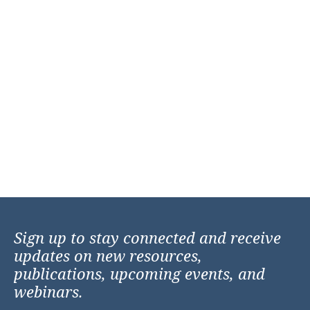
Sign up to stay connected and receive
updates on new resources,
publications, upcoming events, and
webinars.