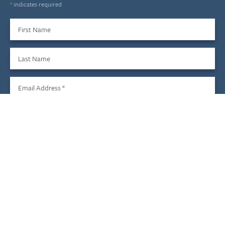
*
indicates required
First Name
Last Name
Email Address
*
Sign Up
We do not share your information with third parties, and you
may unsubscribe at any time.