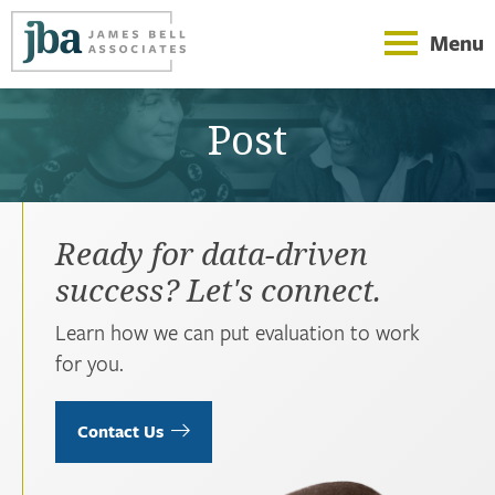
Menu
Post
Ready for data-driven
success? Let's connect.
Learn how we can put evaluation to work
for you.
Contact Us