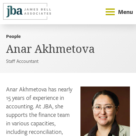
Menu
People
Anar Akhmetova
Staff Accountant
Anar Akhmetova has nearly
15 years of experience in
accounting. At JBA, she
supports the finance team
in various capacities,
including reconciliation,