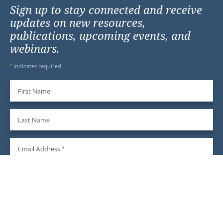
Sign up to stay connected and receive
updates on new resources,
publications, upcoming events, and
webinars.
*
indicates required
First Name
Last Name
Email Address
*
Sign Up
We do not share your information with third parties, and you
may unsubscribe at any time.