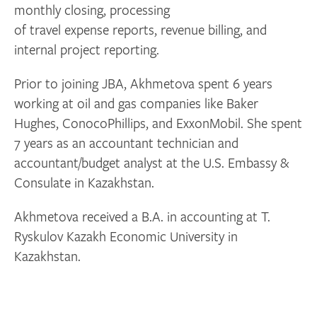
monthly closing, processing
of travel expense reports, revenue billing, and
internal project reporting.
Prior to joining JBA, Akhmetova spent 6 years
working at oil and gas companies like Baker
Hughes, ConocoPhillips, and ExxonMobil. She spent
7 years as an accountant technician and
accountant/budget analyst at the U.S. Embassy &
Consulate in Kazakhstan.
Akhmetova received a B.A. in accounting at T.
Ryskulov Kazakh Economic University in
Kazakhstan.