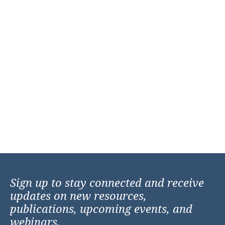
Sign up to stay connected and receive
updates on new resources,
publications, upcoming events, and
webinars.