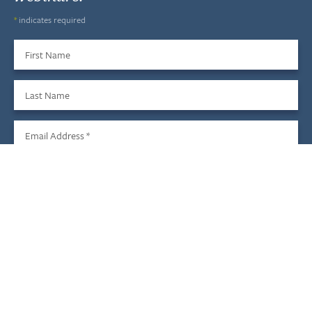
*
indicates required
First Name
Last Name
Email Address
*
Sign Up
We do not share your information with third parties, and you
may unsubscribe at any time.