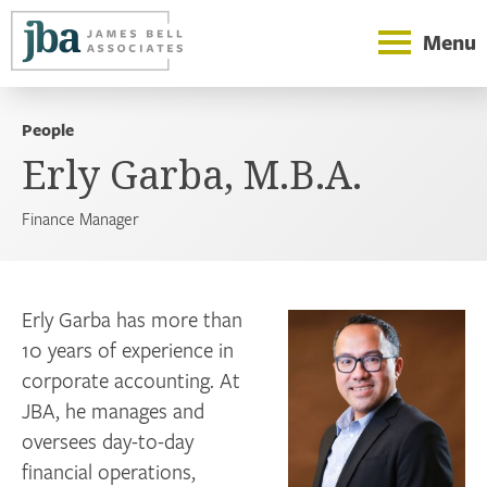
Menu
People
Erly Garba, M.B.A.
Finance Manager
Erly Garba has more than
10 years of experience in
corporate accounting. At
JBA, he manages and
oversees day-to-day
financial operations,