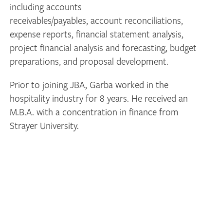
including accounts
receivables/payables, account reconciliations,
expense reports, financial statement analysis,
project financial analysis and forecasting, budget
preparations, and proposal development.
Prior to joining JBA, Garba worked in the
hospitality industry for 8 years. He received an
M.B.A. with a concentration in finance from
Strayer University.