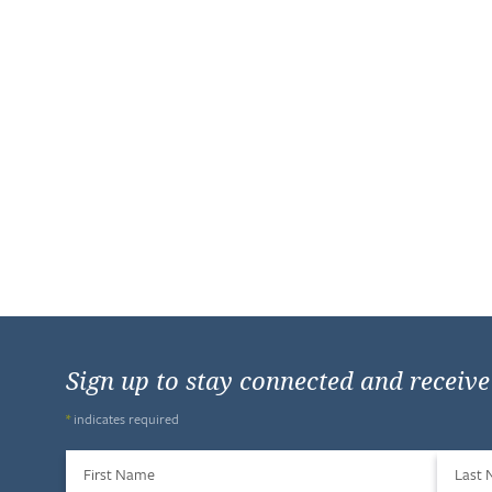
Sign up to stay connected and receiv
*
indicates required
First Name
Last