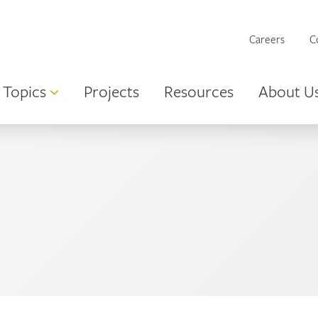
Careers
C
Topics
Projects
Resources
About U