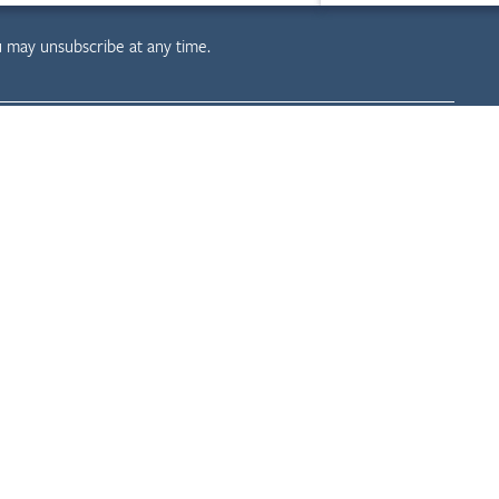
u may unsubscribe at any time.
evelopment
Resources
Projects
News & Insights
Careers