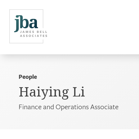
People
Haiying Li
Finance and Operations Associate