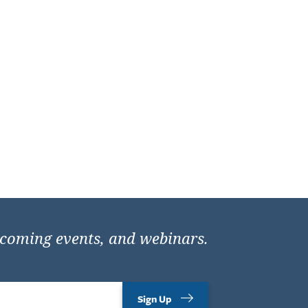
pcoming events, and webinars.
Sign Up