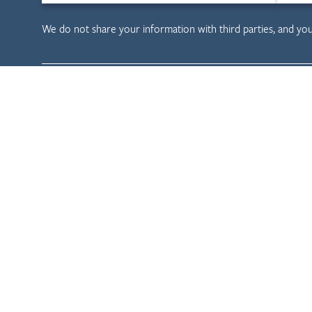
We do not share your information with third parties, and yo
Child & Family D
Child Welfare
Tribal Evaluation
Health Care
Privacy Policy
Terms & Conditions