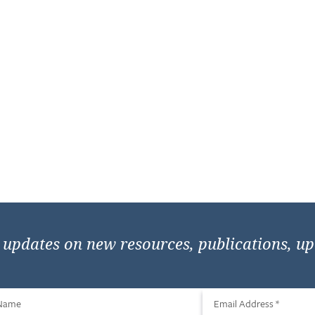
e updates on new resources, publications, u
 Name
Email Address
*