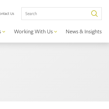
ontact Us
s
Working With Us
News & Insights