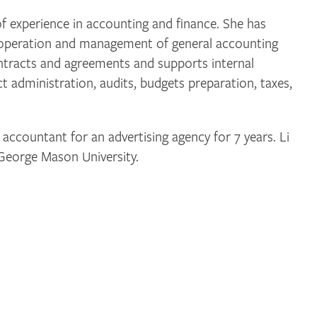
f experience in accounting and finance. She has
l operation and management of general accounting
ntracts and agreements and supports internal
ct administration, audits, budgets preparation, taxes,
 accountant for an advertising agency for 7 years. Li
 George Mason University.