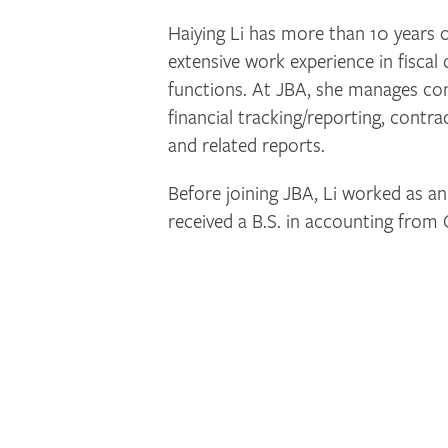
Haiying Li has more than 10 years o
extensive work experience in fisca
functions. At JBA, she manages co
financial tracking/reporting, contra
and related reports.
Before joining JBA, Li worked as an
received a B.S. in accounting from