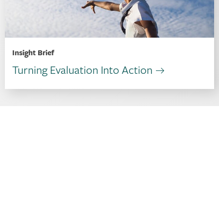
Insight Brief
Turning Evaluation Into Action