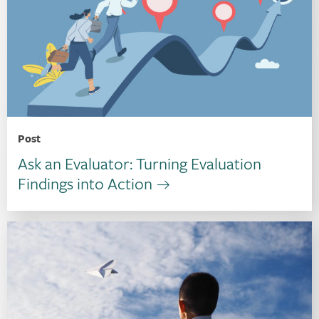
Post
Ask an Evaluator: Turning Evaluation
Findings into Action