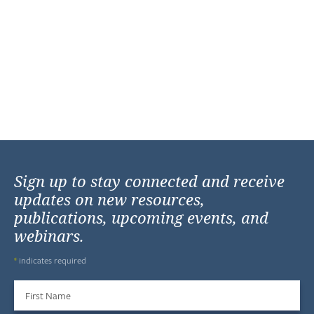
Sign up to stay connected and receive
updates on new resources,
publications, upcoming events, and
webinars.
*
indicates required
First Name