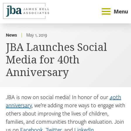
Menu
News
|
May 1, 2019
JBA Launches Social
Media for 40th
Anniversary
JBA is now on social media! In honor of our
40th
anniversary
, we’re adding more ways to engage with
others about improving the lives of children,
families, and communities through evaluation. Join
us on
Facebook
,
Twitter
, and
LinkedIn
.