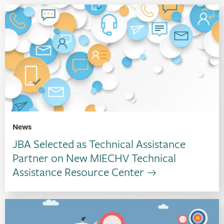
News
JBA Selected as Technical Assistance
Partner on New MIECHV Technical
Assistance Resource Center