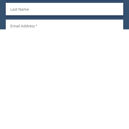
Last Name
Email Address
*
Sign Up
We do not share your information with third parties, and you
may unsubscribe at any time.
Child & Family Development