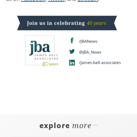
explore
more