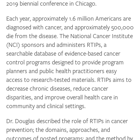
2019 biennial conference in Chicago.
Each year, approximately 1.6 million Americans are
diagnosed with cancer, and approximately 500,000
die from the disease. The National Cancer Institute
(NCI) sponsors and administers RTIPs, a
searchable database of evidence-based cancer
control programs designed to provide program
planners and public health practitioners easy
access to research-tested materials. RTIPs aims to
decrease chronic diseases, reduce cancer
disparities, and improve overall health care in
community and clinical settings.
Dr. Douglas described the role of RTIPs in cancer
prevention; the domains, approaches, and
outcomes of posted programs; and the method by