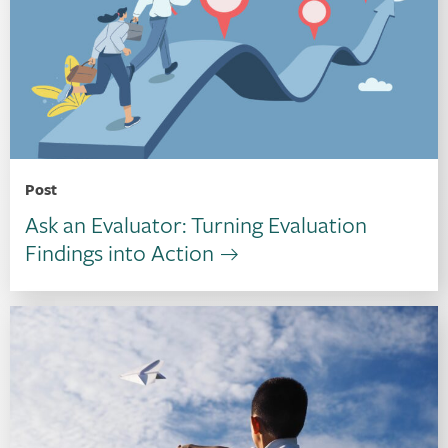
Post
Ask an Evaluator: Turning Evaluation
Findings into Action