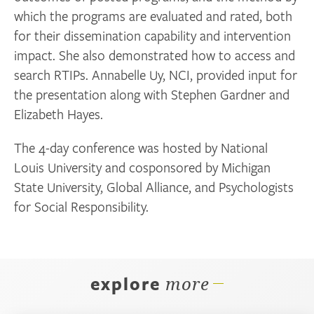
which the programs are evaluated and rated, both
for their dissemination capability and intervention
impact. She also demonstrated how to access and
search RTIPs. Annabelle Uy, NCI, provided input for
the presentation along with Stephen Gardner and
Elizabeth Hayes.
The 4-day conference was hosted by National
Louis University and cosponsored by Michigan
State University, Global Alliance, and Psychologists
for Social Responsibility.
explore
more