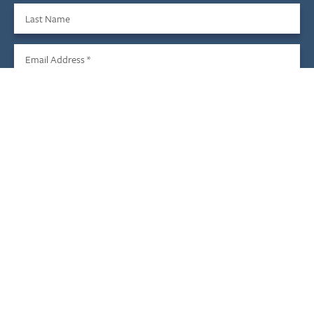
Last Name
Email Address
*
Sign Up
We do not share your information with third parties, and you
may unsubscribe at any time.
Child & Family Development