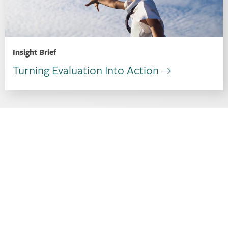
Insight Brief
Turning Evaluation Into Action