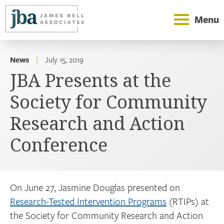
Menu
News
|
July 15, 2019
JBA Presents at the
Society for Community
Research and Action
Conference
On June 27, Jasmine Douglas presented on
Research-Tested Intervention Programs
(RTIPs) at
the Society for Community Research and Action