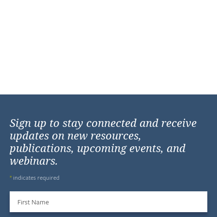
Sign up to stay connected and receive
updates on new resources,
publications, upcoming events, and
webinars.
*
indicates required
First Name