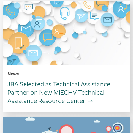
News
JBA Selected as Technical Assistance
Partner on New MIECHV Technical
Assistance Resource Center