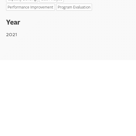
Performance Improvement
Program Evaluation
Year
2021