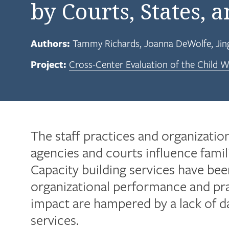
by Courts, States, 
Authors:
Tammy Richards
Joanna DeWolfe
Jin
Project:
Cross-Center Evaluation of the Child We
The staff practices and organizatio
agencies and courts influence fami
Capacity building services have be
organizational performance and prac
impact are hampered by a lack of da
services.