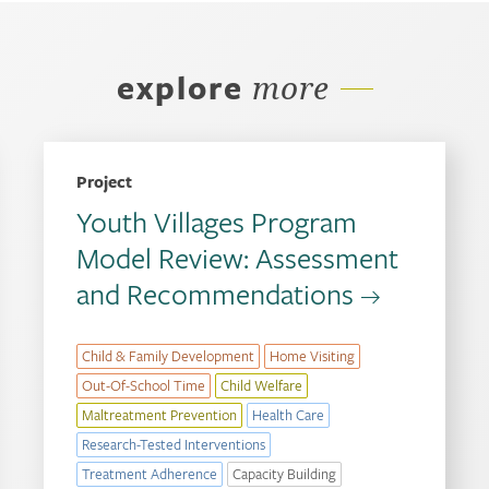
explore
more
Project
Youth Villages Program
Model Review: Assessment
and Recommendations
Child & Family Development
Home Visiting
Out-Of-School Time
Child Welfare
Maltreatment Prevention
Health Care
Research-Tested Interventions
Treatment Adherence
Capacity Building