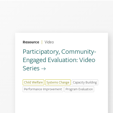
Resource
|
Video
Participatory, Community-
Engaged Evaluation: Video
Series
Child Welfare
Systems Change
Capacity Building
Performance Improvement
Program Evaluation