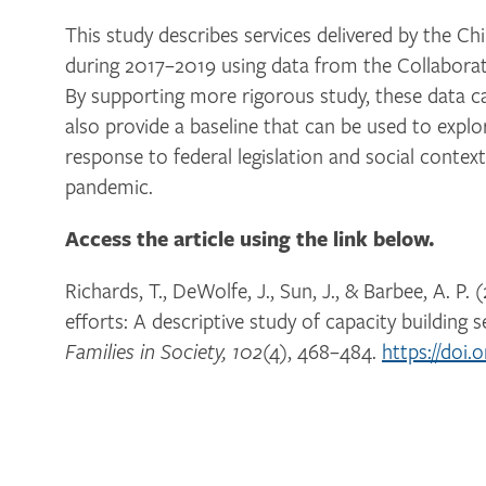
This study describes services delivered by the Ch
during 2017–2019 using data from the Collaborat
By supporting more rigorous study, these data 
also provide a baseline that can be used to expl
response to federal legislation and social contex
pandemic.
Access the article using the link below.
Richards, T., DeWolfe, J., Sun, J., & Barbee, A. P
efforts: A descriptive study of capacity building s
(4), 468–484.
https://doi.
Families in Society, 102