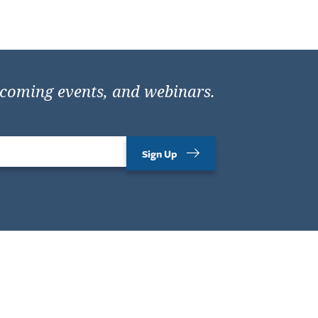
pcoming events, and webinars.
Sign Up
Contact Us