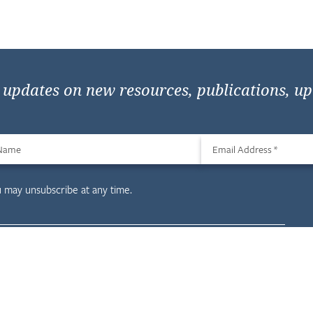
e updates on new resources, publications, u
 Name
Email Address
*
u may unsubscribe at any time.
evelopment
Resources