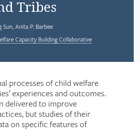
and Tribes
g Sun
Anita P. Barbee
lfare Capacity Building Collaborative
nal processes of child welfare
lies’ experiences and outcomes.
en delivered to improve
tices, but studies of their
ta on specific features of