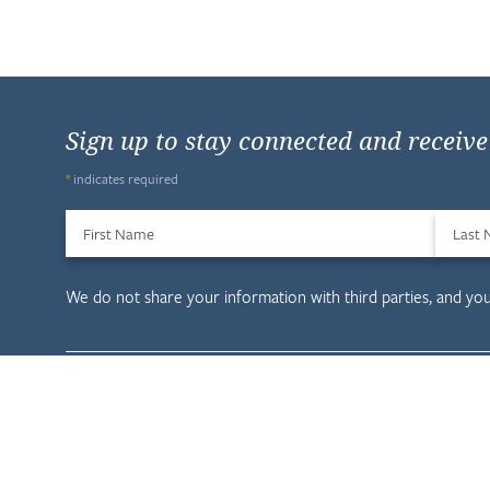
Sign up to stay connected and receiv
*
indicates required
First Name
Last
We do not share your information with third parties, and yo
Child & Family D