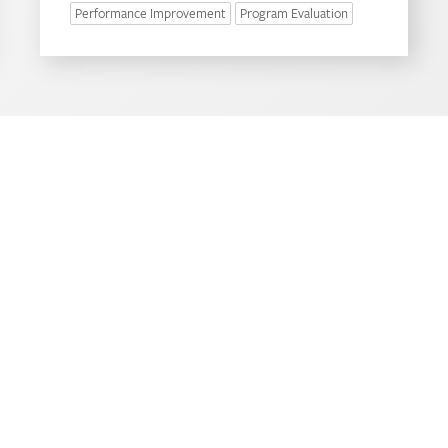
Performance Improvement
Program Evaluation