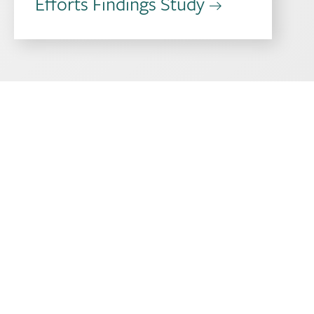
Efforts Findings Study