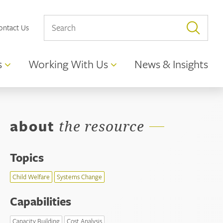
ontact Us
s
Working With Us
News & Insights
about
the resource
Topics
Child Welfare
Systems Change
Capabilities
Capacity Building
Cost Analysis