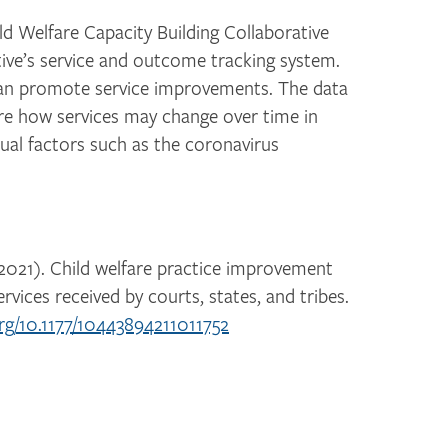
ild Welfare Capacity Building Collaborative
ive’s service and outcome tracking system.
can promote service improvements. The data
ore how services may change over time in
tual factors such as the coronavirus
. (2021). Child welfare practice improvement
ervices received by courts, states, and tribes.
org/10.1177/10443894211011752