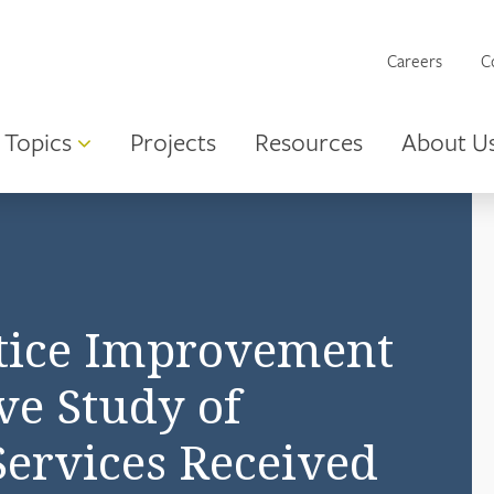
Careers
C
Topics
Projects
Resources
About U
ctice Improvement
ive Study of
Services Received