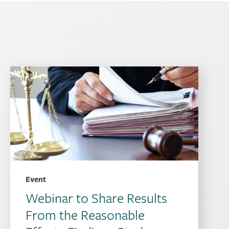
Event
Webinar to Share Results
From the Reasonable