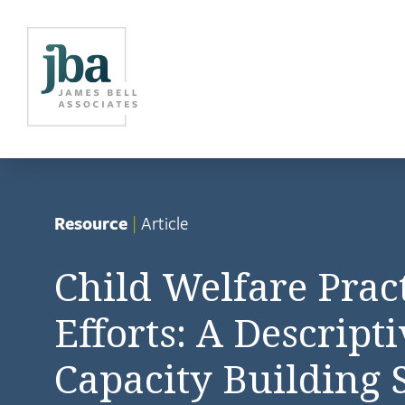
Resource
|
Article
Child Welfare Pra
Efforts: A Descript
Capacity Building 