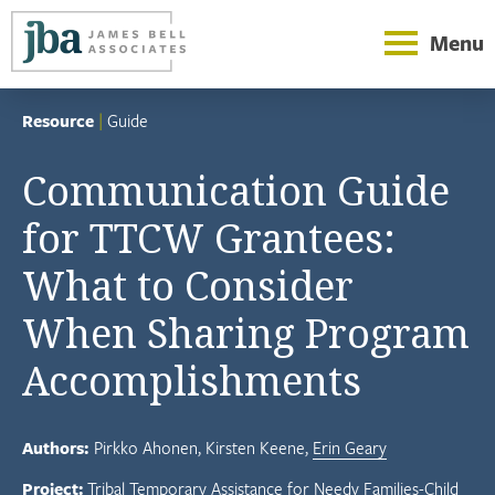
Menu
Resource
|
Guide
Communication Guide
for TTCW Grantees:
What to Consider
When Sharing Program
Accomplishments
Authors:
Pirkko Ahonen
Kirsten Keene
Erin Geary
Project:
Tribal Temporary Assistance for Needy Families-Child