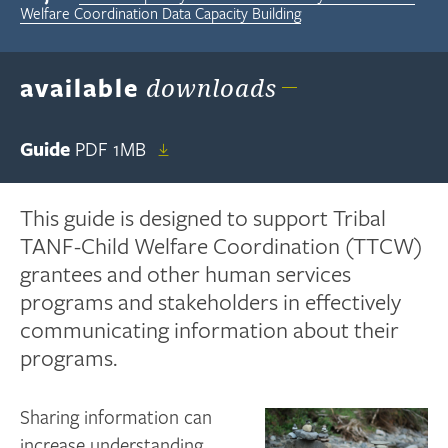
Welfare Coordination Data Capacity Building
available
downloads
Guide
PDF
1MB
This guide is designed to support Tribal
TANF-Child Welfare Coordination (TTCW)
grantees and other human services
programs and stakeholders in effectively
communicating information about their
programs.
Sharing information can
increase understanding