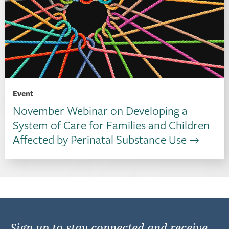
Event
November Webinar on Developing a
System of Care for Families and Children
Affected by Perinatal Substance Use
Sign up to stay connected and receive