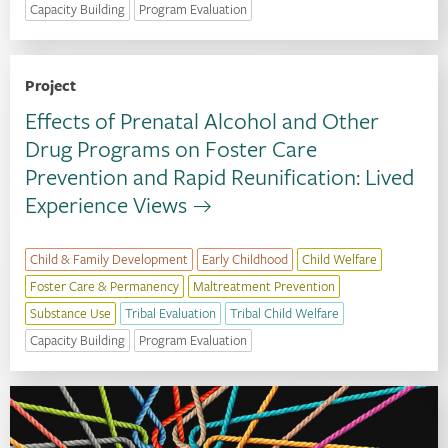
Capacity Building
Program Evaluation
Project
Effects of Prenatal Alcohol and Other
Drug Programs on Foster Care
Prevention and Rapid Reunification: Lived
Experience Views
Child & Family Development
Early Childhood
Child Welfare
Foster Care & Permanency
Maltreatment Prevention
Substance Use
Tribal Evaluation
Tribal Child Welfare
Capacity Building
Program Evaluation