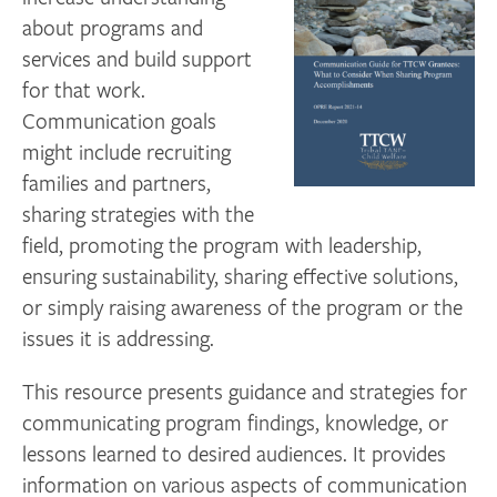
about programs and
services and build support
for that work.
C
ommunication goals
might include recruiting
families and partners,
sharing strategies with the
field, promoting the program with leadership,
ensuring sustainability, sharing effective solutions,
or simply raising awareness of the program or the
issues it is addressing.
This resource presents guidance and strategies for
communicating program findings, knowledge, or
lessons learned to desired audiences. It provides
information on various aspects of communication