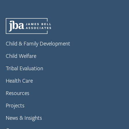
Child & Family Development
Child Welfare
Tribal Evaluation
Health Care
Resources
Projects
News & Insights