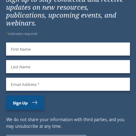
updates on new resources,
publications, upcoming events, and
webinars.
*
indicates required
First Name
Last Name
Email Address
*
Sign Up
We do not share your information with third parties, and you
may unsubscribe at any time.