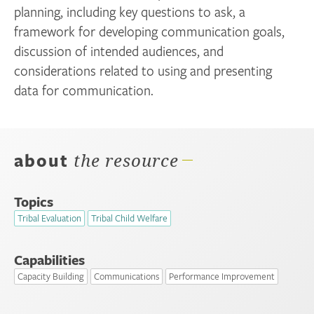
planning, including key questions to ask, a
framework for developing communication goals,
discussion of intended audiences, and
considerations related to using and presenting
data for communication.
about
the resource
Topics
Tribal Evaluation
Tribal Child Welfare
Capabilities
Capacity Building
Communications
Performance Improvement