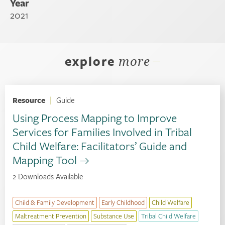
Year
2021
explore
more
Resource
|
Guide
Using Process Mapping to Improve
Services for Families Involved in Tribal
Child Welfare: Facilitators’ Guide and
Mapping Tool
2 Downloads Available
Child & Family Development
Early Childhood
Child Welfare
Maltreatment Prevention
Substance Use
Tribal Child Welfare