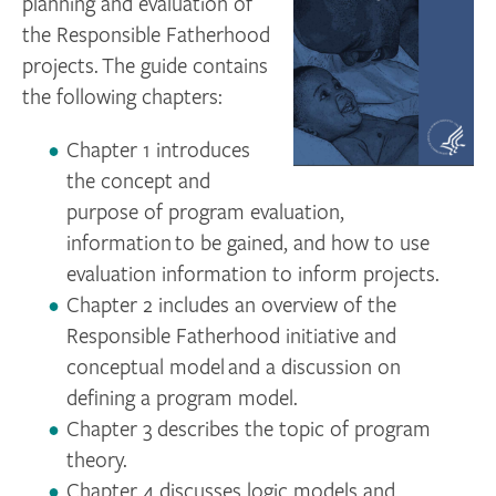
planning and evaluation of
the Responsible Fatherhood
projects. The guide contains
the following chapters:
Chapter 1 introduces
the concept and
purpose of program evaluation,
information to be gained, and how to use
evaluation information to inform projects.
Chapter 2 includes an overview of the
Responsible Fatherhood initiative and
conceptual model and a discussion on
defining a program model.
Chapter 3 describes the topic of program
theory.
Chapter 4 discusses logic models and