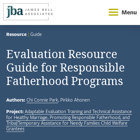
Menu
Resource
|
Guide
Evaluation Resource
Guide for Responsible
Fatherhood Programs
Authors:
Chi Connie Park
Pirkko Ahonen
Project:
Adaptable Evaluation Training and Technical Assistance
for Healthy Marriage, Promoting Responsible Fatherhood, and
Tribal/Temporary Assistance for Needy Families Child Welfare
Grantees