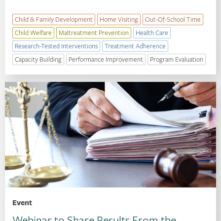
Child & Family Development
Home Visiting
Out-Of-School Time
Child Welfare
Maltreatment Prevention
Health Care
Research-Tested Interventions
Treatment Adherence
Capacity Building
Performance Improvement
Program Evaluation
Event
Webinar to Share Results From the