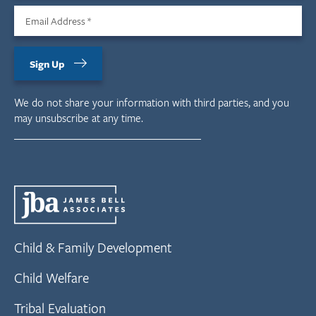
Email Address
*
Sign Up
We do not share your information with third parties, and you
may unsubscribe at any time.
Child & Family Development
Child Welfare
Tribal Evaluation