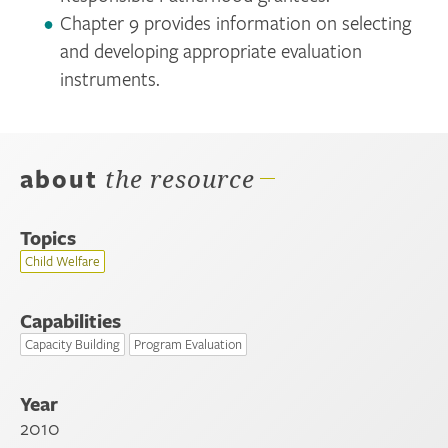
Chapter 9 provides information on selecting
and developing appropriate evaluation
instruments.
about
the resource
Topics
Child Welfare
Capabilities
Capacity Building
Program Evaluation
Year
2010