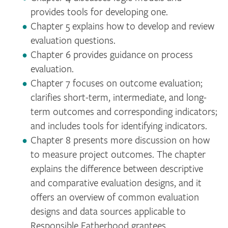
provides tools for developing one.
Chapter 5 explains how to develop and review
evaluation questions.
Chapter 6 provides guidance on process
evaluation.
Chapter 7 focuses on outcome evaluation;
clarifies short-term, intermediate, and long-
term outcomes and corresponding indicators;
and includes tools for identifying indicators.
Chapter 8 presents more discussion on how
to measure project outcomes. The chapter
explains the difference between descriptive
and comparative evaluation designs, and it
offers an overview of common evaluation
designs and data sources applicable to
Responsible Fatherhood grantees.