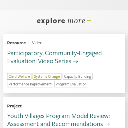
explore
more
Resource
|
Video
Participatory, Community-Engaged
Evaluation: Video Series
Child Welfare
Systems Change
Capacity Building
Performance Improvement
Program Evaluation
Project
Youth Villages Program Model Review:
Assessment and Recommendations