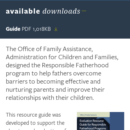
available
downloads
Guide
PDF
1,018KB
The Office of Family Assistance,
Administration for Children and Families,
designed the Responsible Fatherhood
program to help fathers overcome
barriers to becoming effective and
nurturing parents and improve their
relationships with their children.
This resource guide was
developed to support the