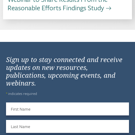
Reasonable Efforts Findings Study
Sign up to stay connected and receive
updates on new resources,
publications, upcoming events, and
webinars.
*
indicates required
First Name
Last Name