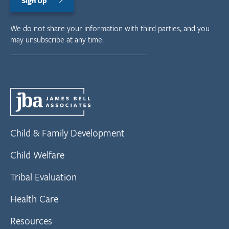
Sign Up
We do not share your information with third parties, and you
may unsubscribe at any time.
Child & Family Development
Child Welfare
Tribal Evaluation
Health Care
Resources