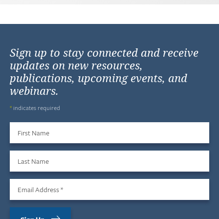
Sign up to stay connected and receive
updates on new resources,
publications, upcoming events, and
webinars.
*
indicates required
First Name
Last Name
Email Address
*