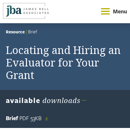
Menu
Resource
|
Brief
Locating and Hiring an
Evaluator for Your
Grant
available
downloads
Brief
PDF
53KB