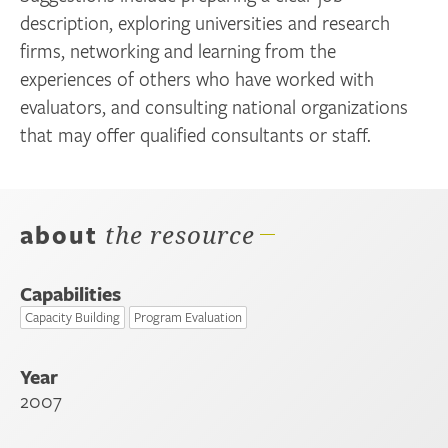
description, exploring universities and research
firms, networking and learning from the
experiences of others who have worked with
evaluators, and consulting national organizations
that may offer qualified consultants or staff.
about
the resource
Capabilities
Capacity Building
Program Evaluation
Year
2007