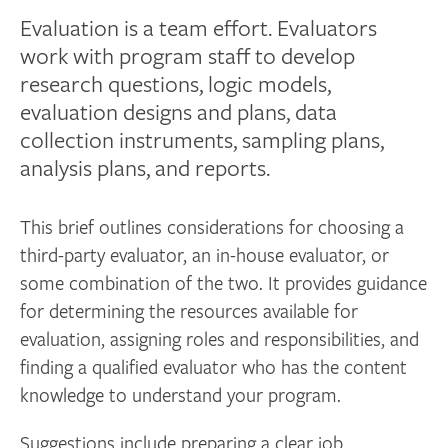
Evaluation is a team effort. Evaluators
work with program staff to develop
research questions, logic models,
evaluation designs and plans, data
collection instruments, sampling plans,
analysis plans, and reports.
This brief outlines considerations for choosing a
third-party evaluator, an in-house evaluator, or
some combination of the two. It provides guidance
for determining the resources available for
evaluation, assigning roles and responsibilities, and
finding a qualified evaluator who has the content
knowledge to understand your program.
Suggestions include preparing a clear job