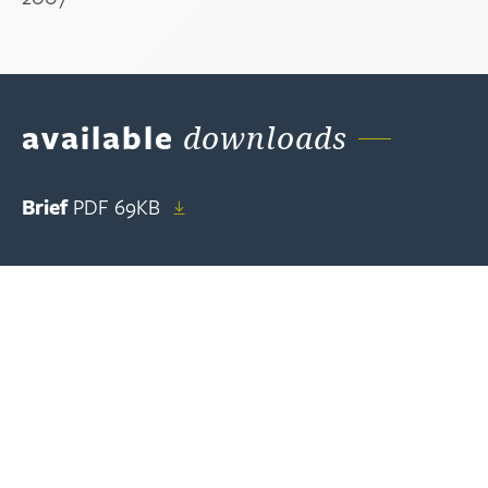
available
downloads
Brief
PDF
69KB