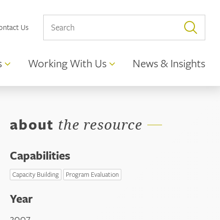
ontact Us
s
Working With Us
News & Insights
about
the resource
Capabilities
Capacity Building
Program Evaluation
Year
2007