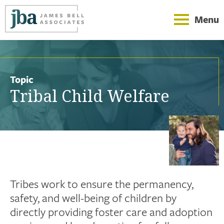
Menu
Topic
Tribal Child Welfare
Tribes work to ensure the permanency,
safety, and well-being of children by
directly providing foster care and adoption