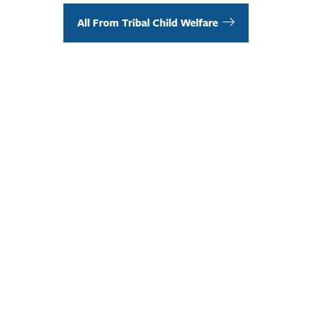
All From Tribal Child Welfare