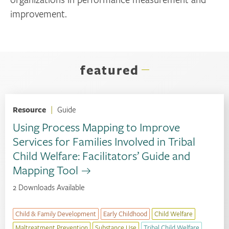
improvement.
featured
Resource
|
Guide
Using Process Mapping to Improve
Services for Families Involved in Tribal
Child Welfare: Facilitators’ Guide and
Mapping Tool
2 Downloads Available
Child & Family Development
Early Childhood
Child Welfare
Maltreatment Prevention
Substance Use
Tribal Child Welfare