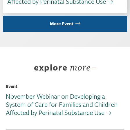
Affected by Perinatal Substance Use
More Event
explore
more
Event
November Webinar on Developing a
System of Care for Families and Children
Affected by Perinatal Substance Use