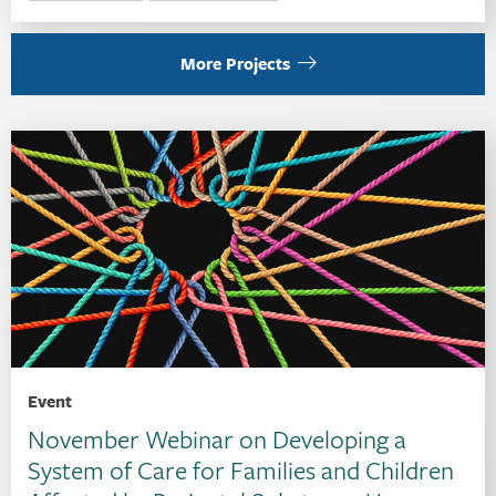
More Projects
Event
November Webinar on Developing a
System of Care for Families and Children