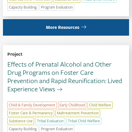
Capacity Building
Program Evaluation
More Resources
Project
Effects of Prenatal Alcohol and Other
Drug Programs on Foster Care
Prevention and Rapid Reunification: Lived
Experience Views
Child & Family Development
Early Childhood
Child Welfare
Foster Care & Permanency
Maltreatment Prevention
Substance Use
Tribal Evaluation
Tribal Child Welfare
Capacity Building
Program Evaluation