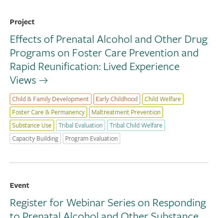
Project
Effects of Prenatal Alcohol and Other Drug
Programs on Foster Care Prevention and
Rapid Reunification: Lived Experience
Views
Child & Family Development
Early Childhood
Child Welfare
Foster Care & Permanency
Maltreatment Prevention
Substance Use
Tribal Evaluation
Tribal Child Welfare
Capacity Building
Program Evaluation
Event
Register for Webinar Series on Responding
to Prenatal Alcohol and Other Substance