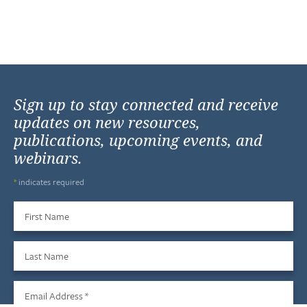
Sign up to stay connected and receive
updates on new resources,
publications, upcoming events, and
webinars.
*
indicates required
First Name
Last Name
Email Address
*