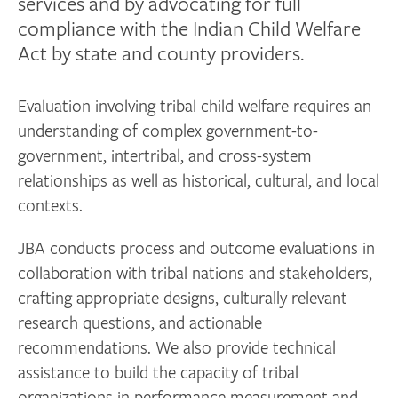
services and by advocating for full
compliance with the Indian Child Welfare
Act by state and county providers.
Evaluation involving tribal child welfare requires an
understanding of complex government-to-
government, intertribal, and cross-system
relationships as well as historical, cultural, and local
contexts.
JBA conducts process and outcome evaluations in
collaboration with tribal nations and stakeholders,
crafting appropriate designs, culturally relevant
research questions, and actionable
recommendations. We also provide technical
assistance to build the capacity of tribal
organizations in performance measurement and