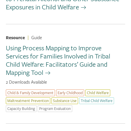
Exposures in Child Welfare
Resource
|
Guide
Using Process Mapping to Improve
Services for Families Involved in Tribal
Child Welfare: Facilitators’ Guide and
Mapping Tool
2 Downloads Available
Child & Family Development
Early Childhood
Child Welfare
Maltreatment Prevention
Substance Use
Tribal Child Welfare
Capacity Building
Program Evaluation