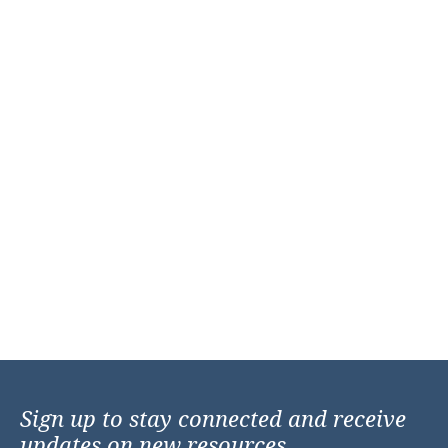
Sign up to stay connected and receive
updates on new resources,