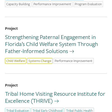
Capacity Building
Performance Improvement
Program Evaluation
Project
Strengthening Paternal Engagement in
Florida’s Child Welfare System Through
Father-Informed Solutions
Child Welfare
Systems Change
Performance Improvement
Project
Tribal Home Visiting Resource Institute for
Excellence (THRIVE)
Tribal Evaluation
Tribal Early Childhood
Tribal Public Health