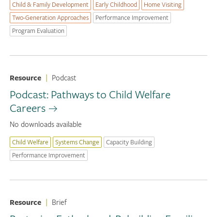
Child & Family Development
Early Childhood
Home Visiting
Two-Generation Approaches
Performance Improvement
Program Evaluation
Resource
|
Podcast
Podcast: Pathways to Child Welfare
Careers
No downloads available
Child Welfare
Systems Change
Capacity Building
Performance Improvement
Resource
|
Brief