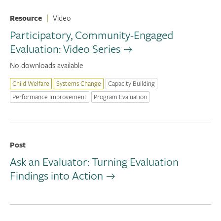
Resource
|
Video
Participatory, Community-Engaged
Evaluation: Video Series
No downloads available
Child Welfare
Systems Change
Capacity Building
Performance Improvement
Program Evaluation
Post
Ask an Evaluator: Turning Evaluation
Findings into Action