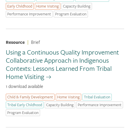
Early Childhood
Home Visiting
Capacity Building
Performance Improvement
Program Evaluation
Resource
|
Brief
Using a Continuous Quality Improvement
Collaborative Approach in Indigenous
Contexts: Lessons Learned From Tribal
Home Visiting
1 download available
Child & Family Development
Home Visiting
Tribal Evaluation
Tribal Early Childhood
Capacity Building
Performance Improvement
Program Evaluation