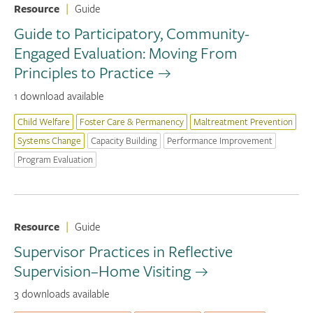
Resource
|
Guide
Guide to Participatory, Community-
Engaged Evaluation: Moving From
Principles to Practice
1 download available
Child Welfare
Foster Care & Permanency
Maltreatment Prevention
Systems Change
Capacity Building
Performance Improvement
Program Evaluation
Resource
|
Guide
Supervisor Practices in Reflective
Supervision–Home Visiting
3 downloads available