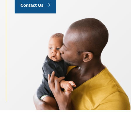
Contact Us