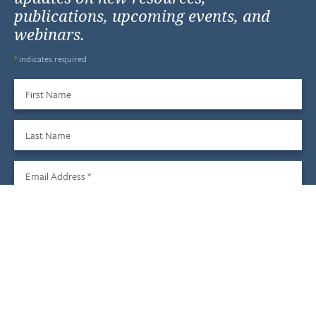
publications, upcoming events, and
webinars.
*
indicates required
First Name
Last Name
Email Address
*
Sign Up
We do not share your information with third parties, and you
may unsubscribe at any time.