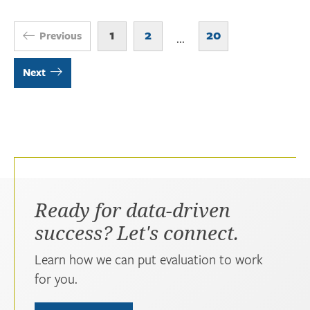
1
2
20
Previous
...
Next
Ready for data-driven
success? Let's connect.
Learn how we can put evaluation to work
for you.