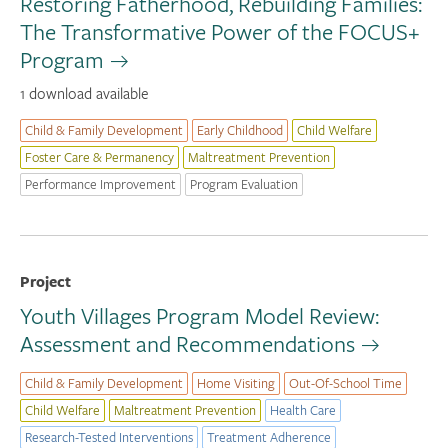
Restoring Fatherhood, Rebuilding Families:
The Transformative Power of the FOCUS+
Program
1 download available
Child & Family Development
Early Childhood
Child Welfare
Foster Care & Permanency
Maltreatment Prevention
Performance Improvement
Program Evaluation
Project
Youth Villages Program Model Review:
Assessment and Recommendations
Child & Family Development
Home Visiting
Out-Of-School Time
Child Welfare
Maltreatment Prevention
Health Care
Research-Tested Interventions
Treatment Adherence