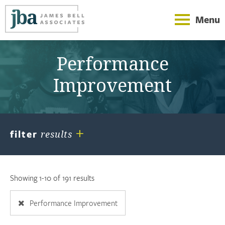
Menu
Performance
Improvement
+
filter
results
Showing 1-10 of 191 results
Performance Improvement