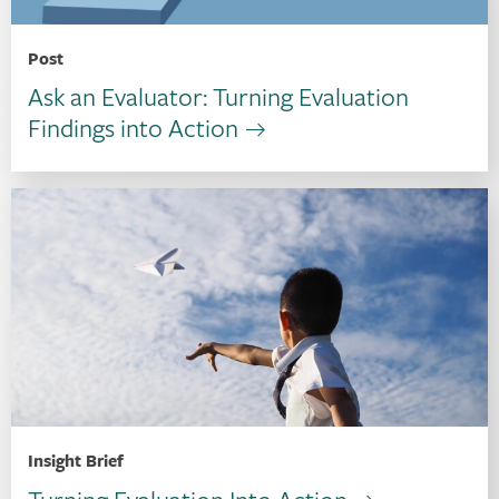
Post
Ask an Evaluator: Turning Evaluation
Findings into Action
Insight Brief
Turning Evaluation Into Action