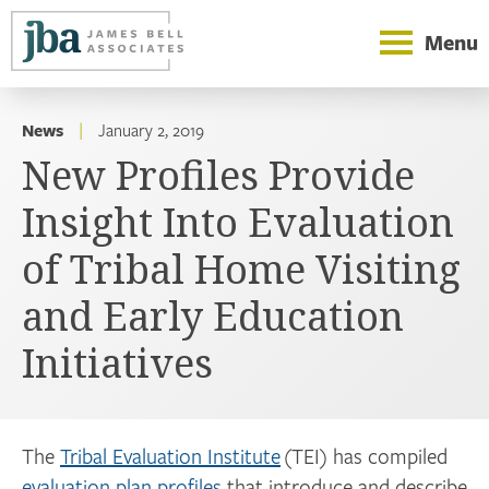
Menu
News
|
January 2, 2019
New Profiles Provide
Insight Into Evaluation
of Tribal Home Visiting
and Early Education
Initiatives
The
Tribal Evaluation Institute
(TEI) has compiled
evaluation plan profiles
that introduce and describe