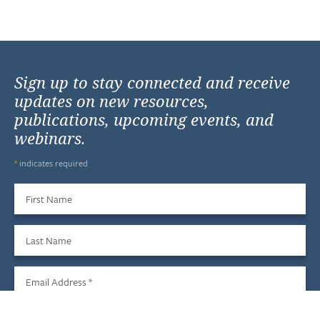
Sign up to stay connected and receive
updates on new resources,
publications, upcoming events, and
webinars.
*
indicates required
First Name
Last Name
Email Address
*