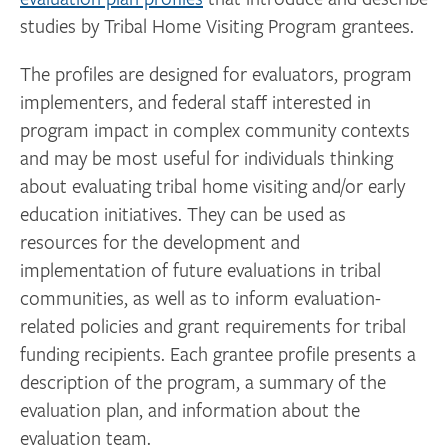
studies by Tribal Home Visiting Program grantees.
The profiles are designed for evaluators, program
implementers, and federal staff interested in
program impact in complex community contexts
and may be most useful for individuals thinking
about evaluating tribal home visiting and/or early
education initiatives. They can be used as
resources for the development and
implementation of future evaluations in tribal
communities, as well as to inform evaluation-
related policies and grant requirements for tribal
funding recipients. Each grantee profile presents a
description of the program, a summary of the
evaluation plan, and information about the
evaluation team.