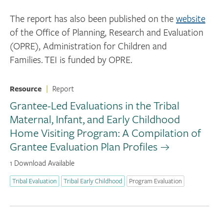
The report has also been published on the
website
of the Office of Planning, Research and Evaluation
(OPRE), Administration for Children and
Families. TEI is funded by OPRE.
Resource
|
Report
Grantee-Led Evaluations in the Tribal
Maternal, Infant, and Early Childhood
Home Visiting Program: A Compilation of
Grantee Evaluation Plan Profiles
1 Download Available
Tribal Evaluation
Tribal Early Childhood
Program Evaluation