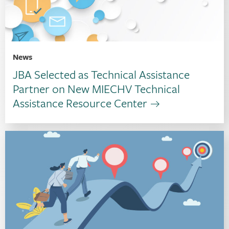
News
JBA Selected as Technical Assistance
Partner on New MIECHV Technical
Assistance Resource Center