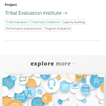
Project
Tribal Evaluation Institute
Tribal Evaluation
Tribal Early Childhood
Capacity Building
Performance Improvement
Program Evaluation
explore
more