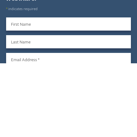
*
indicates required
First Name
Last Name
Email Address
*
Sign Up
We do not share your information with third parties, and you
may unsubscribe at any time.