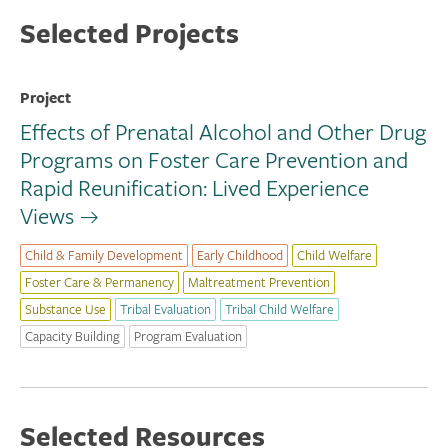
Selected Projects
Project
Effects of Prenatal Alcohol and Other Drug
Programs on Foster Care Prevention and
Rapid Reunification: Lived Experience
Views
Child & Family Development
Early Childhood
Child Welfare
Foster Care & Permanency
Maltreatment Prevention
Substance Use
Tribal Evaluation
Tribal Child Welfare
Capacity Building
Program Evaluation
Selected Resources