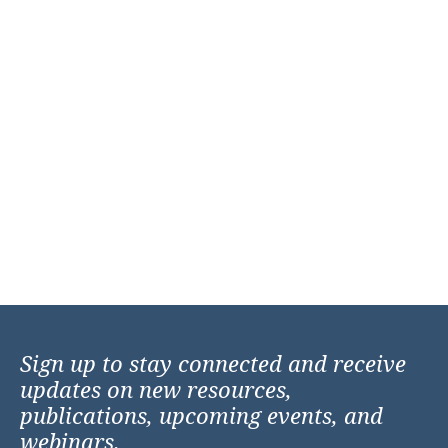
Sign up to stay connected and receive
updates on new resources,
publications, upcoming events, and
webinars.