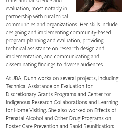
translational science and
evaluation, most notably in
partnership with rural tribal
communities and organizations. Her skills include
designing and implementing community-based
program planning and evaluation, providing
technical assistance on research design and
implementation, and communicating and
disseminating findings to diverse audiences.
At JBA, Dunn works on several projects, including
Technical Assistance on Evaluation for
Discretionary Grants Programs and Center for
Indigenous Research Collaborations and Learning
for Home Visiting. She also worked on Effects of
Prenatal Alcohol and Other Drug Programs on
Foster Care Prevention and Rapid Reunification: