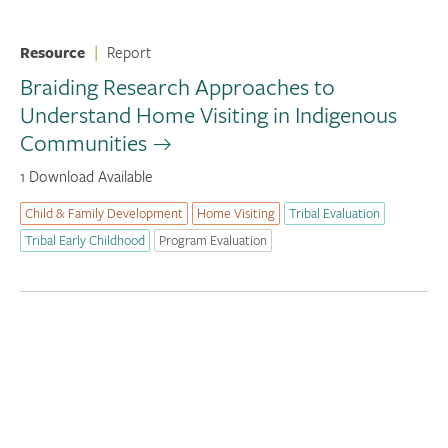
Resource
|
Report
Braiding Research Approaches to
Understand Home Visiting in Indigenous
Communities
1 Download Available
Child & Family Development
Home Visiting
Tribal Evaluation
Tribal Early Childhood
Program Evaluation