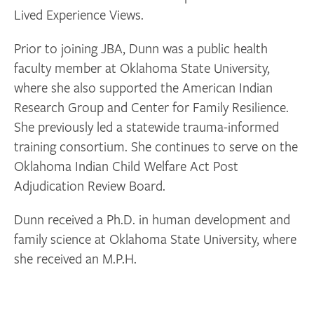
Lived Experience Views.
Prior to joining JBA, Dunn was a public health
faculty member at Oklahoma State University,
where she also supported the American Indian
Research Group and Center for Family Resilience.
She previously led a statewide trauma-informed
training consortium. She continues to serve on the
Oklahoma Indian Child Welfare Act Post
Adjudication Review Board.
Dunn received a Ph.D. in human development and
family science at Oklahoma State University, where
she received an M.P.H.