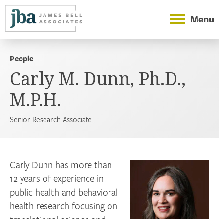
Menu
People
Carly M. Dunn, Ph.D.,
M.P.H.
Senior Research Associate
Carly Dunn has more than
12 years of experience in
public health and behavioral
health research focusing on