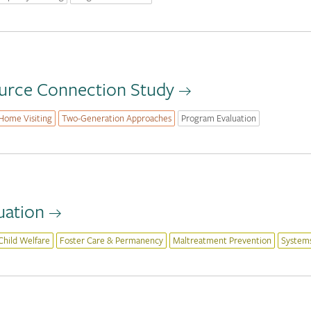
ource Connection Study
Home Visiting
Two-Generation Approaches
Program Evaluation
uation
Child Welfare
Foster Care & Permanency
Maltreatment Prevention
System