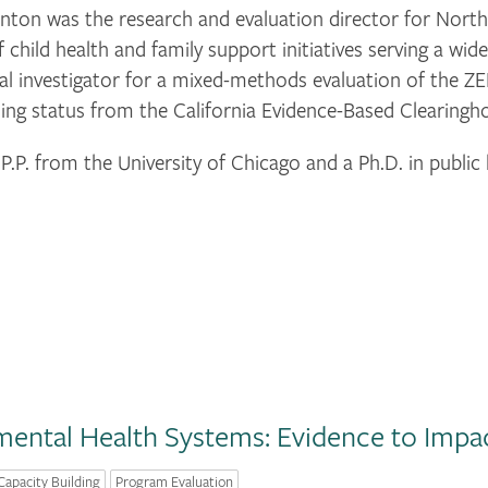
ton was the research and evaluation director for North
 child health and family support initiatives serving a wi
cipal investigator for a mixed-methods evaluation of th
sing status from the California Evidence-Based Clearingh
. from the University of Chicago and a Ph.D. in public 
ental Health Systems: Evidence to Impa
Capacity Building
Program Evaluation