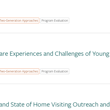
Two-Generation Approaches
Program Evaluation
are Experiences and Challenges of Young
Two-Generation Approaches
Program Evaluation
and State of Home Visiting Outreach an