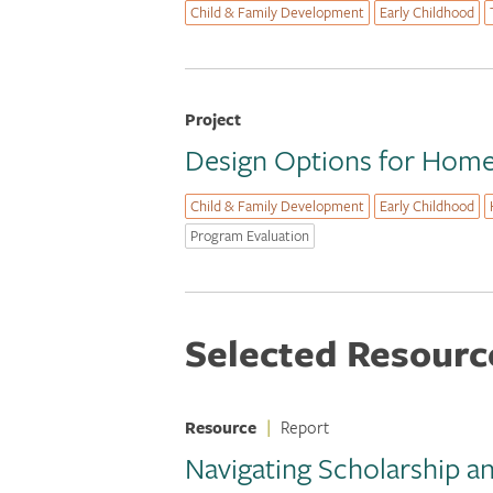
Child & Family Development
Early Childhood
Project
Design Options for Home 
Child & Family Development
Early Childhood
Program Evaluation
Selected Resourc
Resource
|
Report
Navigating Scholarship a