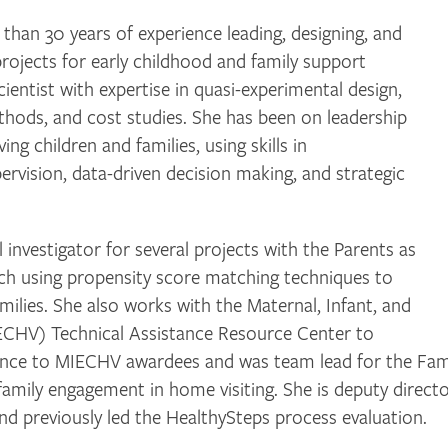
n 30 years of experience leading, designing, and
rojects for early childhood and family support
 scientist with expertise in quasi-experimental design,
thods, and cost studies. She has been on leadership
ng children and families, using skills in
pervision, data-driven decision making, and strategic
nvestigator for several projects with the Parents as
ch using propensity score matching techniques to
ilies. She also works with the Maternal, Infant, and
ECHV) Technical Assistance Resource Center to
stance to MIECHV awardees and was team lead for the Fam
family engagement in home visiting. She is deputy direct
d previously led the HealthySteps process evaluation.