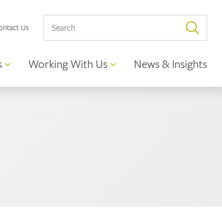
ontact Us
s
Working With Us
News & Insights