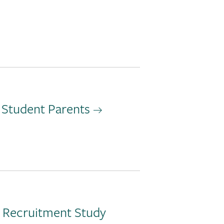
 Student Parents
d Recruitment Study