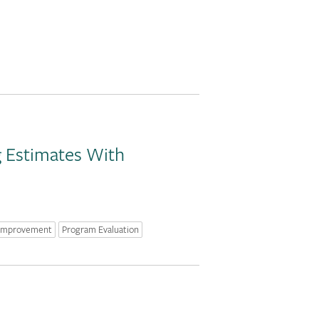
g Estimates With
 Improvement
Program Evaluation