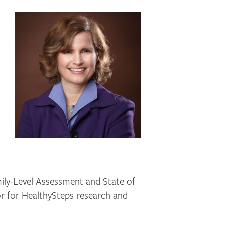
ily-Level Assessment and State of
or for HealthySteps research and