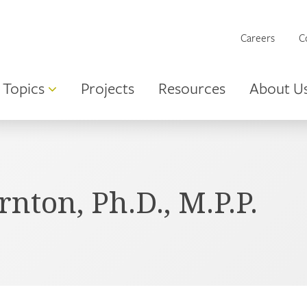
Careers
C
Topics
Projects
Resources
About U
ton, Ph.D., M.P.P.