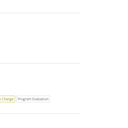
s Change
Program Evaluation