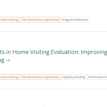
Home Visiting
Two-Generation Approaches
Program Evaluation
s in Home Visiting Evaluation: Improvin
ng
Home Visiting
Two-Generation Approaches
Capacity Building
Performance