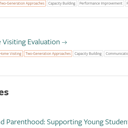
Two-Generation Approaches
Capacity Building
Performance Improvement
Visiting Evaluation
Home Visiting
Two-Generation Approaches
Capacity Building
Communicati
es
nd Parenthood: Supporting Young Student