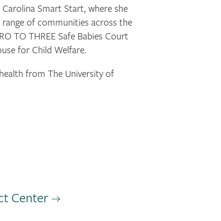
 Carolina Smart Start, where she
de range of communities across the
e ZERO TO THREE Safe Babies Court
ouse for Child Welfare.
health from The University of
ct Center