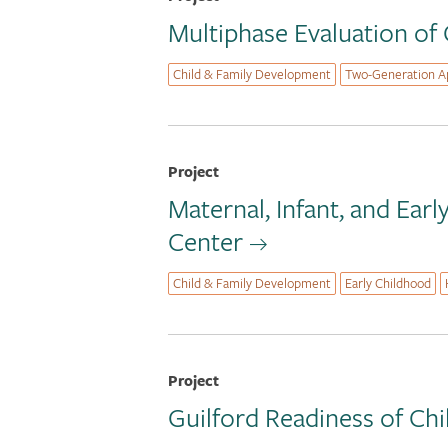
Multiphase Evaluation of
Child & Family Development
Two-Generation A
Project
Maternal, Infant, and Ear
Center
Child & Family Development
Early Childhood
Project
Guilford Readiness of Chi