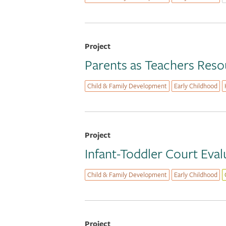
Project
Parents as Teachers Res
Child & Family Development
Early Childhood
Project
Infant-Toddler Court Eval
Child & Family Development
Early Childhood
Project