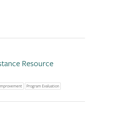
istance Resource
 Improvement
Program Evaluation