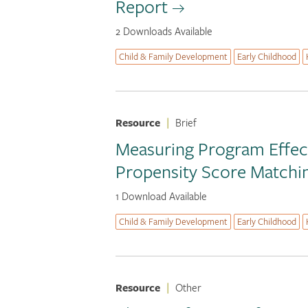
Report
2 Downloads Available
Child & Family Development
Early Childhood
Resource
|
Brief
Measuring Program Effect
Propensity Score Matchi
1 Download Available
Child & Family Development
Early Childhood
Resource
|
Other