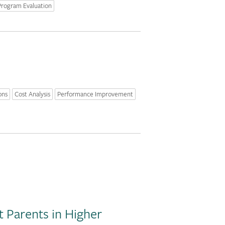
Program Evaluation
ons
Cost Analysis
Performance Improvement
 Parents in Higher