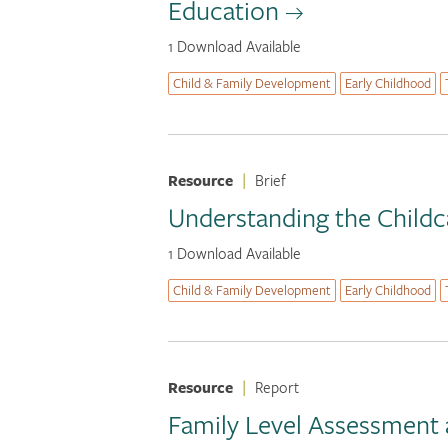
Education
1 Download Available
Child & Family Development
Early Childhood
Resource
|
Brief
Understanding the Childc
1 Download Available
Child & Family Development
Early Childhood
Resource
|
Report
Family Level Assessment 