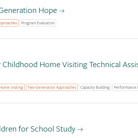
 Generation Hope
pproaches
Program Evaluation
ly Childhood Home Visiting Technical Ass
Home Visiting
Two-Generation Approaches
Capacity Building
Performance
ldren for School Study