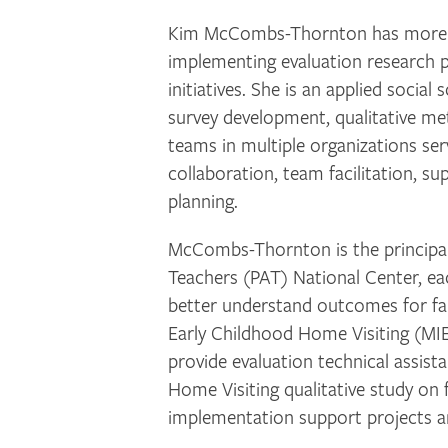
Kim McCombs-Thornton has more tha
implementing evaluation research p
initiatives. She is an applied social
survey development, qualitative me
teams in multiple organizations servi
collaboration, team facilitation, su
planning.
McCombs-Thornton is the principal i
Teachers (PAT) National Center, ea
better understand outcomes for fam
Early Childhood Home Visiting (MI
provide evaluation technical assi
Home Visiting qualitative study on 
implementation support projects an