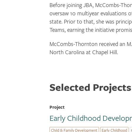
Before joining JBA, McCombs-Thorn
oversaw 10 multiyear evaluations of
state. Prior to that, she was prin
Teams, earning the initiative promi
McCombs-Thornton received an M.P.P
North Carolina at Chapel Hill.
Selected Projects
Project
Early Childhood Developm
Child & Family Development
Early Childhood