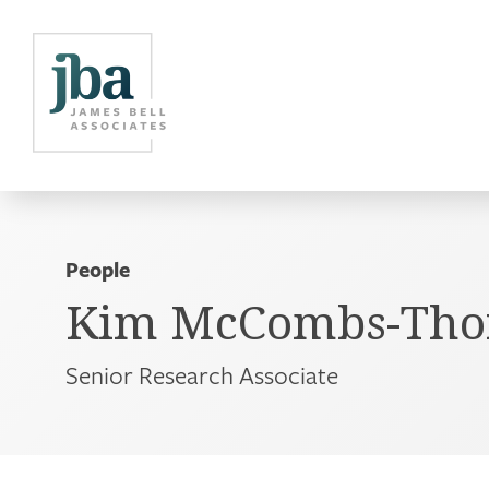
People
Kim McCombs-Thorn
Senior Research Associate