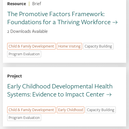
Resource
|
Brief
The Promotive Factors Framework:
Foundations for a Thriving Workforce
2 Downloads Available
Child & Family Development
Home Visiting
Capacity Building
Program Evaluation
Project
Early Childhood Developmental Health
Systems: Evidence to Impact Center
Child & Family Development
Early Childhood
Capacity Building
Program Evaluation