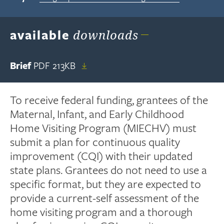
available
downloads
Brief
PDF
213KB
To receive federal funding, grantees of the
Maternal, Infant, and Early Childhood
Home Visiting Program (MIECHV) must
submit a plan for continuous quality
improvement (CQI) with their updated
state plans. Grantees do not need to use a
specific format, but they are expected to
provide a current-self assessment of the
home visiting program and a thorough