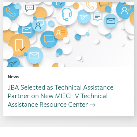
News
JBA Selected as Technical Assistance
Partner on New MIECHV Technical
Assistance Resource Center