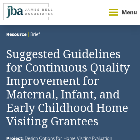
Menu
Resource
|
Brief
Suggested Guidelines
for Continuous Quality
Improvement for
Maternal, Infant, and
Early Childhood Home
Visiting Grantees
Project:
Design Options for Home Visiting Evaluation