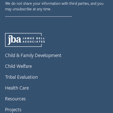
We do not share your information with third parties, and you
may unsubscribe at any time.
Child & Family Development
Child Welfare
Tribal Evaluation
Health Care
Resources
Projects