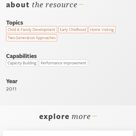
about
the resource
Topics
Child & Family Development
Early Childhood
Home Visiting
Two-Generation Approaches
Capabilities
Capacity Building
Performance Improvement
Year
2011
explore
more