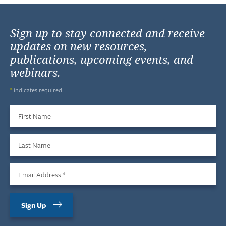
Sign up to stay connected and receive
updates on new resources,
publications, upcoming events, and
webinars.
*
indicates required
First Name
Last Name
Email Address
*
Sign Up