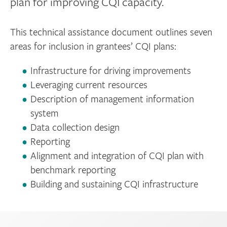
plan for improving CQI capacity.
This technical assistance document outlines seven
areas for inclusion in grantees’ CQI plans:
Infrastructure for driving improvements
Leveraging current resources
Description of management information
system
Data collection design
Reporting
Alignment and integration of CQI plan with
benchmark reporting
Building and sustaining CQI infrastructure