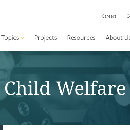
Careers
C
Topics
Projects
Resources
About U
Child Welfare