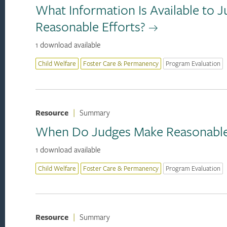
What Information Is Available to 
Reasonable Efforts?
1 download available
Child Welfare
Foster Care & Permanency
Program Evaluation
Resource
|
Summary
When Do Judges Make Reasonable 
1 download available
Child Welfare
Foster Care & Permanency
Program Evaluation
Resource
|
Summary