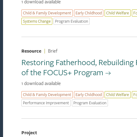
1 download available
Child & Family Development
Early Childhood
Child Welfare
F
Systems Change
Program Evaluation
Resource
|
Brief
Restoring Fatherhood, Rebuilding 
of the FOCUS+ Program
1 download available
Child & Family Development
Early Childhood
Child Welfare
F
Performance Improvement
Program Evaluation
Project