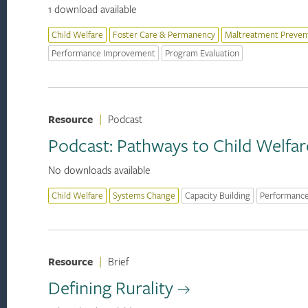
1 download available
Child Welfare
Foster Care & Permanency
Maltreatment Preven
Performance Improvement
Program Evaluation
Resource
|
Podcast
Podcast: Pathways to Child Welfar
No downloads available
Child Welfare
Systems Change
Capacity Building
Performanc
Resource
|
Brief
Defining Rurality