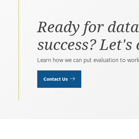
Ready for data
success? Let's
Learn how we can put evaluation to work
Contact Us