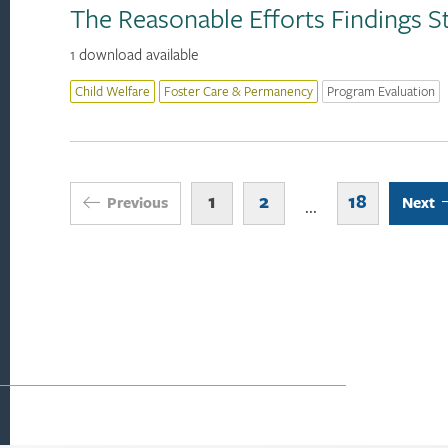
The Reasonable Efforts Findings S
1 download available
Child Welfare
Foster Care & Permanency
Program Evaluation
1
2
18
Previous
Next
...