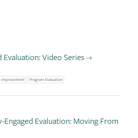
Evaluation: Video Series
e Improvement
Program Evaluation
y-Engaged Evaluation: Moving From