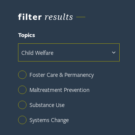
filter
results
Topics
Child Welfare
Foster Care & Permanency
Maltreatment Prevention
Substance Use
Systems Change