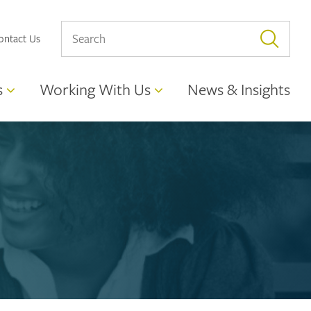
ontact Us
s
Working With Us
News & Insights