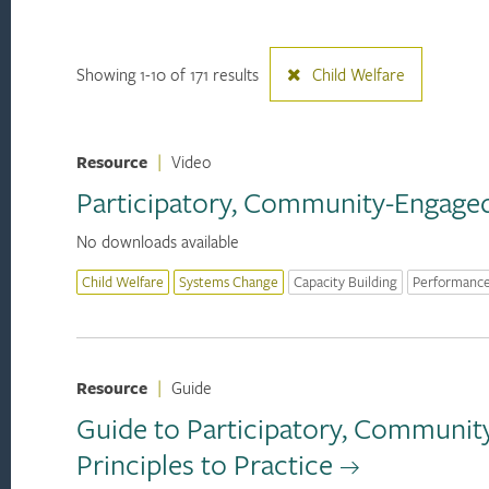
Showing 1-10 of 171 results
Child Welfare
Resource
|
Video
Participatory, Community-Engaged 
No downloads available
Child Welfare
Systems Change
Capacity Building
Performanc
Resource
|
Guide
Guide to Participatory, Communit
Principles to Practice