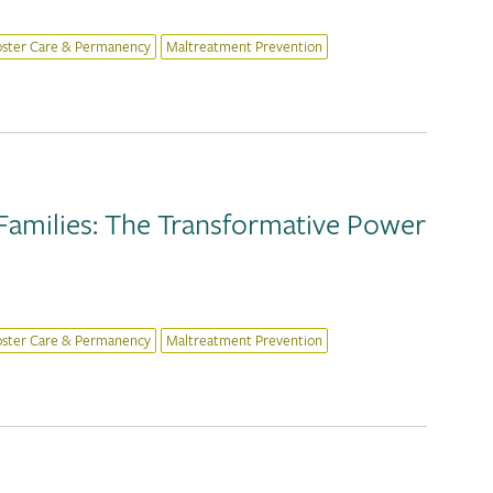
oster Care & Permanency
Maltreatment Prevention
Families: The Transformative Power
oster Care & Permanency
Maltreatment Prevention