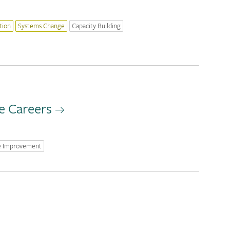
tion
Systems Change
Capacity Building
e Careers
e Improvement