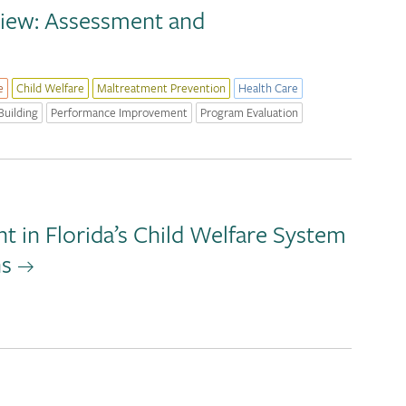
view: Assessment and
e
Child Welfare
Maltreatment Prevention
Health Care
Building
Performance Improvement
Program Evaluation
 in Florida’s Child Welfare System
ns