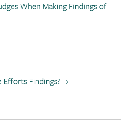
Judges When Making Findings of
Efforts Findings?