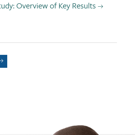
tudy: Overview of Key Results