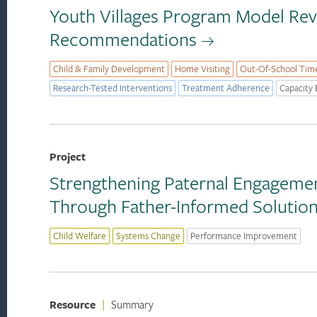
Youth Villages Program Model Re
Recommendations
Child & Family Development
Home Visiting
Out-Of-School Tim
Research-Tested Interventions
Treatment Adherence
Capacity 
Project
Strengthening Paternal Engagement
Through Father-Informed Solutio
Child Welfare
Systems Change
Performance Improvement
Resource
|
Summary