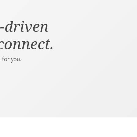
-driven
 connect.
 for you.