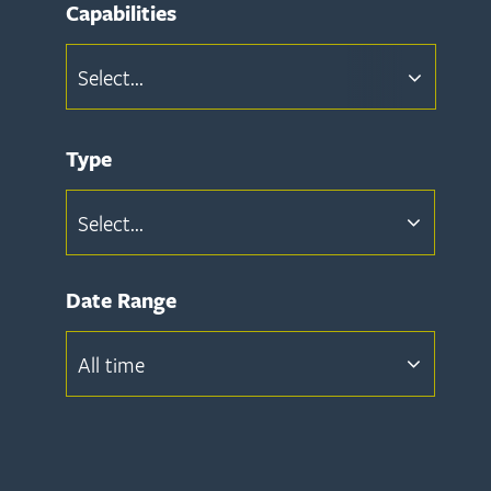
Capabilities
Select...
Type
Select...
Date Range
All time