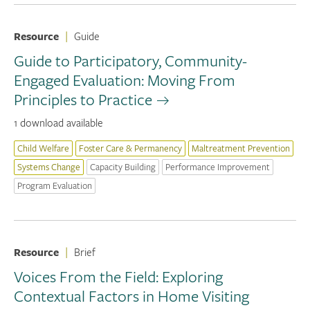
Resource
|
Guide
Guide to Participatory, Community-
Engaged Evaluation: Moving From
Principles to Practice
1 download available
Child Welfare
Foster Care & Permanency
Maltreatment Prevention
Systems Change
Capacity Building
Performance Improvement
Program Evaluation
Resource
|
Brief
Voices From the Field: Exploring
Contextual Factors in Home Visiting