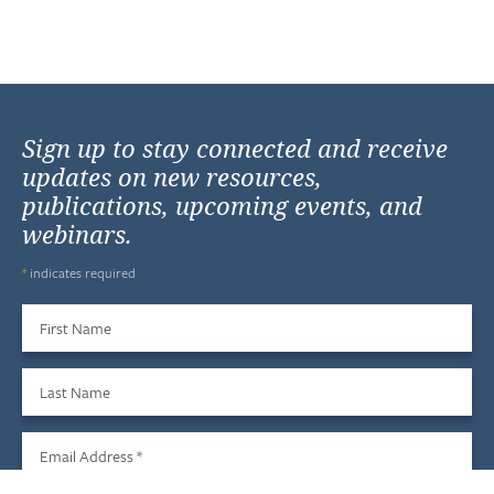
Sign up to stay connected and receive
updates on new resources,
publications, upcoming events, and
webinars.
*
indicates required
First Name
Last Name
Email Address
*