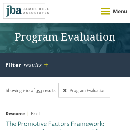
Menu
Program Evaluation
+
filter
results
Showing 1-10 of 353 results
Program Evaluation
Resource
|
Brief
The Promotive Factors Framework: