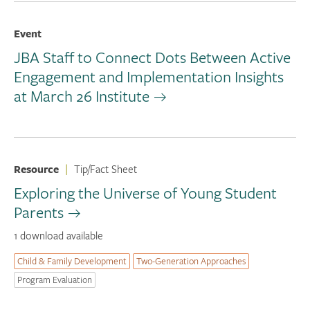
Event
JBA Staff to Connect Dots Between Active
Engagement and Implementation Insights
at March 26 Institute
Resource
|
Tip/Fact Sheet
Exploring the Universe of Young Student
Parents
1 download available
Child & Family Development
Two-Generation Approaches
Program Evaluation