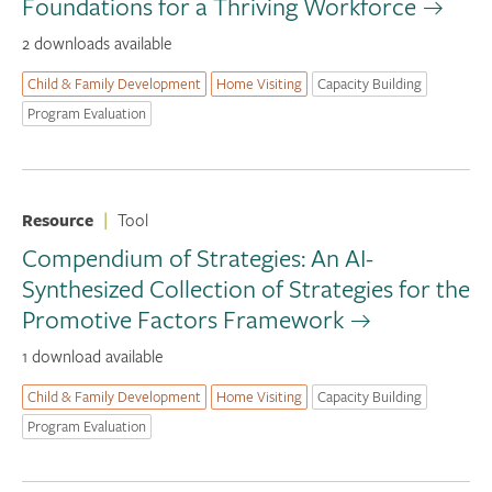
Foundations for a Thriving Workforce
2 downloads available
Child & Family Development
Home Visiting
Capacity Building
Program Evaluation
Resource
|
Tool
Compendium of Strategies: An AI-
Synthesized Collection of Strategies for the
Promotive Factors Framework
1 download available
Child & Family Development
Home Visiting
Capacity Building
Program Evaluation