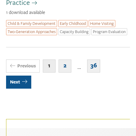
Practice
1 download available
Child & Family Development
Early Childhood
Home Visiting
Two-Generation Approaches
Capacity Building
Program Evaluation
1
2
36
Previous
...
Next