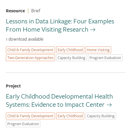
Resource
|
Brief
Lessons in Data Linkage: Four Examples
From Home Visiting Research
1 download available
Child & Family Development
Early Childhood
Home Visiting
Two-Generation Approaches
Capacity Building
Program Evaluation
Project
Early Childhood Developmental Health
Systems: Evidence to Impact Center
Child & Family Development
Early Childhood
Capacity Building
Program Evaluation