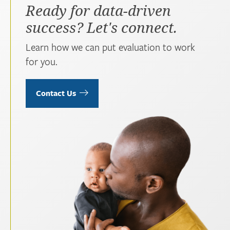
Ready for data-driven
success? Let's connect.
Learn how we can put evaluation to work
for you.
Contact Us