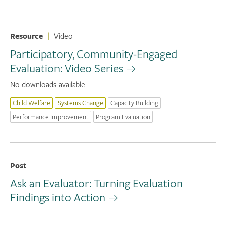
Resource
|
Video
Participatory, Community-Engaged
Evaluation: Video Series
No downloads available
Child Welfare
Systems Change
Capacity Building
Performance Improvement
Program Evaluation
Post
Ask an Evaluator: Turning Evaluation
Findings into Action