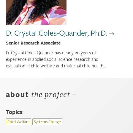
D. Crystal Coles-Quander, Ph.D.
Senior Research Associate
D. Crystal Coles-Quander has nearly 20 years of
experience in applied social science research and
evaluation in child welfare and maternal child health,...
about
the project
Topics
Child Welfare
Systems Change