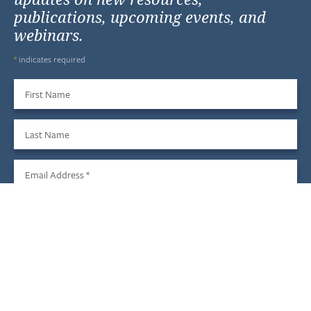
publications, upcoming events, and
webinars.
*
indicates required
First Name
Last Name
Email Address
*
Sign Up
We do not share your information with third parties, and you
may unsubscribe at any time.