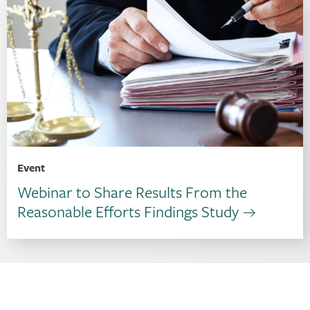
Event
Webinar to Share Results From the
Reasonable Efforts Findings Study