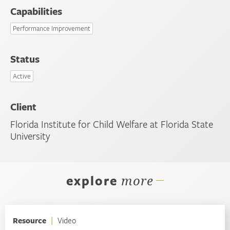
Capabilities
Performance Improvement
Status
Active
Client
Florida Institute for Child Welfare at Florida State
University
explore
more
Resource
|
Video