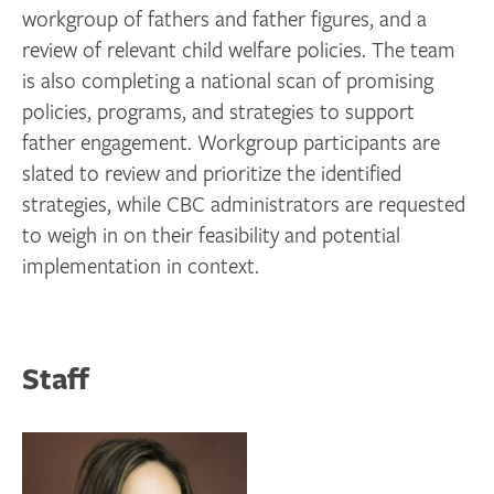
workgroup of fathers and father figures, and a
review of relevant child welfare policies. The team
is also completing a national scan of promising
policies, programs, and strategies to support
father engagement. Workgroup participants are
slated to review and prioritize the identified
strategies, while CBC administrators are requested
to weigh in on their feasibility and potential
implementation in context.
Staff