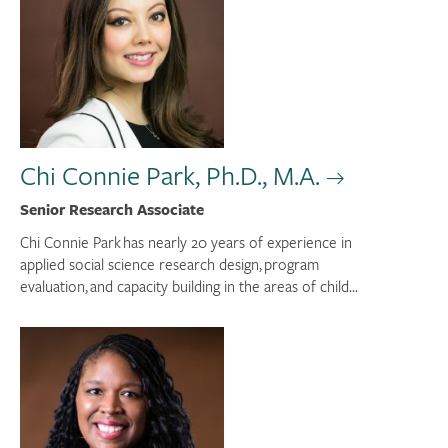
Chi Connie Park, Ph.D., M.A.
Senior Research Associate
Chi Connie Park has nearly 20 years of experience in
applied social science research design, program
evaluation, and capacity building in the areas of child...