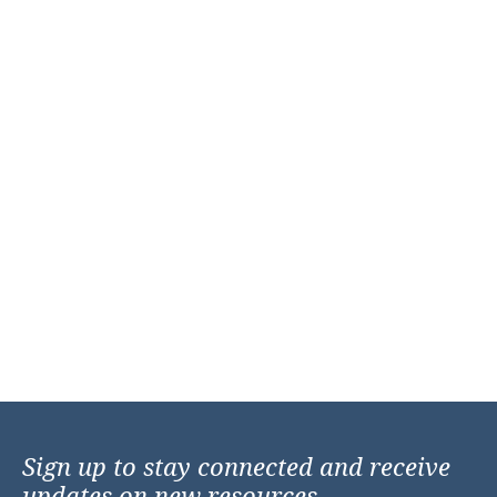
Sign up to stay connected and receive
updates on new resources,