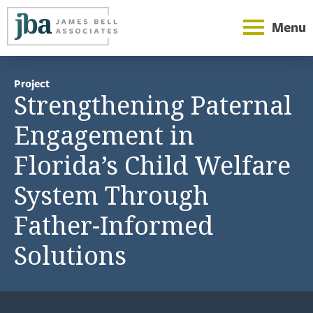
Menu
Project
Strengthening Paternal
Engagement in
Florida’s Child Welfare
System Through
Father-Informed
Solutions