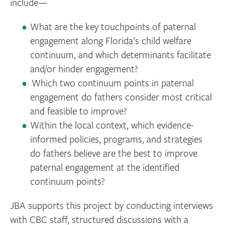
include—
What are the key touchpoints of paternal
engagement along Florida’s child welfare
continuum, and which determinants facilitate
and/or hinder engagement?
Which two continuum points in paternal
engagement do fathers consider most critical
and feasible to improve?
Within the local context, which evidence-
informed policies, programs, and strategies
do fathers believe are the best to improve
paternal engagement at the identified
continuum points?
JBA supports this project by conducting interviews
with CBC staff, structured discussions with a