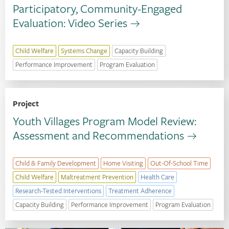
Participatory, Community-Engaged
Evaluation: Video Series
Child Welfare
Systems Change
Capacity Building
Performance Improvement
Program Evaluation
Project
Youth Villages Program Model Review:
Assessment and Recommendations
Child & Family Development
Home Visiting
Out-Of-School Time
Child Welfare
Maltreatment Prevention
Health Care
Research-Tested Interventions
Treatment Adherence
Capacity Building
Performance Improvement
Program Evaluation