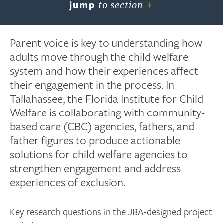
+
jump
to section
Parent voice is key to understanding how
adults move through the child welfare
system and how their experiences affect
their engagement in the process. In
Tallahassee, the Florida Institute for Child
Welfare is collaborating with community-
based care (CBC) agencies, fathers, and
father figures to produce actionable
solutions for child welfare agencies to
strengthen engagement and address
experiences of exclusion.
Key research questions in the JBA-designed project