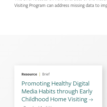
Visiting Program can address missing data to i
Resource
|
Brief
Promoting Healthy Digital
Media Habits through Early
Childhood Home Visiting