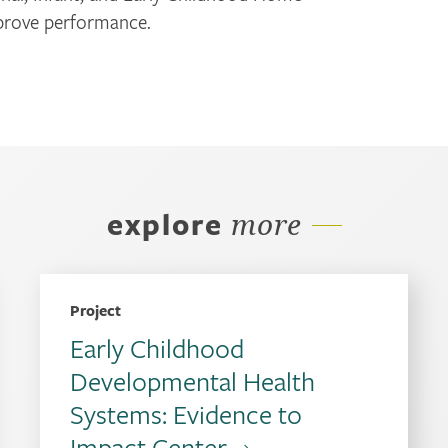
mprove performance.
explore
more
Project
Early Childhood
Developmental Health
Systems: Evidence to
Impact Center