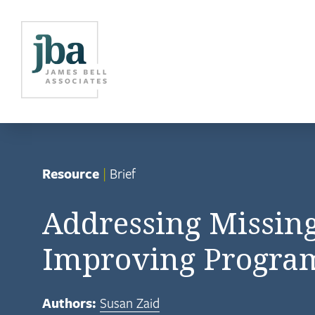
Resource
|
Brief
Addressing Missin
Improving Progra
Authors:
Susan Zaid