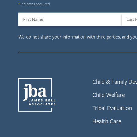
*
indicates required
First Name
Last
We do not share your information with third parties, and yo
Child & Family D
Child Welfare
Tribal Evaluation
Health Care