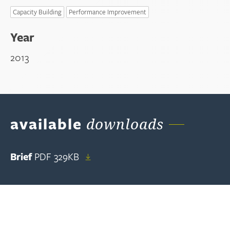
Capacity Building
Performance Improvement
Year
2013
available
downloads
Brief
PDF
329KB