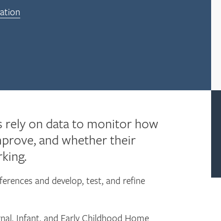
ation
 rely on data to monitor how
mprove, and whether their
king.
ferences and develop, test, and refine
nal, Infant, and Early Childhood Home