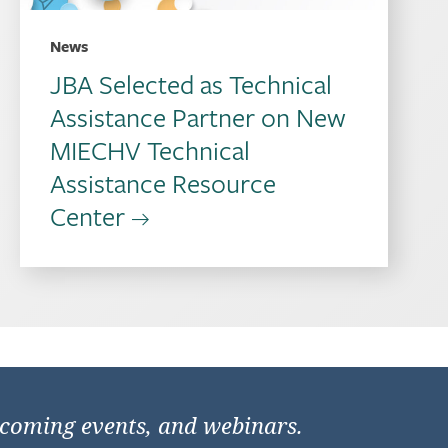
News
JBA Selected as Technical
Assistance Partner on New
MIECHV Technical
Assistance Resource
Center
pcoming events, and webinars.