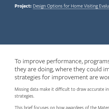
Project:
Design Options for Home Visiting Evalu
To improve performance, programs
they are doing, where they could i
strategies for improvement are wor
Missing data make it difficult to draw accurate in
strategies.
This brief focuses on how awardees of the Mater