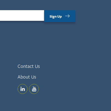
Sign Up
Contact Us
About Us