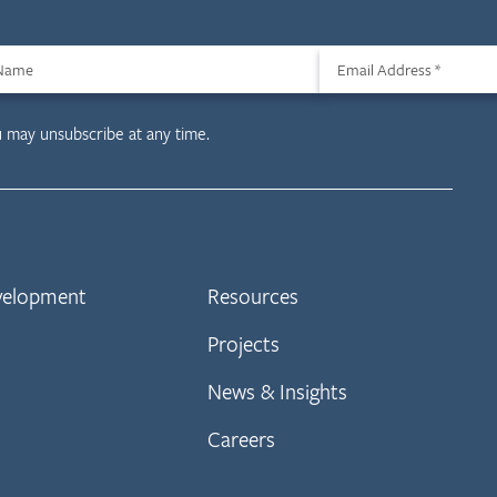
 Name
Email Address
*
u may unsubscribe at any time.
evelopment
Resources
Projects
News & Insights
Careers