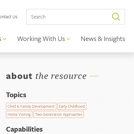
ontact Us
s
Working With Us
News & Insights
about
the resource
Topics
Child & Family Development
Early Childhood
Home Visiting
Two-Generation Approaches
Capabilities