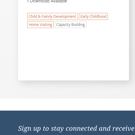
1 Download Available
Child & Family Development
Early Childhood
Home Visiting
Capacity Building
Sign up to stay connected and receiv