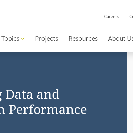
Careers
C
Topics
Projects
Resources
About U
g Data and
m Performance