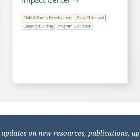
Child & Family Development
Early Childhood
Capacity Building
Program Evaluation
e updates on new resources, publications, u