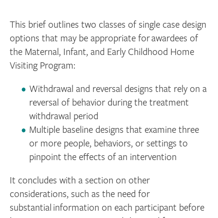
This brief outlines two classes of single case design
options that may be appropriate for awardees of
the Maternal, Infant, and Early Childhood Home
Visiting Program:
Withdrawal and reversal designs that rely on a
reversal of behavior during the treatment
withdrawal period
Multiple baseline designs that examine three
or more people, behaviors, or settings to
pinpoint the effects of an intervention
It concludes with a section on other
considerations, such as the need for
substantial information on each participant before