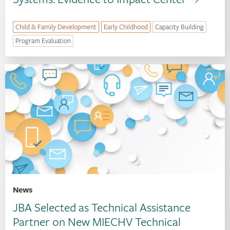
Child & Family Development
Early Childhood
Capacity Building
Program Evaluation
News
JBA Selected as Technical Assistance
Partner on New MIECHV Technical