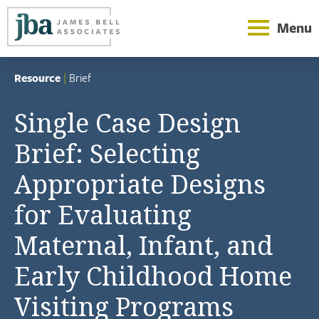
Menu
Resource
|
Brief
Single Case Design
Brief: Selecting
Appropriate Designs
for Evaluating
Maternal, Infant, and
Early Childhood Home
Visiting Programs