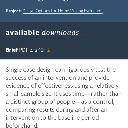
Project:
Design Options for Home Visiting Evaluation
available
downloads
Brief
PDF
412KB
Single case design can rigorously test the
success of an intervention and provide
evidence of effectiveness using a relatively
small sample size. It uses time—rather than
a distinct group of people—as a control,
comparing results during and after an
intervention to the baseline period
beforehand.