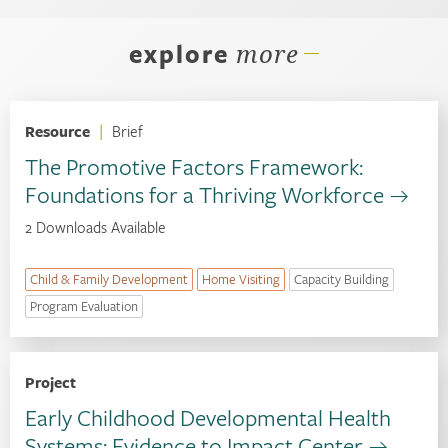
explore
more
Resource
|
Brief
The Promotive Factors Framework:
Foundations for a Thriving Workforce
2 Downloads Available
Child & Family Development
Home Visiting
Capacity Building
Program Evaluation
Project
Early Childhood Developmental Health
Systems: Evidence to Impact Center