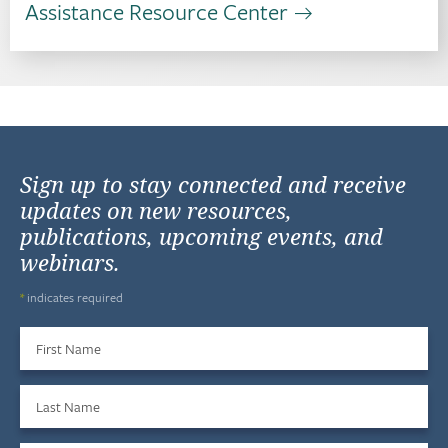
Assistance Resource Center
Sign up to stay connected and receive
updates on new resources,
publications, upcoming events, and
webinars.
*
indicates required
First Name
Last Name