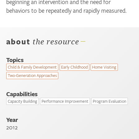
beginning an intervention and the need for
behaviors to be repeatedly and rapidly measured.
about
the resource
Topics
Child & Family Development
Early Childhood
Home Visiting
Two-Generation Approaches
Capabilities
Capacity Building
Performance Improvement
Program Evaluation
Year
2012