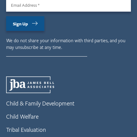
Email Address
*
Sign Up
We do not share your information with third parties, and you
may unsubscribe at any time.
Child & Family Development
Child Welfare
Tribal Evaluation