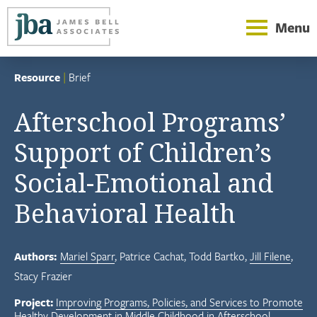
Menu
Resource
|
Brief
Afterschool Programs’
Support of Children’s
Social-Emotional and
Behavioral Health
Authors:
Mariel Sparr
Patrice Cachat
Todd Bartko
Jill Filene
Stacy Frazier
Project:
Improving Programs, Policies, and Services to Promote
Healthy Development in Middle Childhood in Afterschool