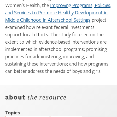
Women’s Health, the
Improving Programs, Policies,
and Services to Promote Healthy Development in
Middle Childhood in Afterschool Settings
project
examined how relevant federal investments
support local efforts. The study focused on the
extent to which evidence-based interventions are
implemented in afterschool programs; promising
practices for administering, improving, and
sustaining these interventions; and how programs
can better address the needs of boys and girls.
about
the resource
Topics