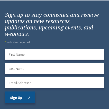
Sign up to stay connected and receive
updates on new resources,
publications, upcoming events, and
webinars.
*
indicates required
First Name
Last Name
Email Address
*
Sign Up