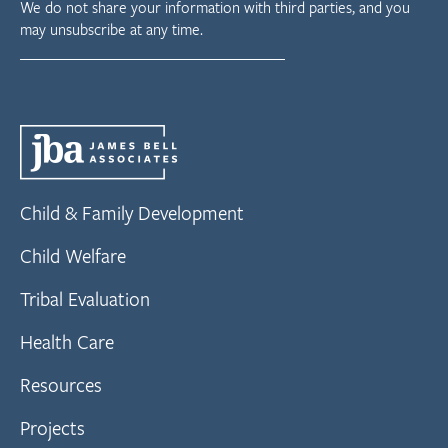
We do not share your information with third parties, and you
may unsubscribe at any time.
Child & Family Development
Child Welfare
Tribal Evaluation
Health Care
Resources
Projects