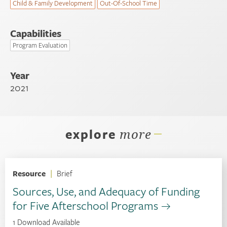
Child & Family Development
Out-Of-School Time
Capabilities
Program Evaluation
Year
2021
explore
more
Resource
|
Brief
Sources, Use, and Adequacy of Funding
for Five Afterschool Programs
1 Download Available