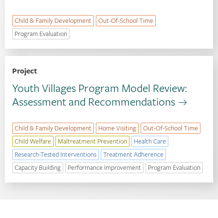
Child & Family Development
Out-Of-School Time
Program Evaluation
Project
Youth Villages Program Model Review:
Assessment and Recommendations
Child & Family Development
Home Visiting
Out-Of-School Time
Child Welfare
Maltreatment Prevention
Health Care
Research-Tested Interventions
Treatment Adherence
Capacity Building
Performance Improvement
Program Evaluation