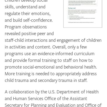
skills, understand and
regulate their emotions,
and build self-confidence.
Program observations
revealed positive peer and
staff-child interactions and engagement of children
in activities and content. Overall, only a few
programs use an evidence-informed curriculum
and provide formal training to staff on how to
promote social-emotional and behavioral health.
More training is needed to appropriately address
child trauma and secondary trauma in staff.
A collaboration by the U.S. Department of Health
and Human Services Office of the Assistant
Secretary for Planning and Evaluation and Office of