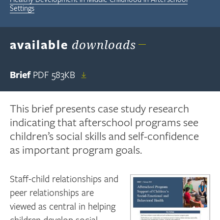
Settings
available
downloads
Brief
PDF
583KB
This brief presents case study research
indicating that afterschool programs see
children’s social skills and self-confidence
as important program goals.
Staff-child relationships and
peer relationships are
viewed as central in helping
children develop social