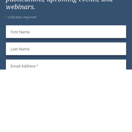
webinars.
*
indicates required
First Name
Last Name
Email Address
*
Sign Up
We do not share your information with third parties, and you
may unsubscribe at any time.