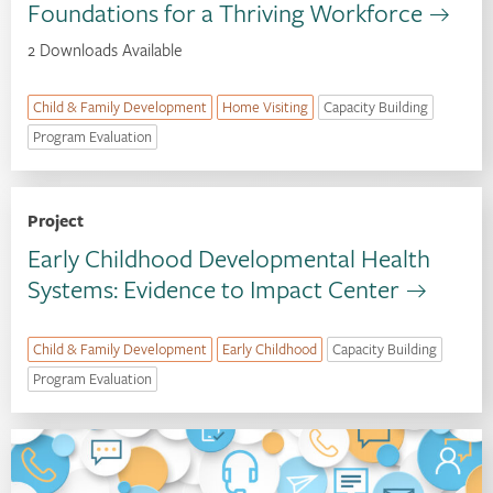
Foundations for a Thriving Workforce
2 Downloads Available
Child & Family Development
Home Visiting
Capacity Building
Program Evaluation
Project
Early Childhood Developmental Health
Systems: Evidence to Impact Center
Child & Family Development
Early Childhood
Capacity Building
Program Evaluation