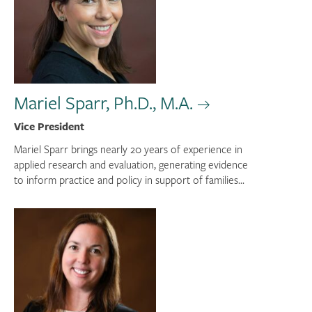
Mariel Sparr, Ph.D., M.A.
Vice President
Mariel Sparr brings nearly 20 years of experience in
applied research and evaluation, generating evidence
to inform practice and policy in support of families...