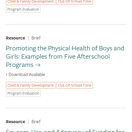
Child & Family Development
Out-Of-School Time
Program Evaluation
Resource
|
Brief
Promoting the Physical Health of Boys and
Girls: Examples from Five Afterschool
Programs
1 Download Available
Child & Family Development
Out-Of-School Time
Program Evaluation
Resource
|
Brief
Sources, Use, and Adequacy of Funding for