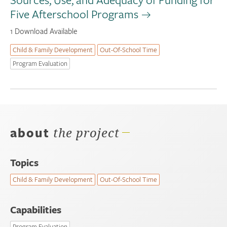
Five Afterschool Programs
1 Download Available
Child & Family Development
Out-Of-School Time
Program Evaluation
about
the project
Topics
Child & Family Development
Out-Of-School Time
Capabilities
Program Evaluation