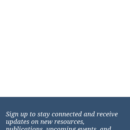
Sign up to stay connected and receive
updates on new resources,
publications, upcoming events, and