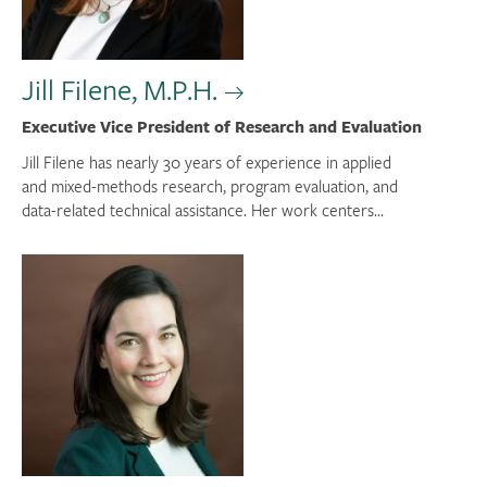
Jill Filene, M.P.H.
Executive Vice President of Research and Evaluation
Jill Filene has nearly 30 years of experience in applied
and mixed-methods research, program evaluation, and
data-related technical assistance. Her work centers...