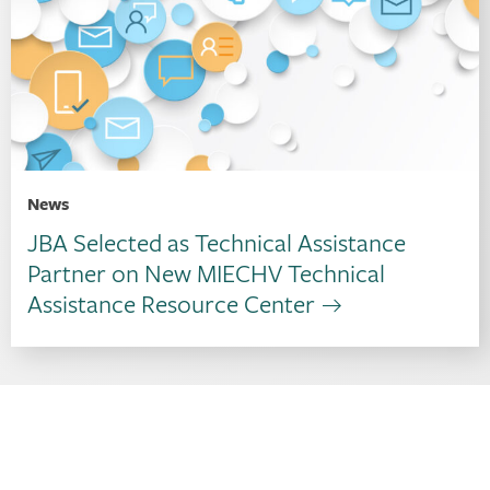
News
JBA Selected as Technical Assistance
Partner on New MIECHV Technical
Assistance Resource Center