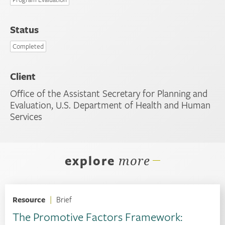
Status
Completed
Client
Office of the Assistant Secretary for Planning and
Evaluation, U.S. Department of Health and Human
Services
explore
more
Resource
|
Brief
The Promotive Factors Framework: