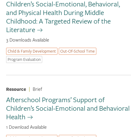
Children’s Social-Emotional, Behavioral,
and Physical Health During Middle
Childhood: A Targeted Review of the
Literature
3 Downloads Available
Child & Family Development
Out-Of-School Time
Program Evaluation
Resource
|
Brief
Afterschool Programs’ Support of
Children’s Social-Emotional and Behavioral
Health
1 Download Available