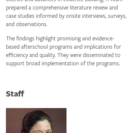
prepared a comprehensive literature review and
case studies informed by onsite interviews, surveys,
and observations.
The findings highlight promising and evidence-
based afterschool programs and implications for
efficiency and quality. They were disseminated to
support broad implementation of the programs.
Staff