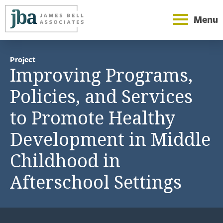
Menu
Project
Improving Programs,
Policies, and Services
to Promote Healthy
Development in Middle
Childhood in
Afterschool Settings