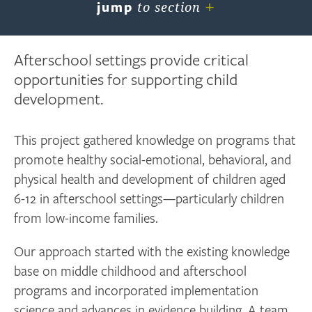
+
jump
to section
Afterschool settings provide critical
opportunities for supporting child
development.
This project gathered knowledge on programs that
promote healthy social-emotional, behavioral, and
physical health and development of children aged
6-12 in afterschool settings—particularly children
from low-income families.
Our approach started with the existing knowledge
base on middle childhood and afterschool
programs and incorporated implementation
science and advances in evidence building. A team