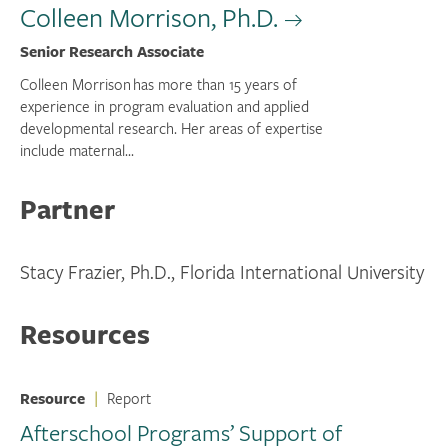
Colleen Morrison, Ph.D.
Senior Research Associate
Colleen Morrison has more than 15 years of
experience in program evaluation and applied
developmental research. Her areas of expertise
include maternal...
Partner
Stacy Frazier, Ph.D., Florida International University
Resources
Resource
|
Report
Afterschool Programs’ Support of