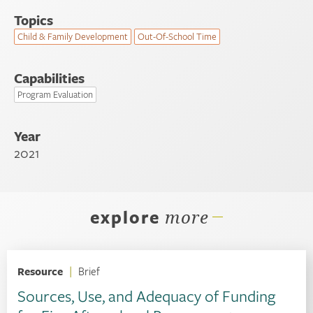
Topics
Child & Family Development
Out-Of-School Time
Capabilities
Program Evaluation
Year
2021
explore
more
Resource
|
Brief
Sources, Use, and Adequacy of Funding