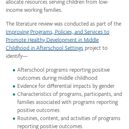
allocate resources serving children from low-
income working families.
The literature review was conducted as part of the
Improving Programs, Policies, and Services to
Promote Healthy Development in Middle
Childhood in Afterschool Settings
project to
identify—
Afterschool programs reporting positive
outcomes during middle childhood
Evidence for differential impacts by gender
Characteristics of programs, participants, and
families associated with programs reporting
positive outcomes
Routines, content, and activities of programs
reporting positive outcomes