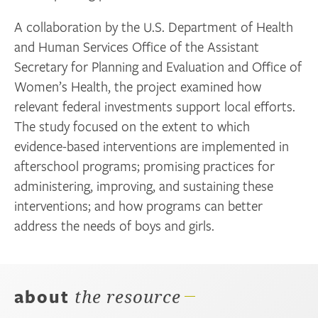
A collaboration by the U.S. Department of Health
and Human Services Office of the Assistant
Secretary for Planning and Evaluation and Office of
Women’s Health, the project examined how
relevant federal investments support local efforts.
The study focused on the extent to which
evidence-based interventions are implemented in
afterschool programs; promising practices for
administering, improving, and sustaining these
interventions; and how programs can better
address the needs of boys and girls.
about
the resource