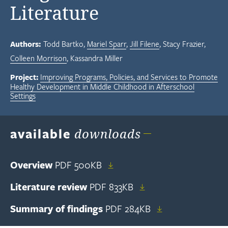
Literature
Authors:
Todd Bartko
Mariel Sparr
Jill Filene
Stacy Frazier
Colleen Morrison
Kassandra Miller
Project:
Improving Programs, Policies, and Services to Promote
Healthy Development in Middle Childhood in Afterschool
Settings
available
downloads
Overview
PDF
500KB
Literature review
PDF
833KB
Summary of findings
PDF
284KB