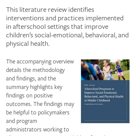
This literature review identifies
interventions and practices implemented
in afterschool settings that improve
children’s social-emotional, behavioral, and
physical health.
The accompanying overview
details the methodology
and findings, and the
summary highlights key
findings on positive
outcomes. The findings may
be helpful to policymakers
and program
administrators working to