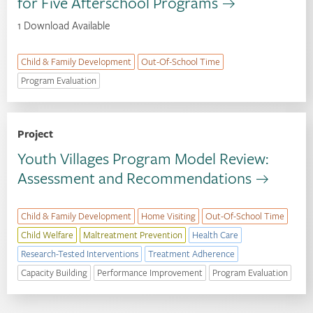
for Five Afterschool Programs
1 Download Available
Child & Family Development
Out-Of-School Time
Program Evaluation
Project
Youth Villages Program Model Review:
Assessment and Recommendations
Child & Family Development
Home Visiting
Out-Of-School Time
Child Welfare
Maltreatment Prevention
Health Care
Research-Tested Interventions
Treatment Adherence
Capacity Building
Performance Improvement
Program Evaluation