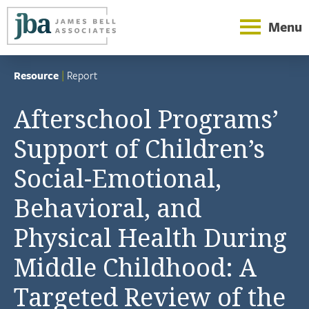
Menu
Resource
|
Report
Afterschool Programs’
Support of Children’s
Social-Emotional,
Behavioral, and
Physical Health During
Middle Childhood: A
Targeted Review of the