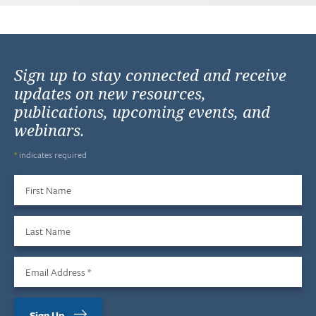
Sign up to stay connected and receive
updates on new resources,
publications, upcoming events, and
webinars.
*
indicates required
First Name
Last Name
Email Address
*
Sign Up