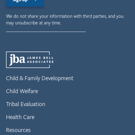
We do not share your information with third parties, and you
may unsubscribe at any time.
Child & Family Development
Child Welfare
Tribal Evaluation
Health Care
Resources