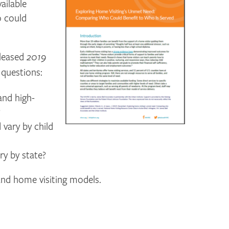
ailable
o could
eleased
2019
 questions:
and high-
?
vary by child
y by state?
 and home visiting models.