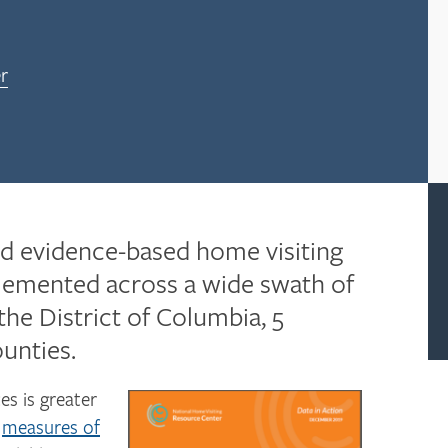
r
ed evidence-based home visiting
plemented across a wide swath of
 the District of Columbia, 5
ounties.
es is greater
t
measures of