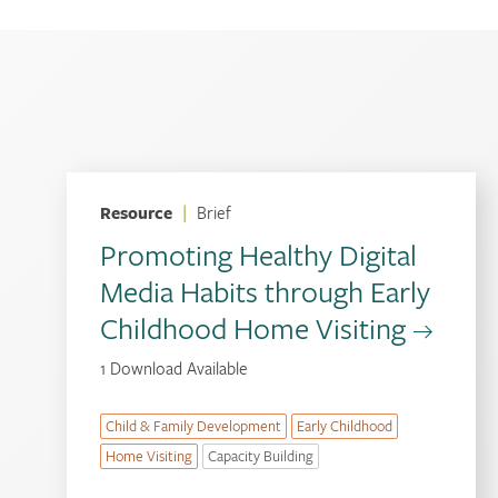
Resource
|
Brief
Promoting Healthy Digital
Media Habits through Early
Childhood Home Visiting
1 Download Available
Child & Family Development
Early Childhood
Home Visiting
Capacity Building