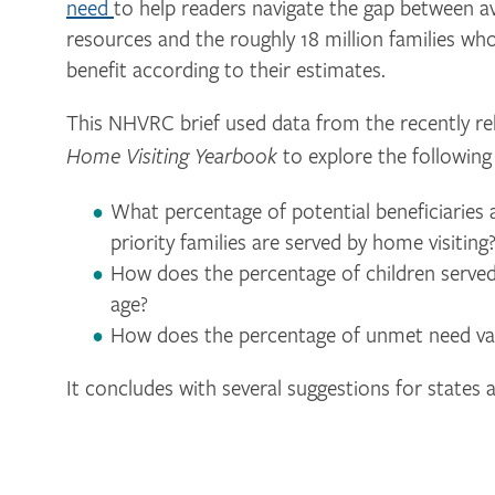
need
to help readers navigate the gap between av
resources and the roughly 18 million families wh
benefit according to their estimates.
This NHVRC brief used data from the recently r
to explore the following
Home Visiting Yearbook
What percentage of potential beneficiaries 
priority families are served by home visiting
How does the percentage of children served 
age?
How does the percentage of unmet need var
It concludes with several suggestions for states