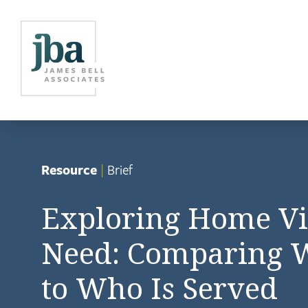
Resource
|
Brief
Exploring Home Vi
Need: Comparing W
to Who Is Served