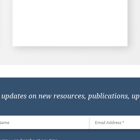
e updates on new resources, publications, u
 Name
Email Address
*