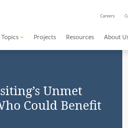
Careers
C
Topics
Projects
Resources
About U
siting’s Unmet
ho Could Benefit