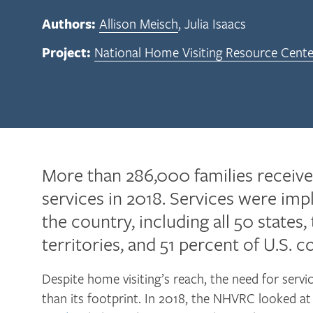
Authors:
Allison Meisch
Julia Isaacs
Project:
National Home Visiting Resource Cente
More than 286,000 families receiv
services in 2018. Services were im
the country, including all 50 states,
territories, and 51 percent of U.S. c
Despite home visiting’s reach, the need for servic
than its footprint. In 2018, the NHVRC looked a