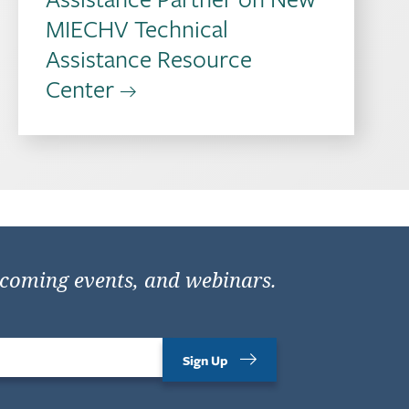
MIECHV Technical
Assistance Resource
Center
pcoming events, and webinars.
Sign Up