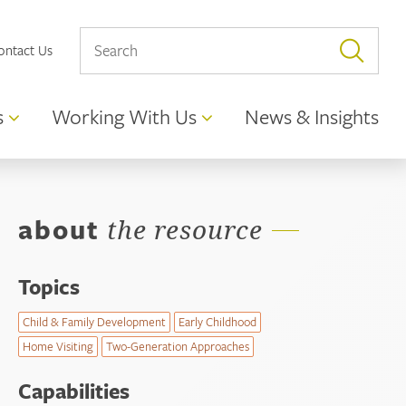
ontact Us
s
Working With Us
News & Insights
about
the resource
Topics
Child & Family Development
Early Childhood
Home Visiting
Two-Generation Approaches
Capabilities