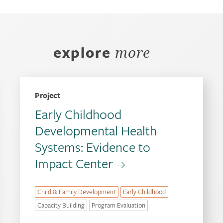
explore
more
Project
Early Childhood
Developmental Health
Systems: Evidence to
Impact Center
Child & Family Development
Early Childhood
Capacity Building
Program Evaluation