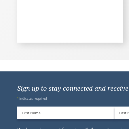
Sign up to stay connected and receiv
*
indicates required
First Name
Last