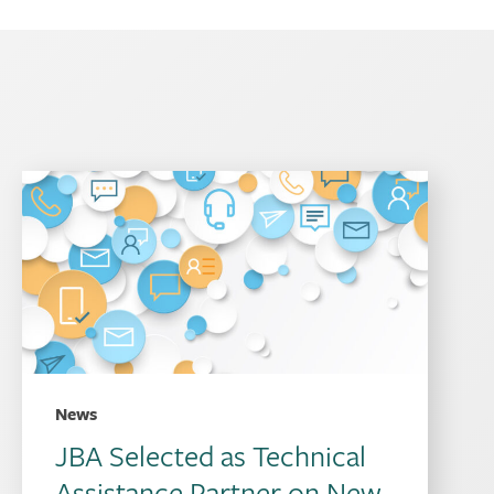
News
JBA Selected as Technical
Assistance Partner on New