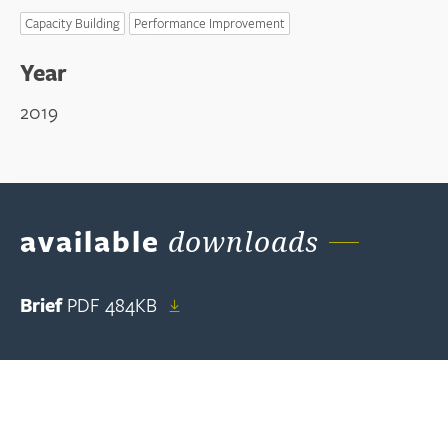
Capacity Building
Performance Improvement
Year
2019
available
downloads
Brief
PDF
484KB