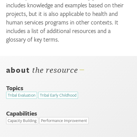
includes knowledge and examples based on their
projects, but it is also applicable to health and
human services programs in other contexts. It
includes a list of additional resources and a
glossary of key terms.
about
the resource
Topics
Tribal Evaluation
Tribal Early Childhood
Capabilities
Capacity Building
Performance Improvement