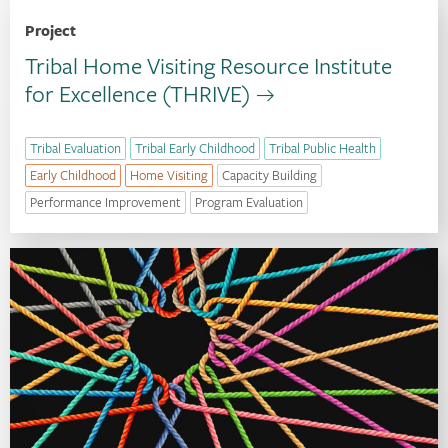
Project
Tribal Home Visiting Resource Institute
for Excellence (THRIVE)
Tribal Evaluation
Tribal Early Childhood
Tribal Public Health
Early Childhood
Home Visiting
Capacity Building
Performance Improvement
Program Evaluation