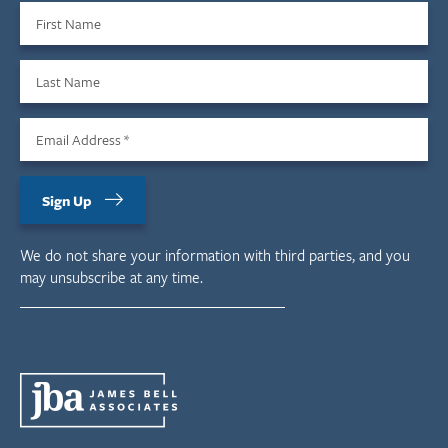
First Name
Last Name
Email Address
*
Sign Up
We do not share your information with third parties, and you
may unsubscribe at any time.