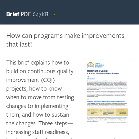
Brief
PDF
647KB
How can programs make improvements
that last?
This brief explains how to
build on continuous quality
improvement (CQI)
projects, how to know
when to move from testing
changes to implementing
them, and how to sustain
the changes. Three steps—
increasing staff readiness,