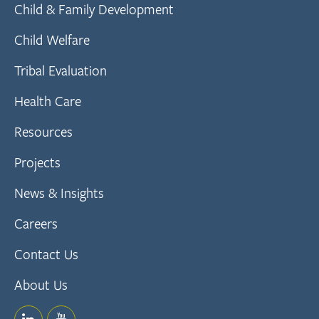
Child & Family Development
Child Welfare
Tribal Evaluation
Health Care
Resources
Projects
News & Insights
Careers
Contact Us
About Us