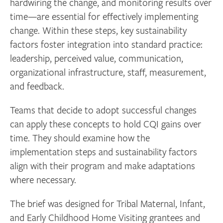
hardwiring the change, and monitoring results over
time—are essential for effectively implementing
change. Within these steps, key sustainability
factors foster integration into standard practice:
leadership, perceived value, communication,
organizational infrastructure, staff, measurement,
and feedback.
Teams that decide to adopt successful changes
can apply these concepts to hold CQI gains over
time. They should examine how the
implementation steps and sustainability factors
align with their program and make adaptations
where necessary.
The brief was designed for Tribal Maternal, Infant,
and Early Childhood Home Visiting grantees and