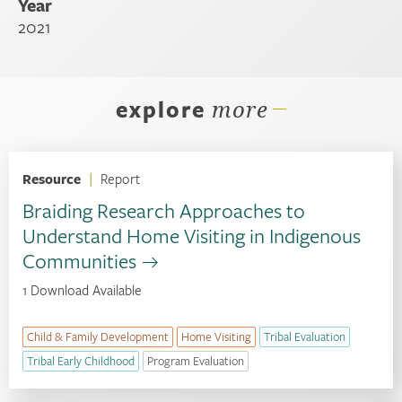
Year
2021
explore
more
Resource
|
Report
Braiding Research Approaches to
Understand Home Visiting in Indigenous
Communities
1 Download Available
Child & Family Development
Home Visiting
Tribal Evaluation
Tribal Early Childhood
Program Evaluation