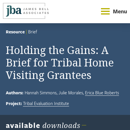
Menu
Resource
|
Brief
Holding the Gains: A
Brief for Tribal Home
Visiting Grantees
Authors:
Hannah Simmons
Julie Morales
Erica Blue Roberts
Project:
Tribal Evaluation Institute
available
downloads