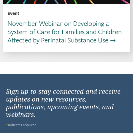
Event
November Webinar on Developing a
System of Care for Families and Children
Affected by Perinatal Substance Use
Sign up to stay connected and receive
updates on new resources,
publications, upcoming events, and
webinars.
*
indicates required