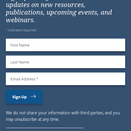
updates on new resources,
publications, upcoming events, and
webinars.
*
indicates required
First Name
Last Name
Email Address
*
Sign Up
We do not share your information with third parties, and you
may unsubscribe at any time.