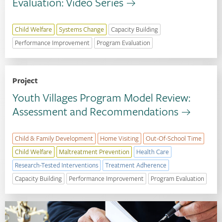
Evaluation: Video Series
Child Welfare
Systems Change
Capacity Building
Performance Improvement
Program Evaluation
Project
Youth Villages Program Model Review:
Assessment and Recommendations
Child & Family Development
Home Visiting
Out-Of-School Time
Child Welfare
Maltreatment Prevention
Health Care
Research-Tested Interventions
Treatment Adherence
Capacity Building
Performance Improvement
Program Evaluation