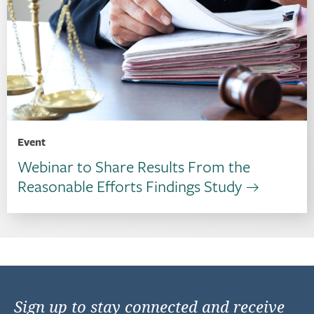
Event
Webinar to Share Results From the
Reasonable Efforts Findings Study
Sign up to stay connected and receive