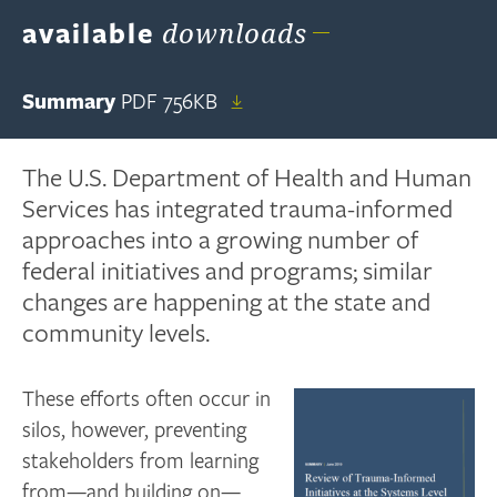
available
downloads
Summary
PDF
756KB
The U.S. Department of Health and Human
Services has integrated trauma-informed
approaches into a growing number of
federal initiatives and programs; similar
changes are happening at the state and
community levels.
These efforts often occur in
silos, however, preventing
stakeholders from learning
from—and building on—