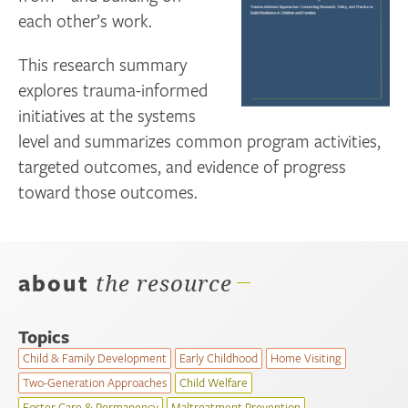
each other’s work.
This research summary
explores trauma-informed
initiatives at the systems
level and summarizes common program activities,
targeted outcomes, and evidence of progress
toward those outcomes.
about
the resource
Topics
Child & Family Development
Early Childhood
Home Visiting
Two-Generation Approaches
Child Welfare
Foster Care & Permanency
Maltreatment Prevention