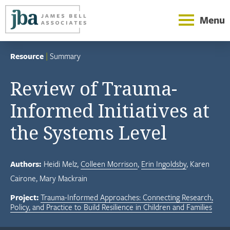
Menu
Resource
|
Summary
Review of Trauma-
Informed Initiatives at
the Systems Level
Authors:
Heidi Melz
Colleen Morrison
Erin Ingoldsby
Karen
Cairone
Mary Mackrain
Project:
Trauma-Informed Approaches: Connecting Research,
Policy, and Practice to Build Resilience in Children and Families