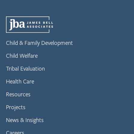
Child & Family Development
Child Welfare
Tribal Evaluation
Health Care
Resources
Projects
News & Insights
Careers