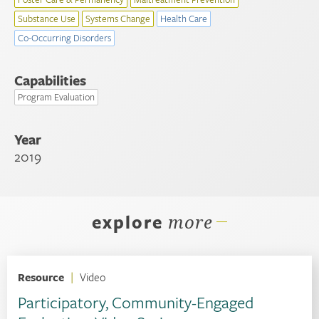
Substance Use
Systems Change
Health Care
Co-Occurring Disorders
Capabilities
Program Evaluation
Year
2019
explore
more
Resource
|
Video
Participatory, Community-Engaged