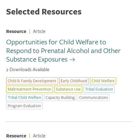
Selected Resources
Resource
|
Article
Opportunities for Child Welfare to
Respond to Prenatal Alcohol and Other
Substance Exposures
2 Downloads Available
Child & Family Development
Early Childhood
Child Welfare
Maltreatment Prevention
Substance Use
Tribal Evaluation
Tribal Child Welfare
Capacity Building
Communications
Program Evaluation
Resource
|
Article