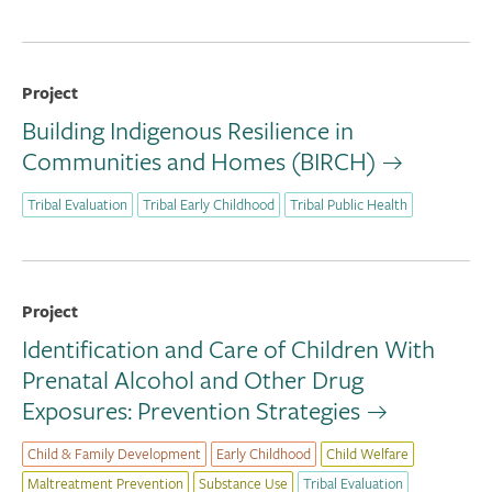
Project
Building Indigenous Resilience in
Communities and Homes (BIRCH)
Tribal Evaluation
Tribal Early Childhood
Tribal Public Health
Project
Identification and Care of Children With
Prenatal Alcohol and Other Drug
Exposures: Prevention Strategies
Child & Family Development
Early Childhood
Child Welfare
Maltreatment Prevention
Substance Use
Tribal Evaluation