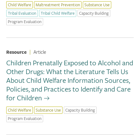
Child Welfare
Maltreatment Prevention
Substance Use
Tribal Evaluation
Tribal Child Welfare
Capacity Building
Program Evaluation
Resource
|
Article
Children Prenatally Exposed to Alcohol and
Other Drugs: What the Literature Tells Us
About Child Welfare Information Sources,
Policies, and Practices to Identify and Care
for Children
Child Welfare
Substance Use
Capacity Building
Program Evaluation