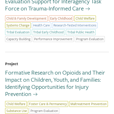
Evaluation Support for Interagency Task
Force on Trauma-Informed Care
Child & Family Development
Early Childhood
Child Welfare
Systems Change
Health Care
Research-Tested Interventions
Tribal Evaluation
Tribal Early Childhood
Tribal Public Health
Capacity Building
Performance Improvement
Program Evaluation
Project
Formative Research on Opioids and Their
Impact on Children, Youth, and Families:
Identifying Opportunities for Injury
Prevention
Child Welfare
Foster Care & Permanency
Maltreatment Prevention
Substance Use
Program Evaluation