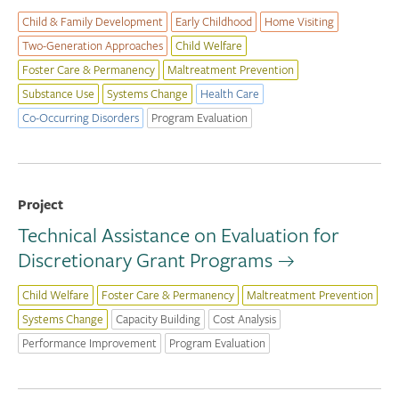
Child & Family Development
Early Childhood
Home Visiting
Two-Generation Approaches
Child Welfare
Foster Care & Permanency
Maltreatment Prevention
Substance Use
Systems Change
Health Care
Co-Occurring Disorders
Program Evaluation
Project
Technical Assistance on Evaluation for
Discretionary Grant Programs
Child Welfare
Foster Care & Permanency
Maltreatment Prevention
Systems Change
Capacity Building
Cost Analysis
Performance Improvement
Program Evaluation