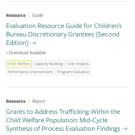
Resource
|
Guide
Evaluation Resource Guide for Children’s
Bureau Discretionary Grantees (Second
Edition)
1 Download Available
Child Welfare
Capacity Building
Cost Analysis
Performance Improvement
Program Evaluation
Resource
|
Report
Grants to Address Trafficking Within the
Child Welfare Population: Mid-Cycle
Synthesis of Process Evaluation Findings