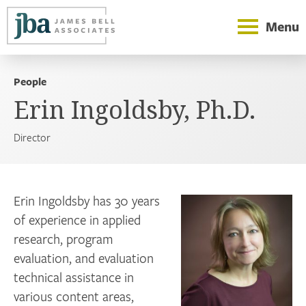
Menu
People
Erin Ingoldsby, Ph.D.
Director
Erin Ingoldsby has 30 years
of experience in applied
research, program
evaluation, and evaluation
technical assistance in
various content areas,