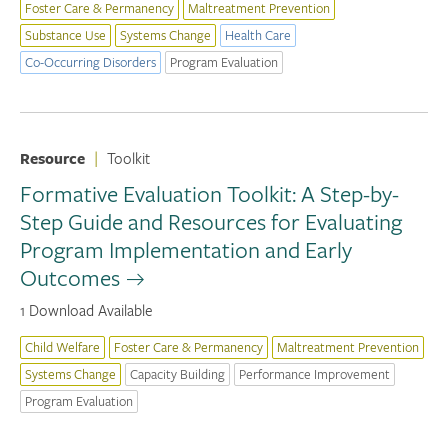
Foster Care & Permanency
Maltreatment Prevention
Substance Use
Systems Change
Health Care
Co-Occurring Disorders
Program Evaluation
Resource
|
Toolkit
Formative Evaluation Toolkit: A Step-by-
Step Guide and Resources for Evaluating
Program Implementation and Early
Outcomes
1 Download Available
Child Welfare
Foster Care & Permanency
Maltreatment Prevention
Systems Change
Capacity Building
Performance Improvement
Program Evaluation