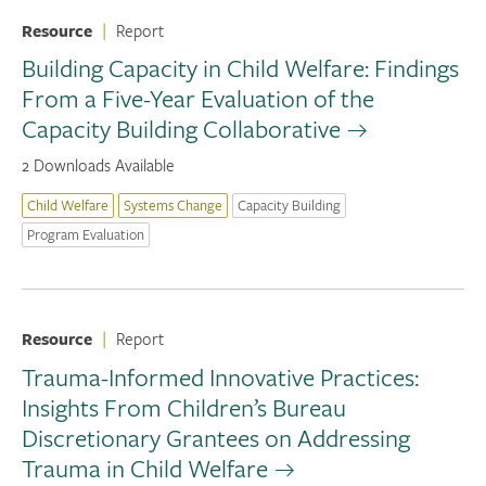
Resource
|
Report
Building Capacity in Child Welfare: Findings
From a Five-Year Evaluation of the
Capacity Building Collaborative
2 Downloads Available
Child Welfare
Systems Change
Capacity Building
Program Evaluation
Resource
|
Report
Trauma-Informed Innovative Practices:
Insights From Children’s Bureau
Discretionary Grantees on Addressing
Trauma in Child Welfare