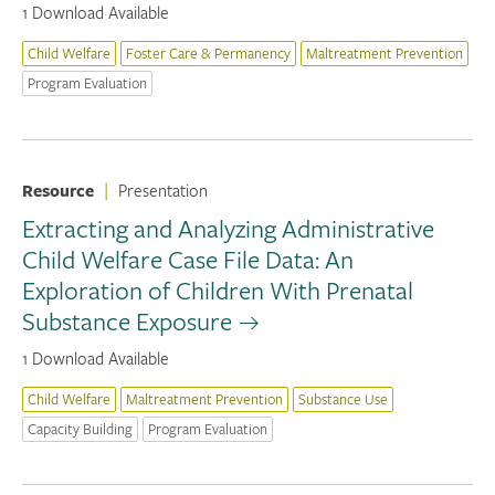
1 Download Available
Child Welfare
Foster Care & Permanency
Maltreatment Prevention
Program Evaluation
Resource
|
Presentation
Extracting and Analyzing Administrative
Child Welfare Case File Data: An
Exploration of Children With Prenatal
Substance Exposure
1 Download Available
Child Welfare
Maltreatment Prevention
Substance Use
Capacity Building
Program Evaluation