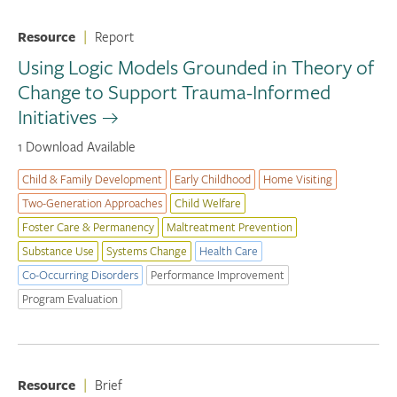
Resource
|
Report
Using Logic Models Grounded in Theory of
Change to Support Trauma-Informed
Initiatives
1 Download Available
Child & Family Development
Early Childhood
Home Visiting
Two-Generation Approaches
Child Welfare
Foster Care & Permanency
Maltreatment Prevention
Substance Use
Systems Change
Health Care
Co-Occurring Disorders
Performance Improvement
Program Evaluation
Resource
|
Brief