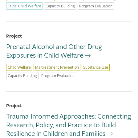
Tribal Child Welfare
Capacity Building
Program Evaluation
Project
Prenatal Alcohol and Other Drug
Exposures in Child Welfare
Child Welfare
Maltreatment Prevention
Substance Use
Capacity Building
Program Evaluation
Project
Trauma-Informed Approaches: Connecting
Research, Policy, and Practice to Build
Resilience in Children and Families