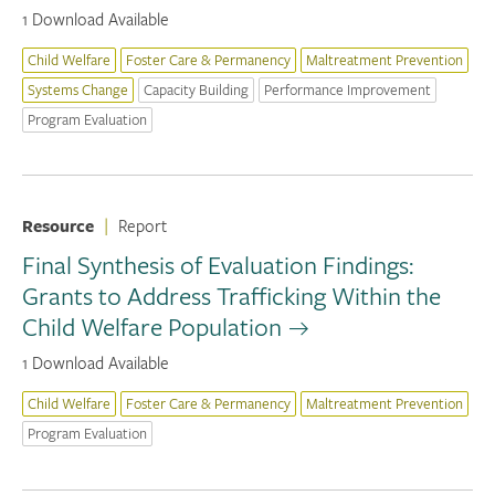
1 Download Available
Child Welfare
Foster Care & Permanency
Maltreatment Prevention
Systems Change
Capacity Building
Performance Improvement
Program Evaluation
Resource
|
Report
Final Synthesis of Evaluation Findings:
Grants to Address Trafficking Within the
Child Welfare Population
1 Download Available
Child Welfare
Foster Care & Permanency
Maltreatment Prevention
Program Evaluation