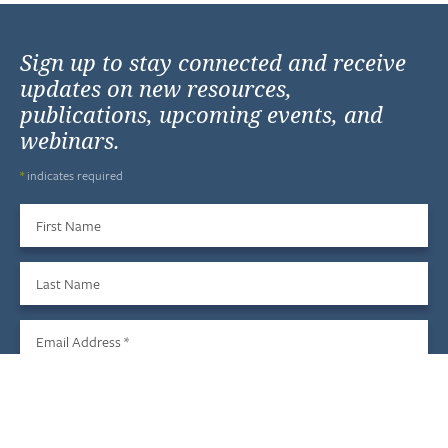
Sign up to stay connected and receive
updates on new resources,
publications, upcoming events, and
webinars.
*
indicates required
First Name
Last Name
Email Address
*
Sign Up