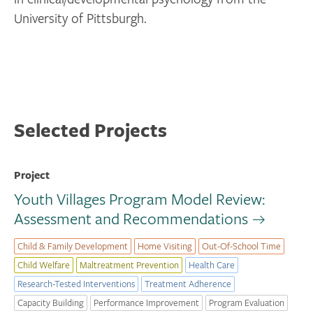
University of Pittsburgh.
Selected Projects
Project
Youth Villages Program Model Review:
Assessment and Recommendations
Child & Family Development
Home Visiting
Out-Of-School Time
Child Welfare
Maltreatment Prevention
Health Care
Research-Tested Interventions
Treatment Adherence
Capacity Building
Performance Improvement
Program Evaluation