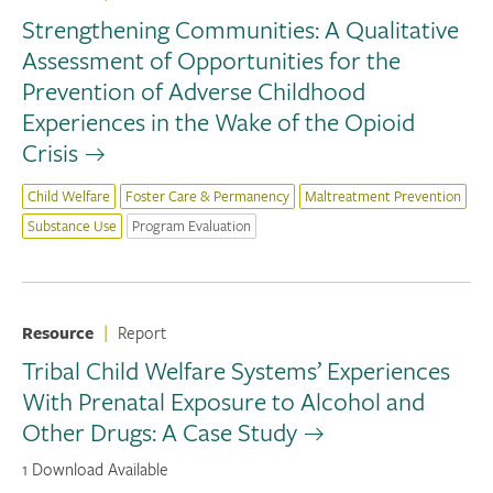
Strengthening Communities: A Qualitative
Assessment of Opportunities for the
Prevention of Adverse Childhood
Experiences in the Wake of the Opioid
Crisis
Child Welfare
Foster Care & Permanency
Maltreatment Prevention
Substance Use
Program Evaluation
Resource
|
Report
Tribal Child Welfare Systems’ Experiences
With Prenatal Exposure to Alcohol and
Other Drugs: A Case Study
1 Download Available