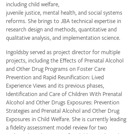
including child welfare,
juvenile justice, mental health, and social systems
reforms. She brings to JBA technical expertise in
research design and methods, quantitative and
qualitative analysis, and implementation science.
Ingoldsby served as project director for multiple
projects, including the Effects of Prenatal Alcohol
and Other Drug Programs on Foster Care
Prevention and Rapid Reunification: Lived
Experience Views and its previous phases,
Identification and Care of Children With Prenatal
Alcohol and Other Drugs Exposures: Prevention
Strategies and Prenatal Alcohol and Other Drug
Exposures in Child Welfare. She is currently leading
a fidelity assessment model review for two