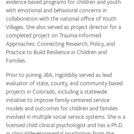
evidence-based programs for children and youth
with emotional and behavioral concerns in
collaboration with the national office of Youth
Villages. She also served as project director for a
completed project on Trauma-Informed
Approaches: Connecting Research, Policy, and
Practice to Build Resilience in Children and
Families.
Prior to joining JBA, Ingoldsby served as lead
evaluator of state, county, and community-based
projects in Colorado, including a statewide
initiative to improve family-centered service
models and outcomes for children and families
involved in multiple social service systems. She is a
licensed child clinical psychologist and has a Ph.D.
in clinical/developmental psychology from the