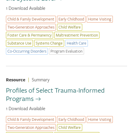
1 Download Available
Child & Family Development
Early Childhood
Home Visiting
Two-Generation Approaches
Child Welfare
Foster Care & Permanency
Maltreatment Prevention
Substance Use
Systems Change
Health Care
Co-Occurring Disorders
Program Evaluation
Resource
|
Summary
Profiles of Select Trauma-Informed
Programs
1 Download Available
Child & Family Development
Early Childhood
Home Visiting
Two-Generation Approaches
Child Welfare