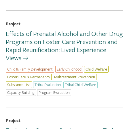
Project
Effects of Prenatal Alcohol and Other Drug
Programs on Foster Care Prevention and
Rapid Reunification: Lived Experience
Views
Child & Family Development
Early Childhood
Child Welfare
Foster Care & Permanency
Maltreatment Prevention
Substance Use
Tribal Evaluation
Tribal Child Welfare
Capacity Building
Program Evaluation
Project