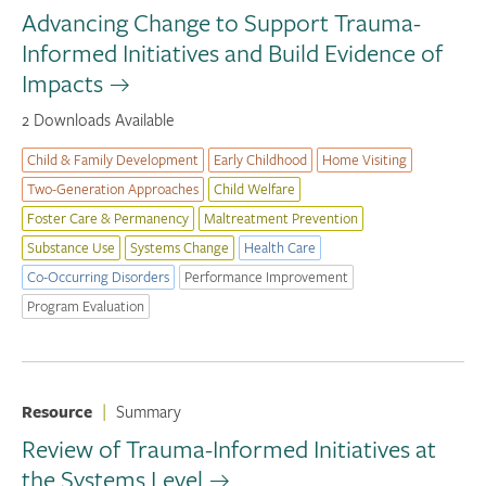
Advancing Change to Support Trauma-
Informed Initiatives and Build Evidence of
Impacts
2 Downloads Available
Child & Family Development
Early Childhood
Home Visiting
Two-Generation Approaches
Child Welfare
Foster Care & Permanency
Maltreatment Prevention
Substance Use
Systems Change
Health Care
Co-Occurring Disorders
Performance Improvement
Program Evaluation
Resource
|
Summary
Review of Trauma-Informed Initiatives at
the Systems Level