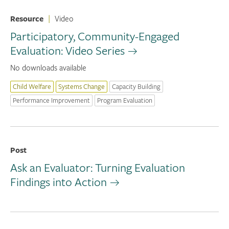
Resource
|
Video
Participatory, Community-Engaged
Evaluation: Video Series
No downloads available
Child Welfare
Systems Change
Capacity Building
Performance Improvement
Program Evaluation
Post
Ask an Evaluator: Turning Evaluation
Findings into Action