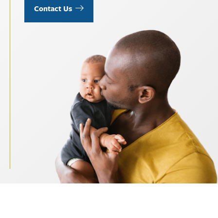
Contact Us