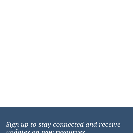
Sign up to stay connected and receive
updates on new resources,