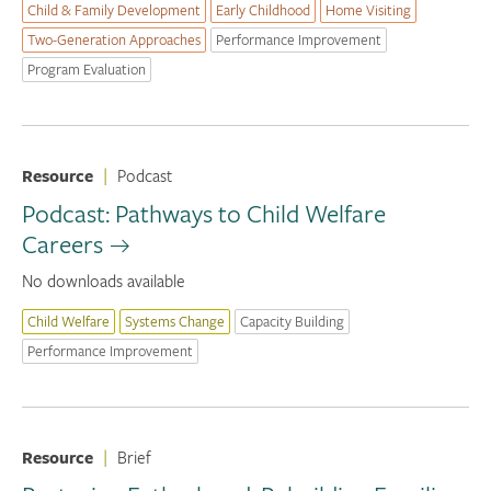
Child & Family Development
Early Childhood
Home Visiting
Two-Generation Approaches
Performance Improvement
Program Evaluation
Resource
|
Podcast
Podcast: Pathways to Child Welfare
Careers
No downloads available
Child Welfare
Systems Change
Capacity Building
Performance Improvement
Resource
|
Brief