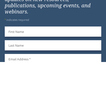
publications, upcoming events, and
webinars.
*
indicates required
First Name
Last Name
Email Address
*
Sign Up
We do not share your information with third parties, and you
may unsubscribe at any time.