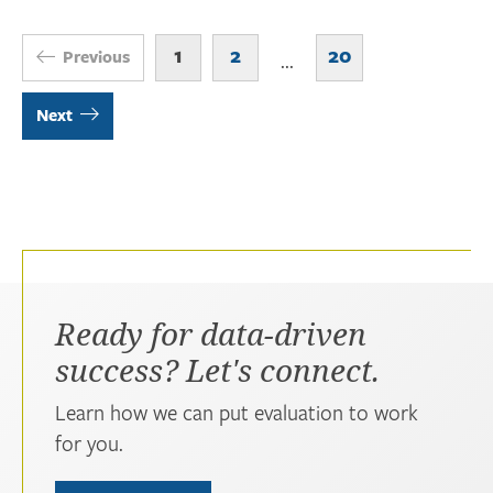
1
2
20
Previous
...
Next
Ready for data-driven
success? Let's connect.
Learn how we can put evaluation to work
for you.