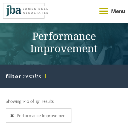
Menu
Performance
Improvement
+
filter
results
Showing 1-10 of 191 results
Performance Improvement