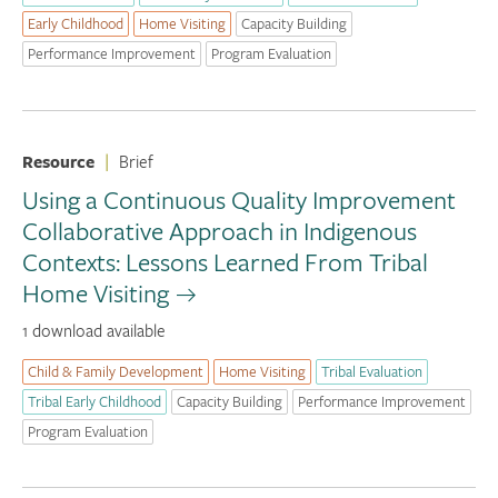
Early Childhood
Home Visiting
Capacity Building
Performance Improvement
Program Evaluation
Resource
|
Brief
Using a Continuous Quality Improvement
Collaborative Approach in Indigenous
Contexts: Lessons Learned From Tribal
Home Visiting
1 download available
Child & Family Development
Home Visiting
Tribal Evaluation
Tribal Early Childhood
Capacity Building
Performance Improvement
Program Evaluation