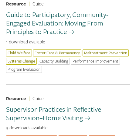
Resource
|
Guide
Guide to Participatory, Community-
Engaged Evaluation: Moving From
Principles to Practice
1 download available
Child Welfare
Foster Care & Permanency
Maltreatment Prevention
Systems Change
Capacity Building
Performance Improvement
Program Evaluation
Resource
|
Guide
Supervisor Practices in Reflective
Supervision–Home Visiting
3 downloads available