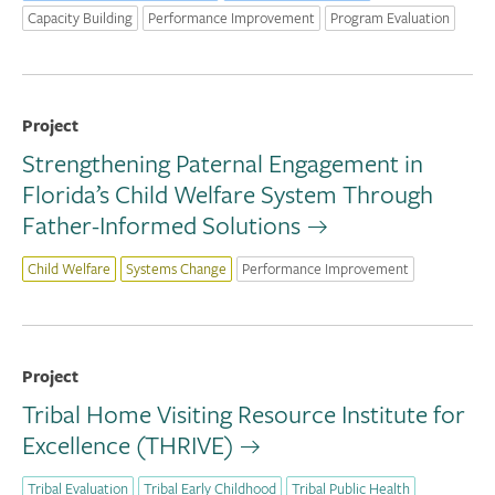
Capacity Building
Performance Improvement
Program Evaluation
Project
Strengthening Paternal Engagement in
Florida’s Child Welfare System Through
Father-Informed Solutions
Child Welfare
Systems Change
Performance Improvement
Project
Tribal Home Visiting Resource Institute for
Excellence (THRIVE)
Tribal Evaluation
Tribal Early Childhood
Tribal Public Health