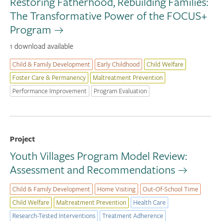
Restoring Fatherhood, Rebuilding Families:
The Transformative Power of the FOCUS+
Program
1 download available
Child & Family Development
Early Childhood
Child Welfare
Foster Care & Permanency
Maltreatment Prevention
Performance Improvement
Program Evaluation
Project
Youth Villages Program Model Review:
Assessment and Recommendations
Child & Family Development
Home Visiting
Out-Of-School Time
Child Welfare
Maltreatment Prevention
Health Care
Research-Tested Interventions
Treatment Adherence