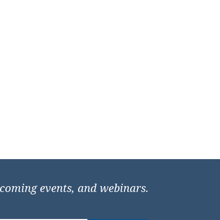
pcoming events, and webinars.