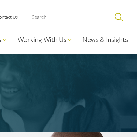
ontact Us
s
Working With Us
News & Insights