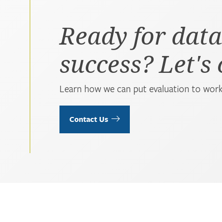
Ready for data
success? Let's
Learn how we can put evaluation to work
Contact Us