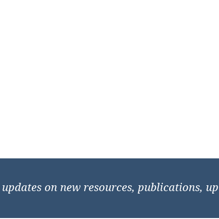
e updates on new resources, publications, u