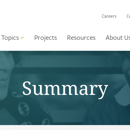
Careers
C
Topics
Projects
Resources
About U
Summary