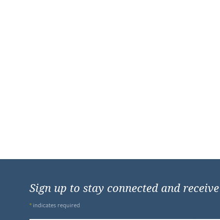
Sign up to stay connected and receiv
*
indicates required