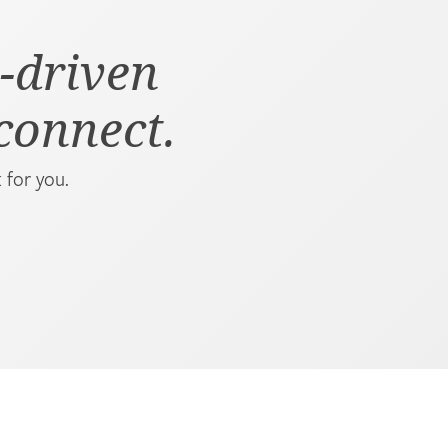
-driven
 connect.
 for you.