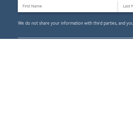
First Name
Last
We do not share your information with third parties, and yo
Child & Family D
Child Welfare
Tribal Evaluation
Health Care