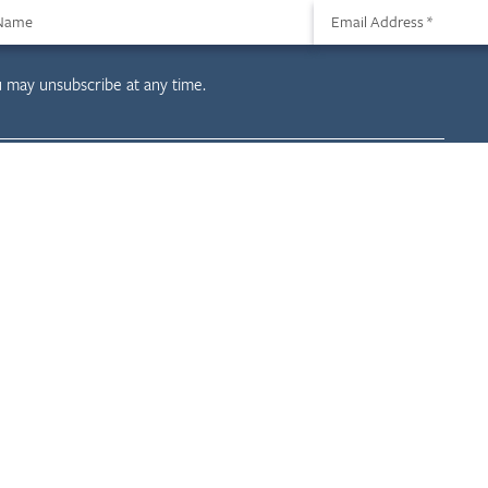
 Name
Email Address
*
u may unsubscribe at any time.
evelopment
Resources
Projects
News & Insights
Careers