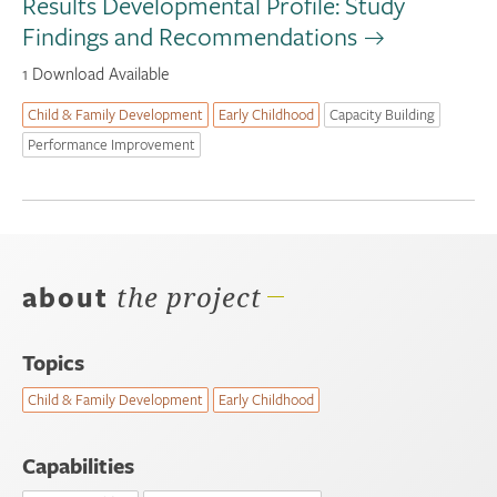
Results Developmental Profile: Study
Findings and Recommendations
1 Download Available
Child & Family Development
Early Childhood
Capacity Building
Performance Improvement
about
the project
Topics
Child & Family Development
Early Childhood
Capabilities