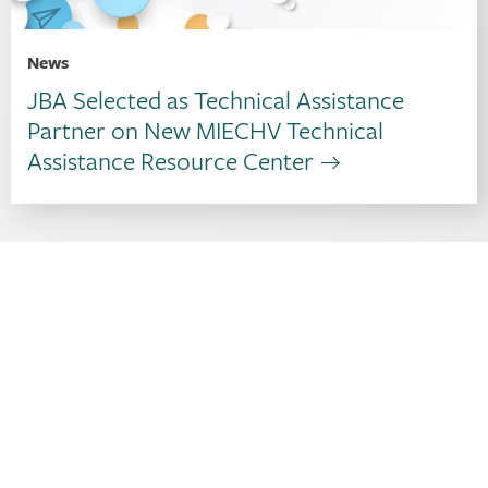
News
JBA Selected as Technical Assistance
Partner on New MIECHV Technical
Assistance Resource Center