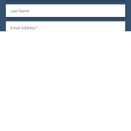
Last Name
Email Address
*
Sign Up
We do not share your information with third parties, and you
may unsubscribe at any time.
Child & Family Development