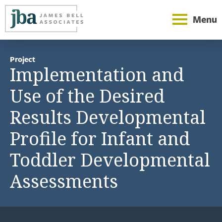
Menu
Project
Implementation and
Use of the Desired
Results Developmental
Profile for Infant and
Toddler Developmental
Assessments