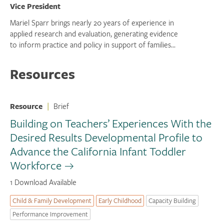
Vice President
Mariel Sparr brings nearly 20 years of experience in
applied research and evaluation, generating evidence
to inform practice and policy in support of families...
Resources
Resource
|
Brief
Building on Teachers’ Experiences With the
Desired Results Developmental Profile to
Advance the California Infant Toddler
Workforce
1 Download Available
Child & Family Development
Early Childhood
Capacity Building
Performance Improvement