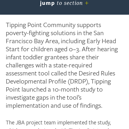
+
jump
to section
Tipping Point Community supports
poverty-fighting solutions in the San
Francisco Bay Area, including Early Head
Start for children aged 0–3. After hearing
infant toddler grantees share their
challenges with a state-required
assessment tool called the Desired Rules
Developmental Profile (DRDP), Tipping
Point launched a 10-month study to
investigate gaps in the tool’s
implementation and use of findings.
The JBA project team implemented the study,