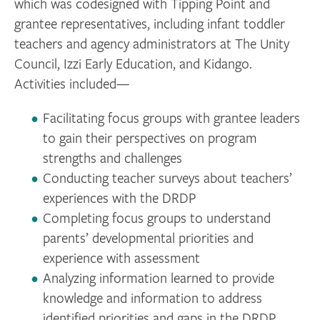
which was codesigned with Tipping Point and
grantee representatives, including infant toddler
teachers and agency administrators at The Unity
Council, Izzi Early Education, and Kidango.
Activities included—
Facilitating focus groups with grantee leaders
to gain their perspectives on program
strengths and challenges
Conducting teacher surveys about teachers’
experiences with the DRDP
Completing focus groups to understand
parents’ developmental priorities and
experience with assessment
Analyzing information learned to provide
knowledge and information to address
identified priorities and gaps in the DRDP