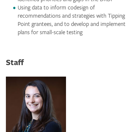
Using data to inform codesign of
recommendations and strategies with Tipping
Point grantees, and to develop and implement
plans for small-scale testing
Staff