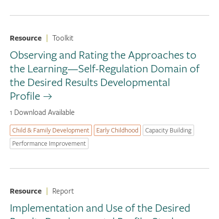
Resource
|
Toolkit
Observing and Rating the Approaches to
the Learning—Self-Regulation Domain of
the Desired Results Developmental
Profile
1 Download Available
Child & Family Development
Early Childhood
Capacity Building
Performance Improvement
Resource
|
Report
Implementation and Use of the Desired