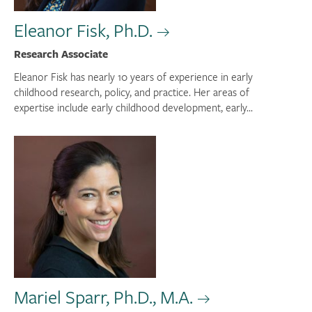
Eleanor Fisk, Ph.D.
Research Associate
Eleanor Fisk has nearly 10 years of experience in early
childhood research, policy, and practice. Her areas of
expertise include early childhood development, early...
Mariel Sparr, Ph.D., M.A.