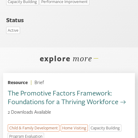
Capacity Building
Performance Improvement
Status
Active
explore
more
Resource
|
Brief
The Promotive Factors Framework:
Foundations for a Thriving Workforce
2 Downloads Available
Child & Family Development
Home Visiting
Capacity Building
Program Evaluation