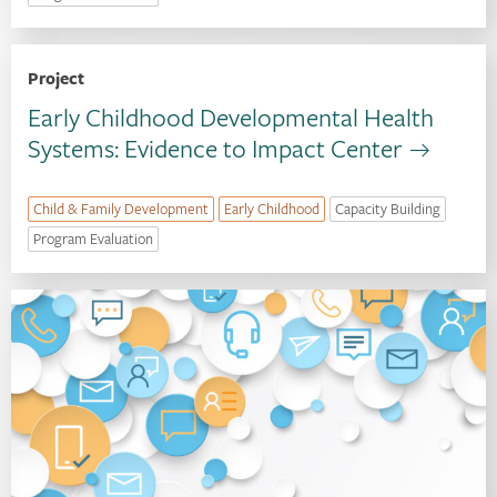
Project
Early Childhood Developmental Health
Systems: Evidence to Impact Center
Child & Family Development
Early Childhood
Capacity Building
Program Evaluation