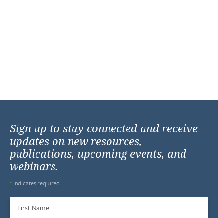
Sign up to stay connected and receive
updates on new resources,
publications, upcoming events, and
webinars.
*
indicates required
First Name