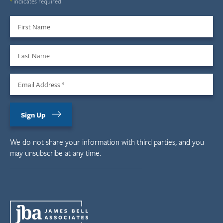
*
indicates required
First Name
Last Name
Email Address
*
Sign Up
We do not share your information with third parties, and you
may unsubscribe at any time.