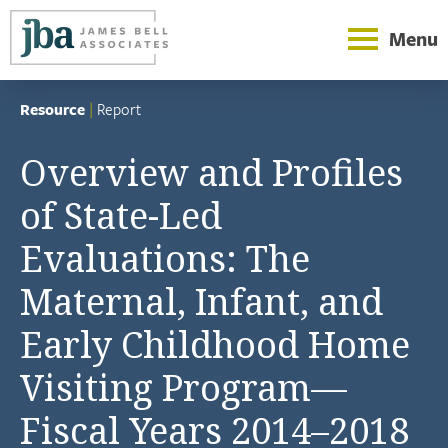
Menu
Resource
|
Report
Overview and Profiles
of State-Led
Evaluations: The
Maternal, Infant, and
Early Childhood Home
Visiting Program—
Fiscal Years 2014–2018