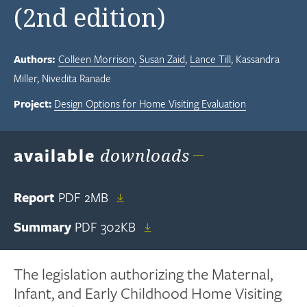
(2nd edition)
Authors:
Colleen Morrison
Susan Zaid
Lance Till
Kassandra
Miller
Nivedita Ranade
Project:
Design Options for Home Visiting Evaluation
available
downloads
Report
PDF
2MB
Summary
PDF
302KB
The legislation authorizing the Maternal,
Infant, and Early Childhood Home Visiting