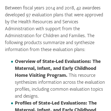
Between fiscal years 2014 and 2018, 42 awardees
developed 97 evaluation plans that were approved
by the Health Resources and Services
Administration with support from the
Administration for Children and Families. The
following products summarize and synthesize
information from these evaluation plans:
Overview of State-Led Evaluations: The
Maternal, Infant, and Early Childhood
Home Visiting Program.
This resource
synthesizes information across the evaluation
profiles, including common evaluation topics
and designs.
Profiles of State-Led Evaluations: The
Maternal, Infant, and Early Childhood