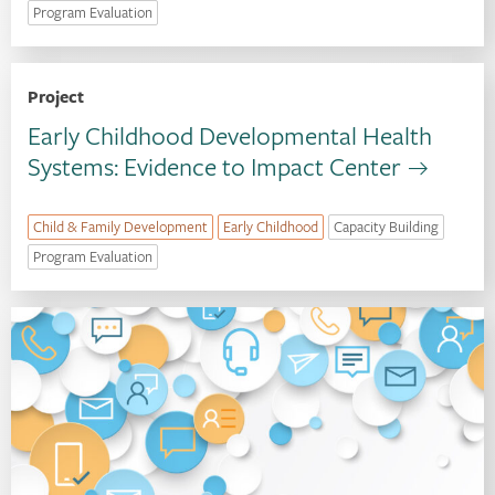
Program Evaluation
Project
Early Childhood Developmental Health
Systems: Evidence to Impact Center
Child & Family Development
Early Childhood
Capacity Building
Program Evaluation