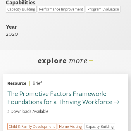
Capabilities
Capacity Building
Performance Improvement
Program Evaluation
Year
2020
explore
more
Resource
|
Brief
The Promotive Factors Framework:
Foundations for a Thriving Workforce
2 Downloads Available
Child & Family Development
Home Visiting
Capacity Building