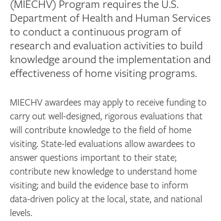
(MIECHV) Program requires the U.S.
Department of Health and Human Services
to conduct a continuous program of
research and evaluation activities to build
knowledge around the implementation and
effectiveness of home visiting programs.
MIECHV awardees may apply to receive funding to
carry out well-designed, rigorous evaluations that
will contribute knowledge to the field of home
visiting. State-led evaluations allow awardees to
answer questions important to their state;
contribute new knowledge to understand home
visiting; and build the evidence base to inform
data-driven policy at the local, state, and national
levels.