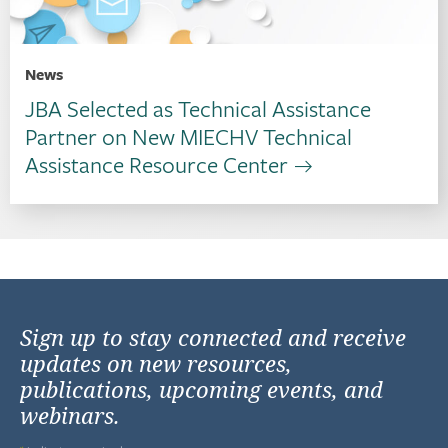
News
JBA Selected as Technical Assistance
Partner on New MIECHV Technical
Assistance Resource Center
Sign up to stay connected and receive
updates on new resources,
publications, upcoming events, and
webinars.