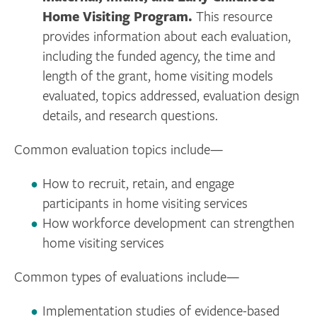
Home Visiting Program.
This resource
provides information about each evaluation,
including the funded agency, the time and
length of the grant, home visiting models
evaluated, topics addressed, evaluation design
details, and research questions.
Common evaluation topics include—
How to recruit, retain, and engage
participants in home visiting services
How workforce development can strengthen
home visiting services
Common types of evaluations include—
Implementation studies of evidence-based