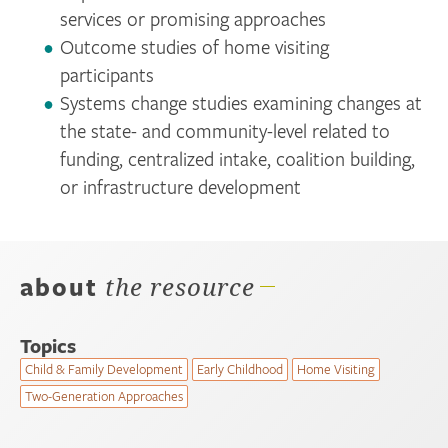
services or promising approaches
Outcome studies of home visiting
participants
Systems change studies examining changes at
the state- and community-level related to
funding, centralized intake, coalition building,
or infrastructure development
about
the resource
Topics
Child & Family Development
Early Childhood
Home Visiting
Two-Generation Approaches