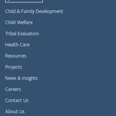
Child & Family Development
Child Welfare
Tribal Evaluation
Health Care
Resources
Projects
News & Insights
Careers
Contact Us
About Us