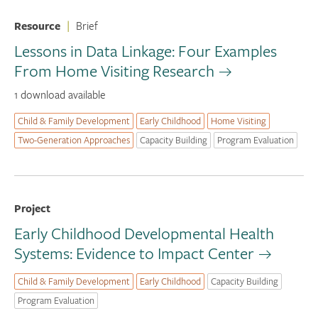
Resource
|
Brief
Lessons in Data Linkage: Four Examples
From Home Visiting Research
1 download available
Child & Family Development
Early Childhood
Home Visiting
Two-Generation Approaches
Capacity Building
Program Evaluation
Project
Early Childhood Developmental Health
Systems: Evidence to Impact Center
Child & Family Development
Early Childhood
Capacity Building
Program Evaluation