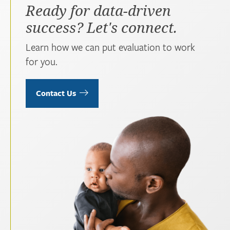
Ready for data-driven
success? Let's connect.
Learn how we can put evaluation to work
for you.
Contact Us