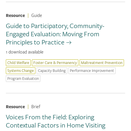
Resource
|
Guide
Guide to Participatory, Community-
Engaged Evaluation: Moving From
Principles to Practice
1 download available
Child Welfare
Foster Care & Permanency
Maltreatment Prevention
Systems Change
Capacity Building
Performance Improvement
Program Evaluation
Resource
|
Brief
Voices From the Field: Exploring
Contextual Factors in Home Visiting