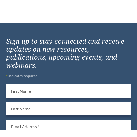
Sign up to stay connected and receive
updates on new resources,
publications, upcoming events, and
webinars.
*
indicates required
First Name
Last Name
Email Address
*