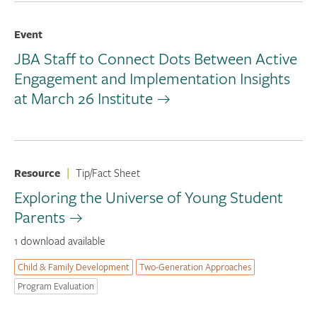
Event
JBA Staff to Connect Dots Between Active
Engagement and Implementation Insights
at March 26 Institute
Resource
|
Tip/Fact Sheet
Exploring the Universe of Young Student
Parents
1 download available
Child & Family Development
Two-Generation Approaches
Program Evaluation