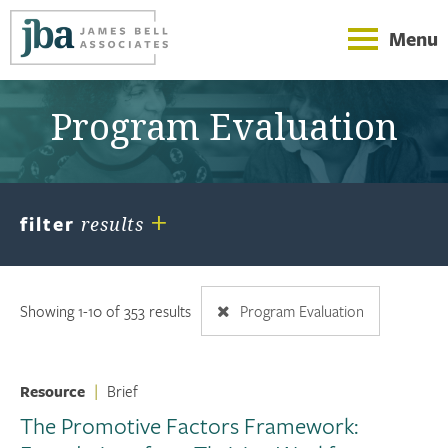
Menu
Program Evaluation
+
filter
results
Showing 1-10 of 353 results
Program Evaluation
Resource
|
Brief
The Promotive Factors Framework: