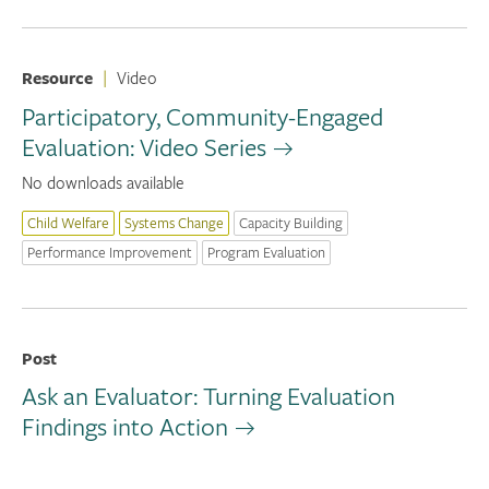
Resource
|
Video
Participatory, Community-Engaged
Evaluation: Video Series
No downloads available
Child Welfare
Systems Change
Capacity Building
Performance Improvement
Program Evaluation
Post
Ask an Evaluator: Turning Evaluation
Findings into Action