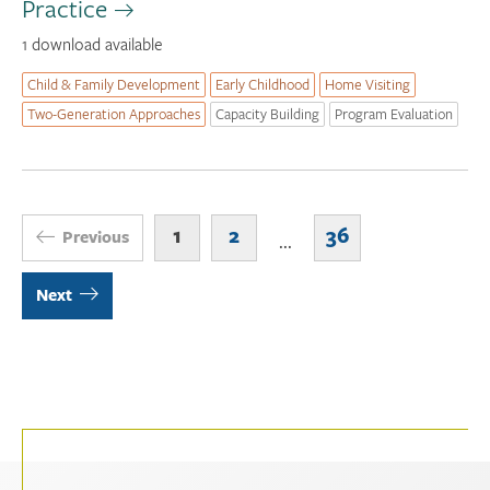
Practice
1 download available
Child & Family Development
Early Childhood
Home Visiting
Two-Generation Approaches
Capacity Building
Program Evaluation
1
2
36
Previous
...
Next