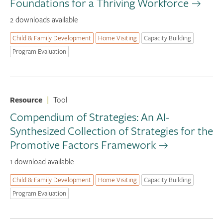
Foundations for a Thriving Workforce
2 downloads available
Child & Family Development
Home Visiting
Capacity Building
Program Evaluation
Resource
|
Tool
Compendium of Strategies: An AI-
Synthesized Collection of Strategies for the
Promotive Factors Framework
1 download available
Child & Family Development
Home Visiting
Capacity Building
Program Evaluation