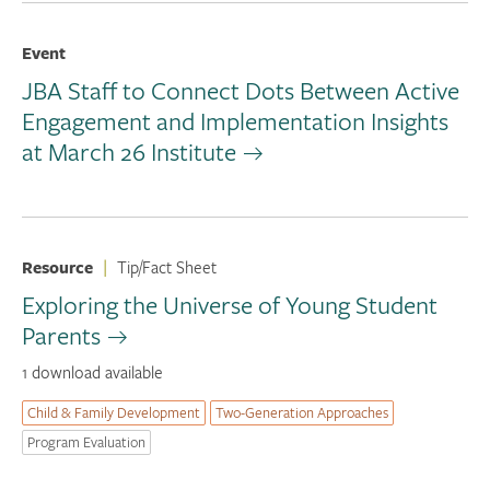
Event
JBA Staff to Connect Dots Between Active
Engagement and Implementation Insights
at March 26 Institute
Resource
|
Tip/Fact Sheet
Exploring the Universe of Young Student
Parents
1 download available
Child & Family Development
Two-Generation Approaches
Program Evaluation