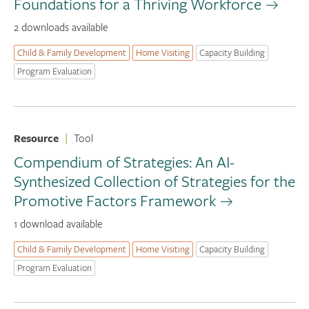
Foundations for a Thriving Workforce
2 downloads available
Child & Family Development
Home Visiting
Capacity Building
Program Evaluation
Resource
|
Tool
Compendium of Strategies: An AI-
Synthesized Collection of Strategies for the
Promotive Factors Framework
1 download available
Child & Family Development
Home Visiting
Capacity Building
Program Evaluation