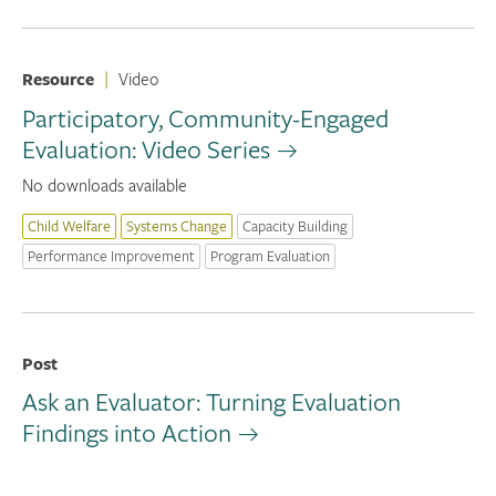
Resource
|
Video
Participatory, Community-Engaged
Evaluation: Video Series
No downloads available
Child Welfare
Systems Change
Capacity Building
Performance Improvement
Program Evaluation
Post
Ask an Evaluator: Turning Evaluation
Findings into Action