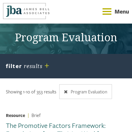
Menu
Program Evaluation
+
filter
results
Showing 1-10 of 353 results
Program Evaluation
Resource
|
Brief
The Promotive Factors Framework: