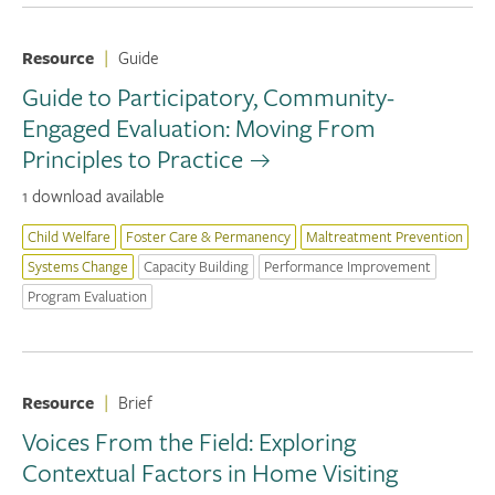
Resource
|
Guide
Guide to Participatory, Community-
Engaged Evaluation: Moving From
Principles to Practice
1 download available
Child Welfare
Foster Care & Permanency
Maltreatment Prevention
Systems Change
Capacity Building
Performance Improvement
Program Evaluation
Resource
|
Brief
Voices From the Field: Exploring
Contextual Factors in Home Visiting