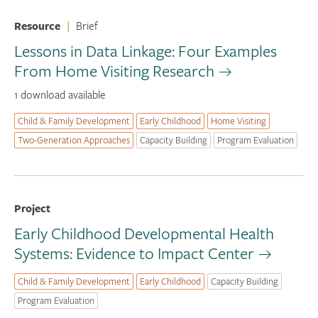
Resource
|
Brief
Lessons in Data Linkage: Four Examples
From Home Visiting Research
1 download available
Child & Family Development
Early Childhood
Home Visiting
Two-Generation Approaches
Capacity Building
Program Evaluation
Project
Early Childhood Developmental Health
Systems: Evidence to Impact Center
Child & Family Development
Early Childhood
Capacity Building
Program Evaluation