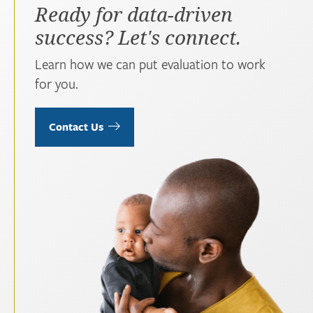
Ready for data-driven
success? Let's connect.
Learn how we can put evaluation to work
for you.
Contact Us