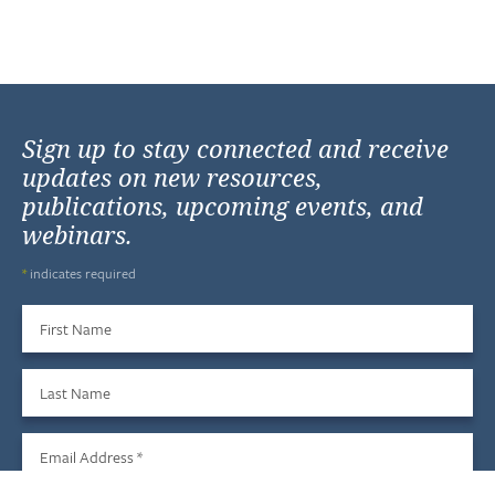
Sign up to stay connected and receive
updates on new resources,
publications, upcoming events, and
webinars.
*
indicates required
First Name
Last Name
Email Address
*