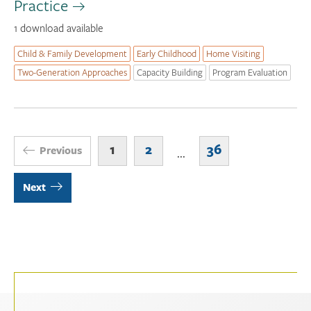
Practice
1 download available
Child & Family Development
Early Childhood
Home Visiting
Two-Generation Approaches
Capacity Building
Program Evaluation
1
2
36
Previous
...
Next