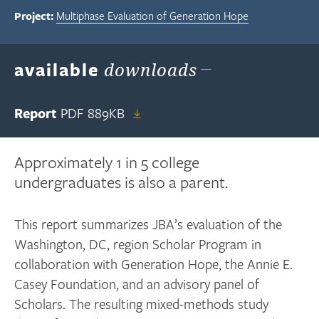
Project:
Multiphase Evaluation of Generation Hope
available
downloads
Report
PDF
889KB
Approximately 1 in 5 college
undergraduates is also a parent.
This report summarizes JBA’s evaluation of the
Washington, DC, region Scholar Program in
collaboration with Generation Hope, the Annie E.
Casey Foundation, and an advisory panel of
Scholars. The resulting mixed-methods study