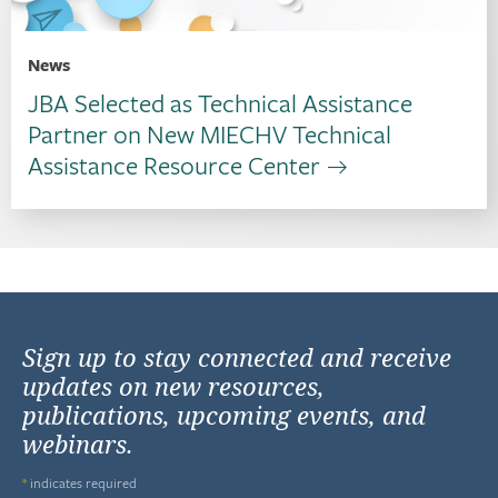
News
JBA Selected as Technical Assistance
Partner on New MIECHV Technical
Assistance Resource Center
Sign up to stay connected and receive
updates on new resources,
publications, upcoming events, and
webinars.
*
indicates required