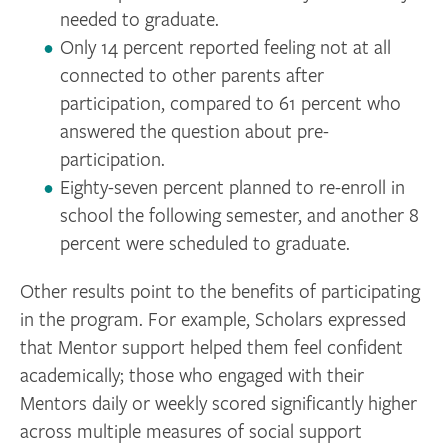
needed to graduate.
Only 14 percent reported feeling not at all
connected to other parents after
participation, compared to 61 percent who
answered the question about pre-
participation.
Eighty-seven percent planned to re-enroll in
school the following semester, and another 8
percent were scheduled to graduate.
Other results point to the benefits of participating
in the program. For example, Scholars expressed
that Mentor support helped them feel confident
academically; those who engaged with their
Mentors daily or weekly scored significantly higher
across multiple measures of social support