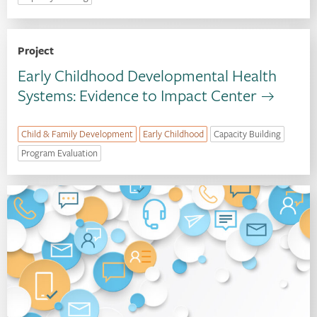
Project
Early Childhood Developmental Health
Systems: Evidence to Impact Center
Child & Family Development
Early Childhood
Capacity Building
Program Evaluation