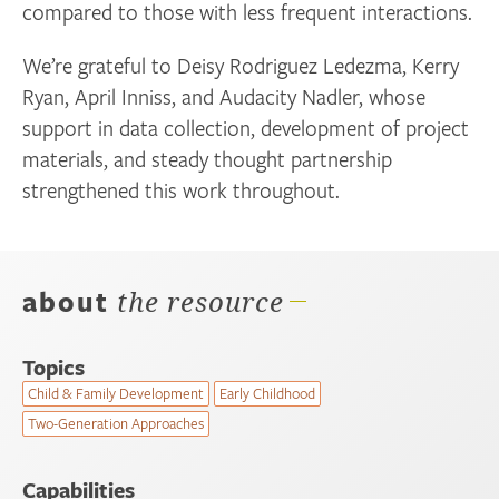
compared to those with less frequent interactions.
We’re grateful to Deisy Rodriguez Ledezma, Kerry
Ryan, April Inniss, and Audacity Nadler, whose
support in data collection, development of project
materials, and steady thought partnership
strengthened this work throughout.
about
the resource
Topics
Child & Family Development
Early Childhood
Two-Generation Approaches
Capabilities