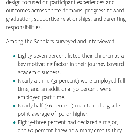
design focused on participant experiences and
outcomes across three domains: progress toward
graduation, supportive relationships, and parenting
responsibilities.
Among the Scholars surveyed and interviewed:
Eighty-seven percent listed their children as a
key motivating factor in their journey toward
academic success.
Nearly a third (31 percent) were employed full
time, and an additional 30 percent were
employed part time.
Nearly half (46 percent) maintained a grade
point average of 3.0 or higher.
Eighty-three percent had declared a major,
and 62 percent knew how many credits they