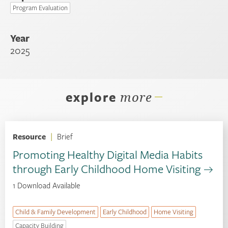
Program Evaluation
Year
2025
explore
more
Resource
|
Brief
Promoting Healthy Digital Media Habits
through Early Childhood Home Visiting
1 Download Available
Child & Family Development
Early Childhood
Home Visiting
Capacity Building