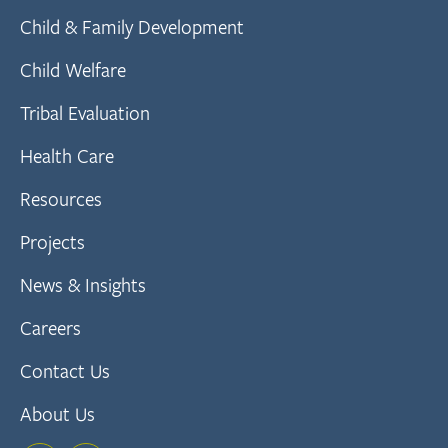
Child & Family Development
Child Welfare
Tribal Evaluation
Health Care
Resources
Projects
News & Insights
Careers
Contact Us
About Us