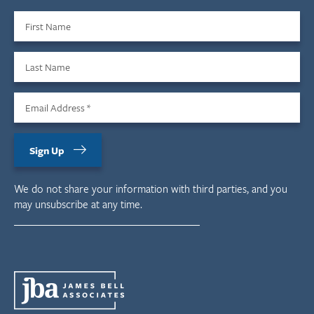
First Name
Last Name
Email Address
*
Sign Up
We do not share your information with third parties, and you
may unsubscribe at any time.