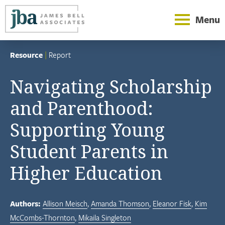
Menu
Resource
|
Report
Navigating Scholarship
and Parenthood:
Supporting Young
Student Parents in
Higher Education
Authors:
Allison Meisch
Amanda Thomson
Eleanor Fisk
Kim
McCombs-Thornton
Mikaila Singleton