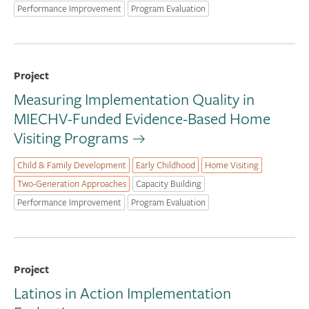
Performance Improvement
Program Evaluation
Project
Measuring Implementation Quality in
MIECHV-Funded Evidence-Based Home
Visiting Programs
Child & Family Development
Early Childhood
Home Visiting
Two-Generation Approaches
Capacity Building
Performance Improvement
Program Evaluation
Project
Latinos in Action Implementation