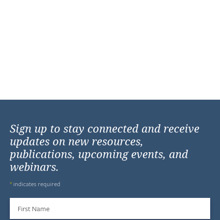
Sign up to stay connected and receive
updates on new resources,
publications, upcoming events, and
webinars.
*
indicates required
First Name