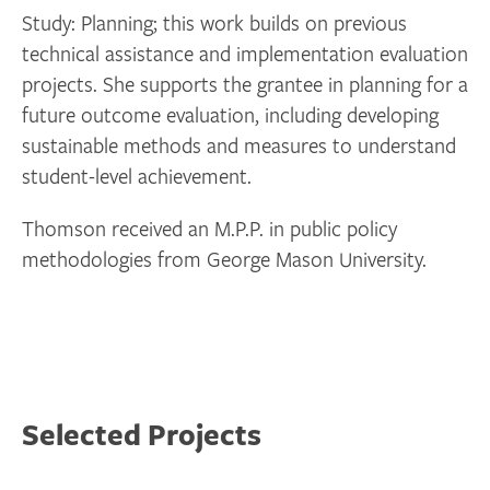
Study: Planning; this work builds on previous
technical assistance and implementation evaluation
projects. She supports the grantee in planning for a
future outcome evaluation, including developing
sustainable methods and measures to understand
student-level achievement.
Thomson received an M.P.P. in public policy
methodologies from George Mason University.
Selected Projects