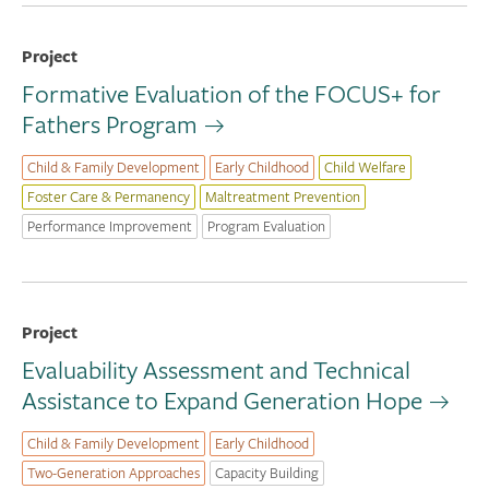
Project
Formative Evaluation of the FOCUS+ for
Fathers Program
Child & Family Development
Early Childhood
Child Welfare
Foster Care & Permanency
Maltreatment Prevention
Performance Improvement
Program Evaluation
Project
Evaluability Assessment and Technical
Assistance to Expand Generation Hope
Child & Family Development
Early Childhood
Two-Generation Approaches
Capacity Building