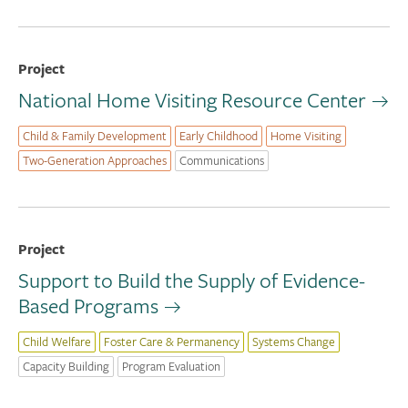
Project
National Home Visiting Resource Center
Child & Family Development
Early Childhood
Home Visiting
Two-Generation Approaches
Communications
Project
Support to Build the Supply of Evidence-
Based Programs
Child Welfare
Foster Care & Permanency
Systems Change
Capacity Building
Program Evaluation