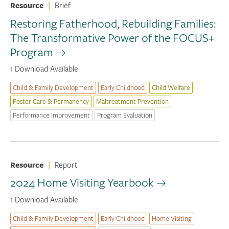
Resource
|
Brief
Restoring Fatherhood, Rebuilding Families:
The Transformative Power of the FOCUS+
Program
1 Download Available
Child & Family Development
Early Childhood
Child Welfare
Foster Care & Permanency
Maltreatment Prevention
Performance Improvement
Program Evaluation
Resource
|
Report
2024 Home Visiting Yearbook
1 Download Available
Child & Family Development
Early Childhood
Home Visiting