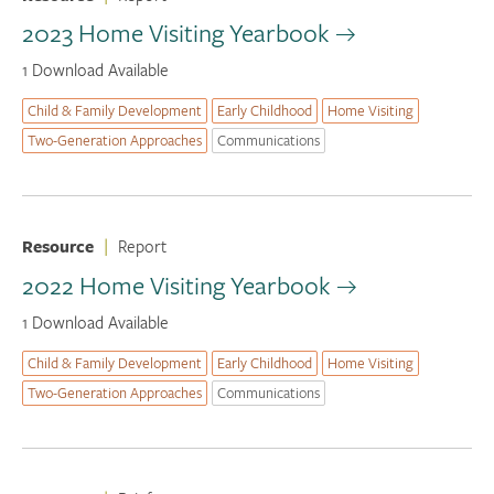
2023 Home Visiting Yearbook
1 Download Available
Child & Family Development
Early Childhood
Home Visiting
Two-Generation Approaches
Communications
Resource
|
Report
2022 Home Visiting Yearbook
1 Download Available
Child & Family Development
Early Childhood
Home Visiting
Two-Generation Approaches
Communications