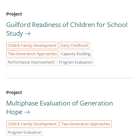
Project
Guilford Readiness of Children for School
Study
Child & Family Development
Early Childhood
Two-Generation Approaches
Capacity Building
Performance Improvement
Program Evaluation
Project
Multiphase Evaluation of Generation
Hope
Child & Family Development
Two-Generation Approaches
Program Evaluation