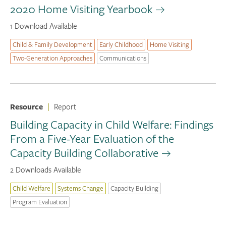
2020 Home Visiting Yearbook
1 Download Available
Child & Family Development
Early Childhood
Home Visiting
Two-Generation Approaches
Communications
Resource
|
Report
Building Capacity in Child Welfare: Findings
From a Five-Year Evaluation of the
Capacity Building Collaborative
2 Downloads Available
Child Welfare
Systems Change
Capacity Building
Program Evaluation