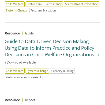
Child Welfare
Foster Care & Permanency
Maltreatment Prevention
Systems Change
Program Evaluation
Resource
|
Guide
Guide to Data-Driven Decision Making:
Using Data to Inform Practice and Policy
Decisions in Child Welfare Organizations
1 Download Available
Child Welfare
Systems Change
Capacity Building
Performance Improvement
Resource
|
Report