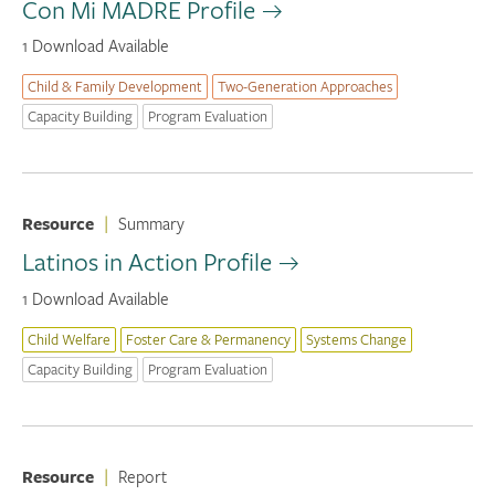
Con Mi MADRE Profile
1 Download Available
Child & Family Development
Two-Generation Approaches
Capacity Building
Program Evaluation
Resource
|
Summary
Latinos in Action Profile
1 Download Available
Child Welfare
Foster Care & Permanency
Systems Change
Capacity Building
Program Evaluation
Resource
|
Report