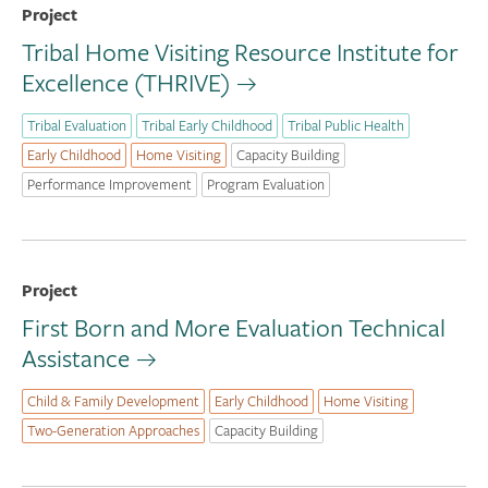
Project
Tribal Home Visiting Resource Institute for
Excellence (THRIVE)
Tribal Evaluation
Tribal Early Childhood
Tribal Public Health
Early Childhood
Home Visiting
Capacity Building
Performance Improvement
Program Evaluation
Project
First Born and More Evaluation Technical
Assistance
Child & Family Development
Early Childhood
Home Visiting
Two-Generation Approaches
Capacity Building