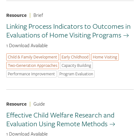
Resource
|
Brief
Linking Process Indicators to Outcomes in
Evaluations of Home Visiting Programs
1 Download Available
Child & Family Development
Early Childhood
Home Visiting
Two-Generation Approaches
Capacity Building
Performance Improvement
Program Evaluation
Resource
|
Guide
Effective Child Welfare Research and
Evaluation Using Remote Methods
1 Download Available