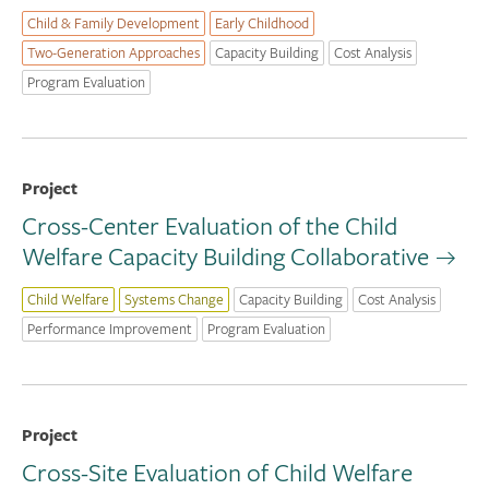
Child & Family Development
Early Childhood
Two-Generation Approaches
Capacity Building
Cost Analysis
Program Evaluation
Project
Cross-Center Evaluation of the Child
Welfare Capacity Building Collaborative
Child Welfare
Systems Change
Capacity Building
Cost Analysis
Performance Improvement
Program Evaluation
Project
Cross-Site Evaluation of Child Welfare