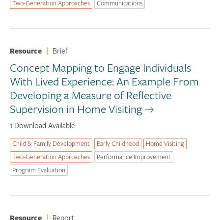
Two-Generation Approaches
Communications
Resource
|
Brief
Concept Mapping to Engage Individuals
With Lived Experience: An Example From
Developing a Measure of Reflective
Supervision in Home Visiting
1 Download Available
Child & Family Development
Early Childhood
Home Visiting
Two-Generation Approaches
Performance Improvement
Program Evaluation
Resource
|
Report