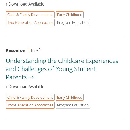
1 Download Available
Child & Family Development
Early Childhood
Two-Generation Approaches
Program Evaluation
Resource
|
Brief
Understanding the Childcare Experiences
and Challenges of Young Student
Parents
1 Download Available
Child & Family Development
Early Childhood
Two-Generation Approaches
Program Evaluation