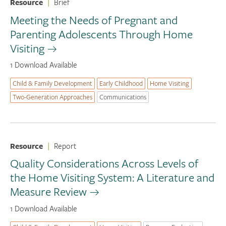
Resource
|
Brief
Meeting the Needs of Pregnant and
Parenting Adolescents Through Home
Visiting
1 Download Available
Child & Family Development
Early Childhood
Home Visiting
Two-Generation Approaches
Communications
Resource
|
Report
Quality Considerations Across Levels of
the Home Visiting System: A Literature and
Measure Review
1 Download Available