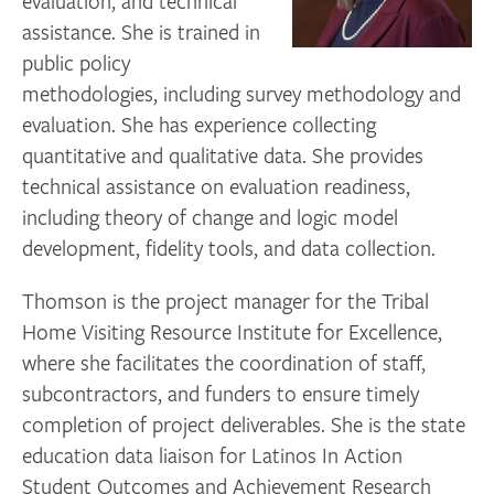
evaluation, and technical
assistance. She is trained in
public policy
methodologies, including survey methodology and
evaluation. She has experience collecting
quantitative and qualitative data. She provides
technical assistance on evaluation readiness,
including theory of change and logic model
development, fidelity tools, and data collection.
Thomson is the project manager for the Tribal
Home Visiting Resource Institute for Excellence,
where she facilitates the coordination of staff,
subcontractors, and funders to ensure timely
completion of project deliverables. She is the state
education data liaison for Latinos In Action
Student Outcomes and Achievement Research