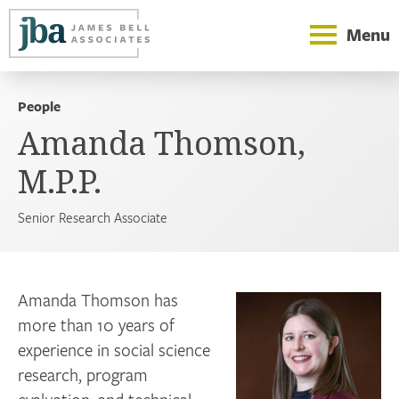
Menu
People
Amanda Thomson,
M.P.P.
Senior Research Associate
Amanda Thomson has
more than 10 years of
experience in social science
research, program