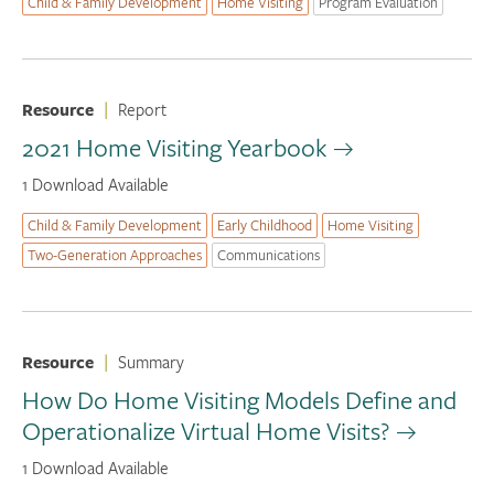
Child & Family Development
Home Visiting
Program Evaluation
Resource
|
Report
2021 Home Visiting Yearbook
1 Download Available
Child & Family Development
Early Childhood
Home Visiting
Two-Generation Approaches
Communications
Resource
|
Summary
How Do Home Visiting Models Define and
Operationalize Virtual Home Visits?
1 Download Available