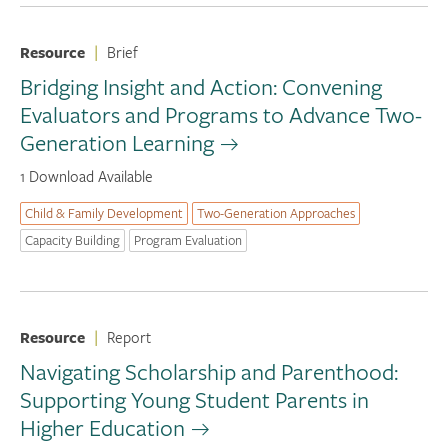
Resource
|
Brief
Bridging Insight and Action: Convening
Evaluators and Programs to Advance Two-
Generation Learning
1 Download Available
Child & Family Development
Two-Generation Approaches
Capacity Building
Program Evaluation
Resource
|
Report
Navigating Scholarship and Parenthood:
Supporting Young Student Parents in
Higher Education