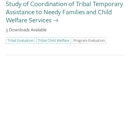
Study of Coordination of Tribal Temporary
Assistance to Needy Families and Child
Welfare Services
3 Downloads Available
Tribal Evaluation
Tribal Child Welfare
Program Evaluation