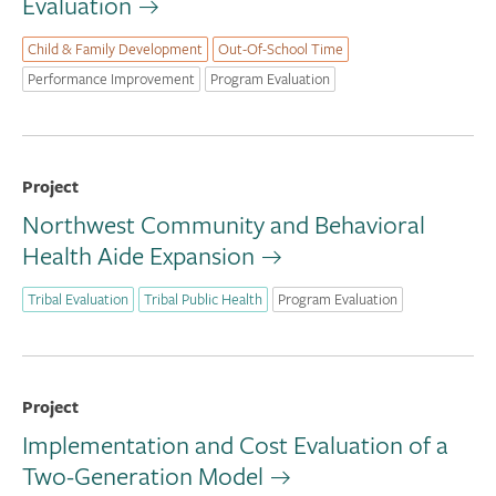
Evaluation
Child & Family Development
Out-Of-School Time
Performance Improvement
Program Evaluation
Project
Northwest Community and Behavioral
Health Aide Expansion
Tribal Evaluation
Tribal Public Health
Program Evaluation
Project
Implementation and Cost Evaluation of a
Two-Generation Model