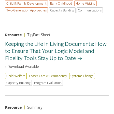
Child & Family Development
Early Childhood
Home Visiting
Two-Generation Approaches
Capacity Building
Communications
Resource
|
Tip/Fact Sheet
Keeping the Life in Living Documents: How
to Ensure That Your Logic Model and
Fidelity Tools Stay Up to Date
1 Download Available
Child Welfare
Foster Care & Permanency
Systems Change
Capacity Building
Program Evaluation
Resource
|
Summary