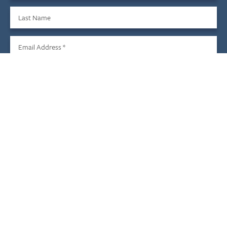
Last Name
Email Address
*
Sign Up
We do not share your information with third parties, and you
may unsubscribe at any time.
Child & Family Development