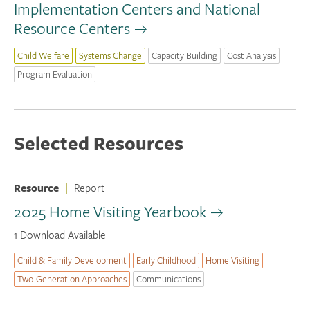
Implementation Centers and National
Resource Centers
Child Welfare
Systems Change
Capacity Building
Cost Analysis
Program Evaluation
Selected Resources
Resource
|
Report
2025 Home Visiting Yearbook
1 Download Available
Child & Family Development
Early Childhood
Home Visiting
Two-Generation Approaches
Communications