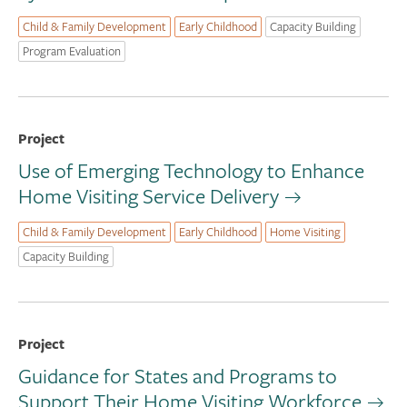
Child & Family Development
Early Childhood
Capacity Building
Program Evaluation
Project
Use of Emerging Technology to Enhance
Home Visiting Service Delivery
Child & Family Development
Early Childhood
Home Visiting
Capacity Building
Project
Guidance for States and Programs to
Support Their Home Visiting Workforce