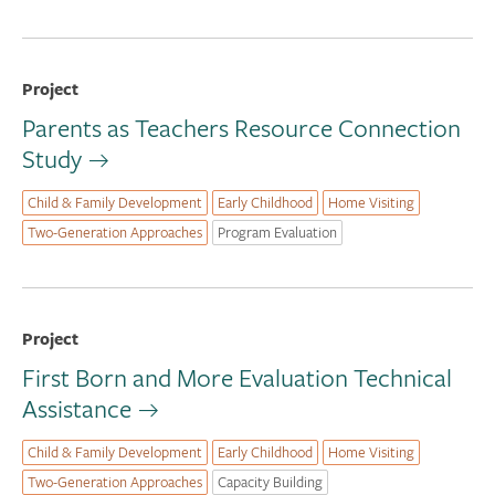
Project
Parents as Teachers Resource Connection
Study
Child & Family Development
Early Childhood
Home Visiting
Two-Generation Approaches
Program Evaluation
Project
First Born and More Evaluation Technical
Assistance
Child & Family Development
Early Childhood
Home Visiting
Two-Generation Approaches
Capacity Building