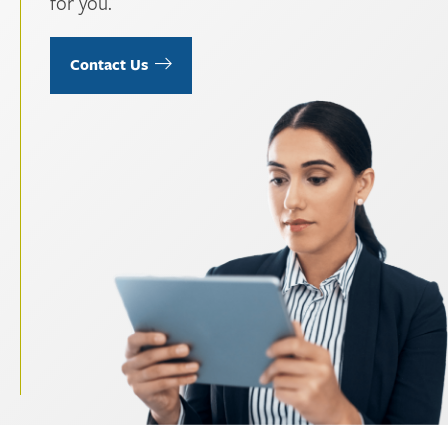
for you.
Contact Us