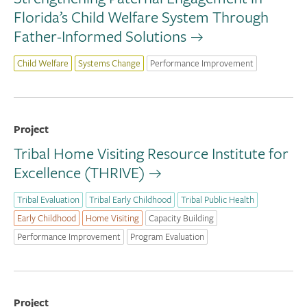
Florida’s Child Welfare System Through
Father-Informed Solutions
Child Welfare
Systems Change
Performance Improvement
Project
Tribal Home Visiting Resource Institute for
Excellence (THRIVE)
Tribal Evaluation
Tribal Early Childhood
Tribal Public Health
Early Childhood
Home Visiting
Capacity Building
Performance Improvement
Program Evaluation
Project