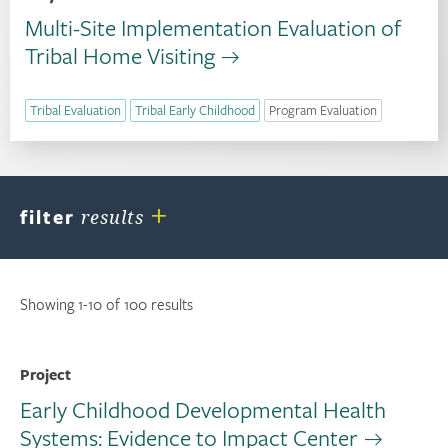
Multi-Site Implementation Evaluation of
Tribal Home Visiting
Tribal Evaluation
Tribal Early Childhood
Program Evaluation
+
filter
results
Showing 1-10 of 100 results
Project
Early Childhood Developmental Health
Systems: Evidence to Impact Center