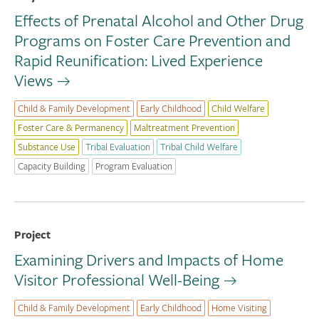
Effects of Prenatal Alcohol and Other Drug
Programs on Foster Care Prevention and
Rapid Reunification: Lived Experience
Views
Child & Family Development
Early Childhood
Child Welfare
Foster Care & Permanency
Maltreatment Prevention
Substance Use
Tribal Evaluation
Tribal Child Welfare
Capacity Building
Program Evaluation
Project
Examining Drivers and Impacts of Home
Visitor Professional Well-Being
Child & Family Development
Early Childhood
Home Visiting