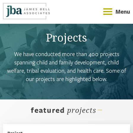
Menu
Projects
We have conducted more than 400 projects
spanning child and family development, child
welfare, tribal evaluation, and health care. Some of
our projects are highlighted below.
featured
projects