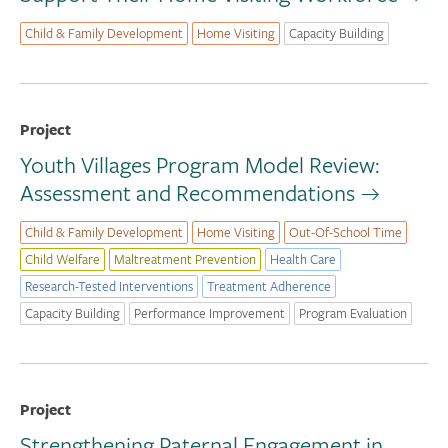
Child & Family Development
Home Visiting
Capacity Building
Project
Youth Villages Program Model Review:
Assessment and Recommendations
Child & Family Development
Home Visiting
Out-Of-School Time
Child Welfare
Maltreatment Prevention
Health Care
Research-Tested Interventions
Treatment Adherence
Capacity Building
Performance Improvement
Program Evaluation
Project
Strengthening Paternal Engagement in