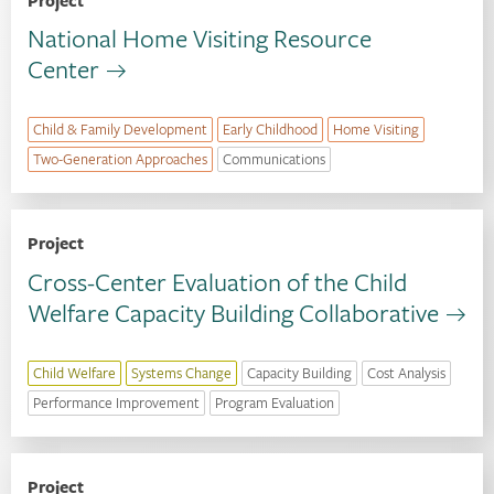
Project
National Home Visiting Resource
Center
Child & Family Development
Early Childhood
Home Visiting
Two-Generation Approaches
Communications
Project
Cross-Center Evaluation of the Child
Welfare Capacity Building Collaborative
Child Welfare
Systems Change
Capacity Building
Cost Analysis
Performance Improvement
Program Evaluation
Project