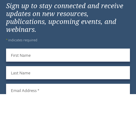
Sign up to stay connected and receive
updates on new resources,
publications, upcoming events, and
webinars.
*
indicates required
First Name
Last Name
Email Address
*
Sign Up
We do not share your information with third parties, and you
may unsubscribe at any time.