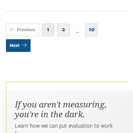
1
2
10
Previous
...
Next
If you aren't measuring,
you're in the dark.
Learn how we can put evaluation to work