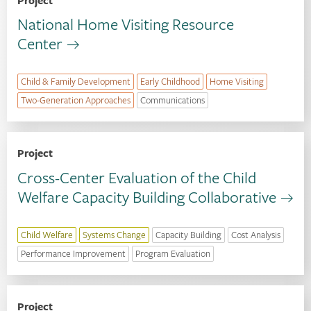
Project
National Home Visiting Resource
Center
Child & Family Development
Early Childhood
Home Visiting
Two-Generation Approaches
Communications
Project
Cross-Center Evaluation of the Child
Welfare Capacity Building Collaborative
Child Welfare
Systems Change
Capacity Building
Cost Analysis
Performance Improvement
Program Evaluation
Project