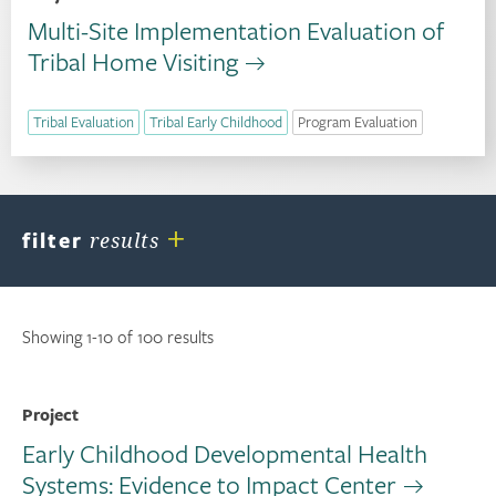
Multi-Site Implementation Evaluation of
Tribal Home Visiting
Tribal Evaluation
Tribal Early Childhood
Program Evaluation
+
filter
results
Showing 1-10 of 100 results
Project
Early Childhood Developmental Health
Systems: Evidence to Impact Center