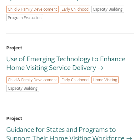
Child & Family Development
Early Childhood
Capacity Building
Program Evaluation
Project
Use of Emerging Technology to Enhance
Home Visiting Service Delivery
Child & Family Development
Early Childhood
Home Visiting
Capacity Building
Project
Guidance for States and Programs to
Support Their Home Visiting Workforce