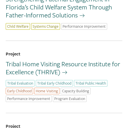
Florida’s Child Welfare System Through
Father-Informed Solutions
Child Welfare
Systems Change
Performance Improvement
Project
Tribal Home Visiting Resource Institute for
Excellence (THRIVE)
Tribal Evaluation
Tribal Early Childhood
Tribal Public Health
Early Childhood
Home Visiting
Capacity Building
Performance Improvement
Program Evaluation
Project