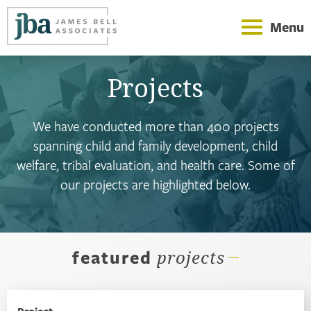
Menu
Projects
We have conducted more than 400 projects
spanning child and family development, child
welfare, tribal evaluation, and health care. Some of
our projects are highlighted below.
featured
projects