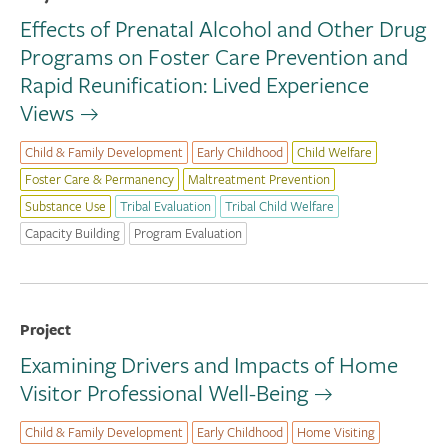
Effects of Prenatal Alcohol and Other Drug
Programs on Foster Care Prevention and
Rapid Reunification: Lived Experience
Views
Child & Family Development
Early Childhood
Child Welfare
Foster Care & Permanency
Maltreatment Prevention
Substance Use
Tribal Evaluation
Tribal Child Welfare
Capacity Building
Program Evaluation
Project
Examining Drivers and Impacts of Home
Visitor Professional Well-Being
Child & Family Development
Early Childhood
Home Visiting