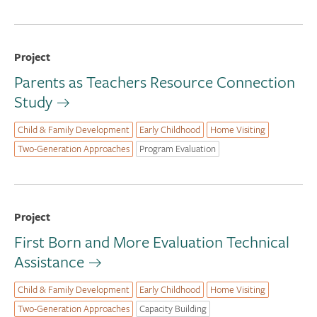
Project
Parents as Teachers Resource Connection
Study
Child & Family Development
Early Childhood
Home Visiting
Two-Generation Approaches
Program Evaluation
Project
First Born and More Evaluation Technical
Assistance
Child & Family Development
Early Childhood
Home Visiting
Two-Generation Approaches
Capacity Building