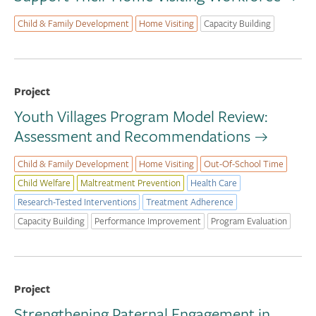
Child & Family Development
Home Visiting
Capacity Building
Project
Youth Villages Program Model Review:
Assessment and Recommendations
Child & Family Development
Home Visiting
Out-Of-School Time
Child Welfare
Maltreatment Prevention
Health Care
Research-Tested Interventions
Treatment Adherence
Capacity Building
Performance Improvement
Program Evaluation
Project
Strengthening Paternal Engagement in