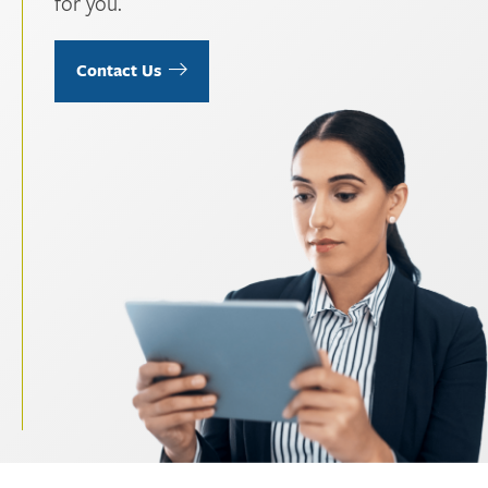
for you.
Contact Us