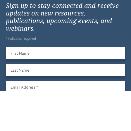
Sign up to stay connected and receive
updates on new resources,
publications, upcoming events, and
webinars.
*
indicates required
First Name
Last Name
Email Address
*
Sign Up
We do not share your information with third parties, and you
may unsubscribe at any time.