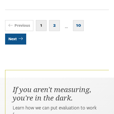
1
2
10
Previous
...
Next
If you aren't measuring,
you're in the dark.
Learn how we can put evaluation to work